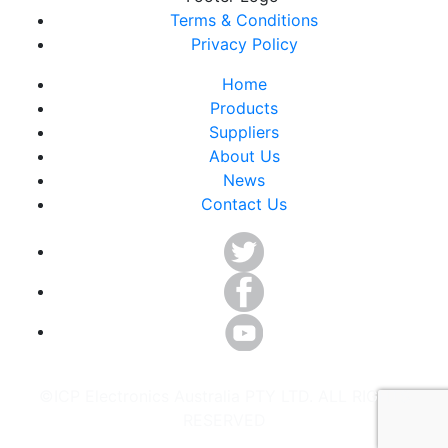
Terms & Conditions
Privacy Policy
Home
Products
Suppliers
About Us
News
Contact Us
©ICP Electronics Australia PTY LTD. ALL RIGHTS
RESERVED