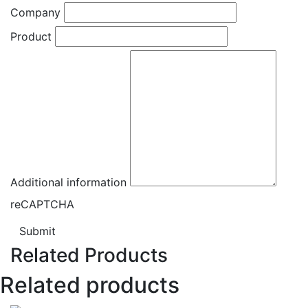
Company
Product
Additional information
reCAPTCHA
Submit
Related Products
Related products