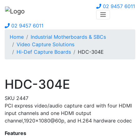
02 9457 6011
02 9457 6011
Home
Industrial Motherboards & SBCs
Video Capture Solutions
Hi-Def Capture Boards
HDC-304E
HDC-304E
SKU 2447
PCI express video/audio capture card with four HDMI
input channels and one HDMI output
channel,1920×1080@60p, and H.264 hardware codec
Features