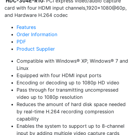
HDC-304E-R10:
PCI express video/audio capture
card with four HDMI input channels,1920×1080@60p,
and Hardware H.264 codec
Features
Order Information
PDF
Product Supplier
Compatible with Windows® XP, Windows® 7 and
Linux
Equipped with four HDMI input ports
Encoding or decoding up to 1080p HD video
Pass through for transmitting uncompressed
video up to 1080p resolution
Reduces the amount of hard disk space needed
by real-time H.264 recording compression
capability
Enables the system to support up to 8-channel
input by adding multiple video capture cards