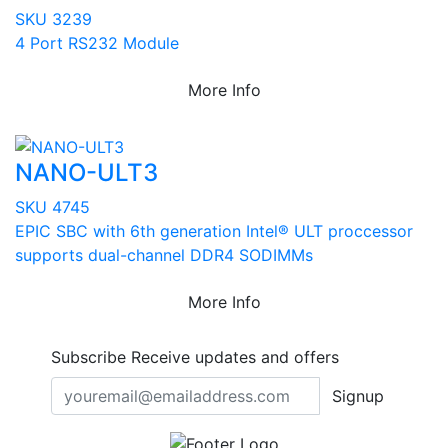
SKU 3239
4 Port RS232 Module
More Info
NANO-ULT3
SKU 4745
EPIC SBC with 6th generation Intel® ULT proccessor
supports dual-channel DDR4 SODIMMs
More Info
Subscribe
Receive updates and offers
Signup