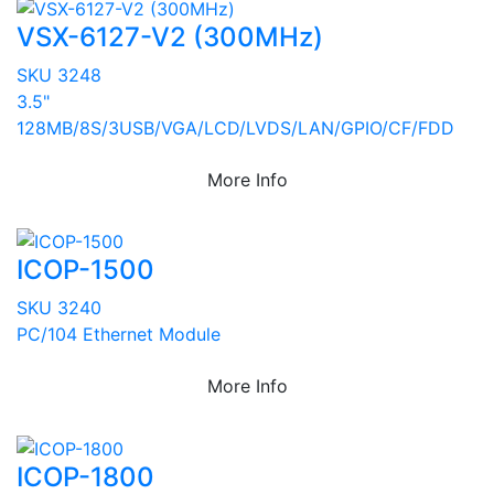
VSX-6127-V2 (300MHz)
SKU 3248
3.5"
128MB/8S/3USB/VGA/LCD/LVDS/LAN/GPIO/CF/FDD
More Info
ICOP-1500
SKU 3240
PC/104 Ethernet Module
More Info
ICOP-1800