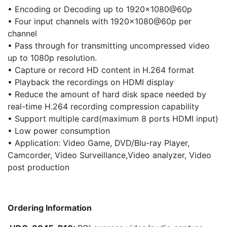
• Encoding or Decoding up to 1920×1080@60p
• Four input channels with 1920×1080@60p per
channel
• Pass through for transmitting uncompressed video
up to 1080p resolution.
• Capture or record HD content in H.264 format
• Playback the recordings on HDMI display
• Reduce the amount of hard disk space needed by
real-time H.264 recording compression capability
• Support multiple card(maximum 8 ports HDMI input)
• Low power consumption
• Application: Video Game, DVD/Blu-ray Player,
Camcorder, Video Surveillance,Video analyzer, Video
post production
Ordering Information