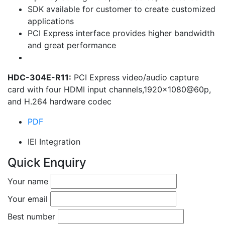
SDK available for customer to create customized
applications
PCI Express interface provides higher bandwidth
and great performance
HDC-304E-R11:
PCI Express video/audio capture
card with four HDMI input channels,1920×1080@60p,
and H.264 hardware codec
PDF
IEI Integration
Quick Enquiry
Your name
Your email
Best number