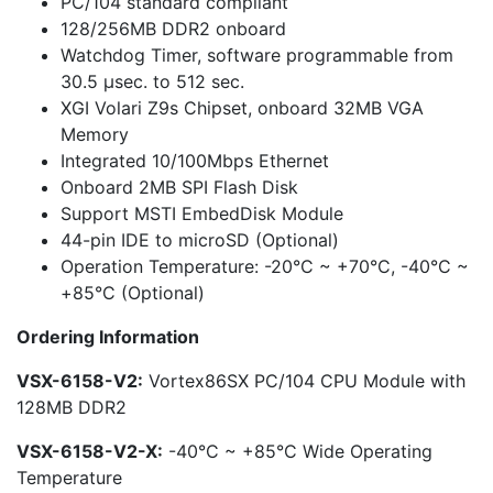
PC/104 standard compliant
128/256MB DDR2 onboard
Watchdog Timer, software programmable from
30.5 µsec. to 512 sec.
XGI Volari Z9s Chipset, onboard 32MB VGA
Memory
Integrated 10/100Mbps Ethernet
Onboard 2MB SPI Flash Disk
Support MSTI EmbedDisk Module
44-pin IDE to microSD (Optional)
Operation Temperature: -20°C ~ +70°C, -40°C ~
+85°C (Optional)
Ordering Information
VSX-6158-V2:
Vortex86SX PC/104 CPU Module with
128MB DDR2
VSX-6158-V2-X:
-40°C ~ +85°C Wide Operating
Temperature