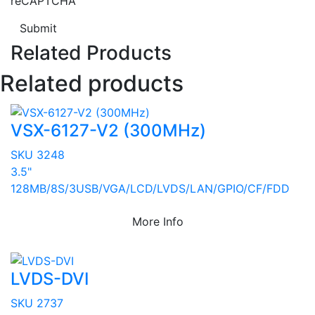
reCAPTCHA
Submit
Related Products
Related products
VSX-6127-V2 (300MHz)
SKU 3248
3.5"
128MB/8S/3USB/VGA/LCD/LVDS/LAN/GPIO/CF/FDD
More Info
LVDS-DVI
SKU 2737