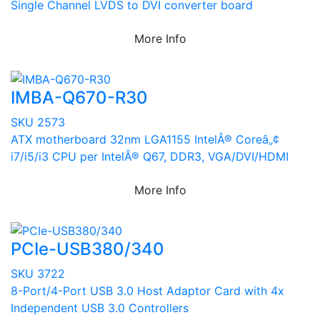
Single Channel LVDS to DVI converter board
More Info
IMBA-Q670-R30
SKU 2573
ATX motherboard 32nm LGA1155 IntelÂ® Coreâ„¢
i7/i5/i3 CPU per IntelÂ® Q67, DDR3, VGA/DVI/HDMI
More Info
PCIe-USB380/340
SKU 3722
8-Port/4-Port USB 3.0 Host Adaptor Card with 4x
Independent USB 3.0 Controllers