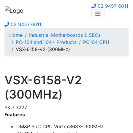
02 9457 6011
02 9457 6011
Home
Industrial Motherboards & SBCs
PC-104 and 104+ Products
PC104 CPU
VSX-6158-V2 (300MHz)
VSX-6158-V2
(300MHz)
SKU 3227
Features
DM&P SoC CPU Vortex86SX- 300MHz