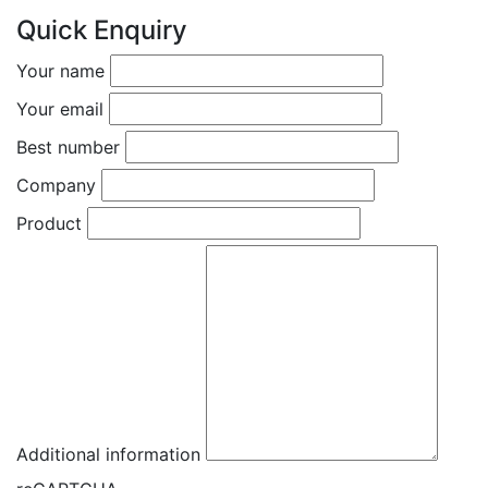
Quick Enquiry
Your name
Your email
Best number
Company
Product
Additional information