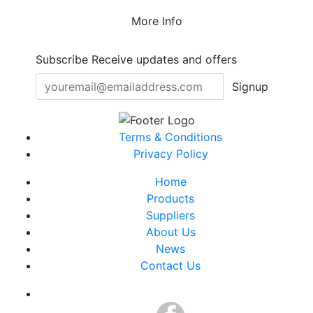
More Info
Subscribe
Receive updates and offers
Signup
Terms & Conditions
Privacy Policy
Home
Products
Suppliers
About Us
News
Contact Us