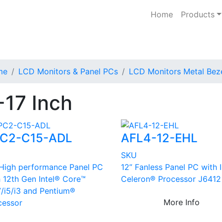
Home
Products
me
LCD Monitors & Panel PCs
LCD Monitors Metal Bez
-17 Inch
C2-C15-ADL
AFL4-12-EHL
U
SKU
 High performance Panel PC
12” Fanless Panel PC with 
h 12th Gen Intel® Core™
Celeron® Processor J6412
7/i5/i3 and Pentium®
More Info
cessor