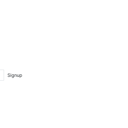
Signup