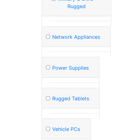
Rugged
Network Appliances
Power Supplies
Rugged Tablets
Vehicle PCs