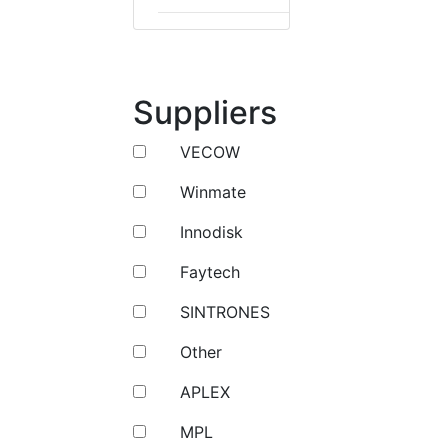
Suppliers
VECOW
Winmate
Innodisk
Faytech
SINTRONES
Other
APLEX
MPL