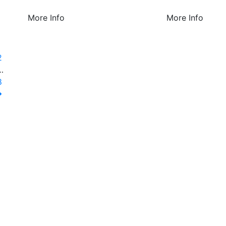
More Info
More Info
1
2
…
8