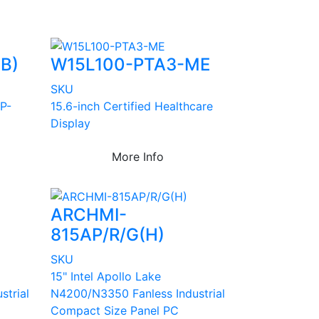
B)
W15L100-PTA3-ME
SKU
 P-
15.6-inch Certified Healthcare
Display
More Info
ARCHMI-
815AP/R/G(H)
SKU
15" Intel Apollo Lake
strial
N4200/N3350 Fanless Industrial
Compact Size Panel PC