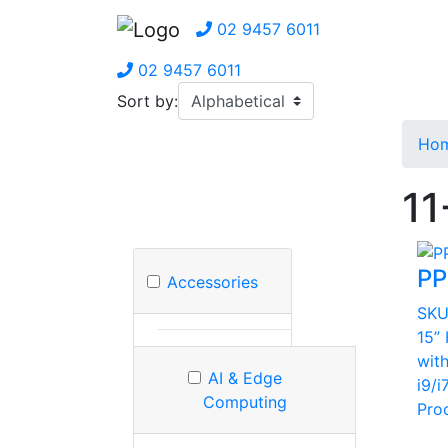
02 9457 6011
02 9457 6011
Sort by:
Ho
11
PP
Accessories
SK
15”
wit
AI & Edge
i9/i
Computing
Pro