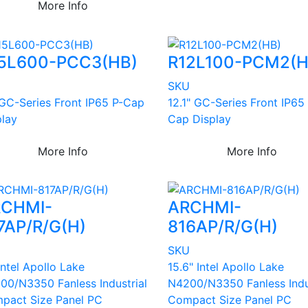
More Info
5L600-PCC3(HB)
R12L100-PCM2(H
U
SKU
 GC-Series Front IP65 P-Cap
12.1" GC-Series Front IP65
play
Cap Display
More Info
More Info
CHMI-
ARCHMI-
7AP/R/G(H)
816AP/R/G(H)
U
SKU
Intel Apollo Lake
15.6" Intel Apollo Lake
00/N3350 Fanless Industrial
N4200/N3350 Fanless Indu
pact Size Panel PC
Compact Size Panel PC