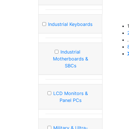
Industrial Keyboards
Industrial
Motherboards &
SBCs
LCD Monitors &
Panel PCs
Military & Ultra-