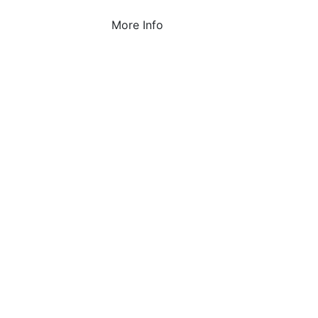
More Info