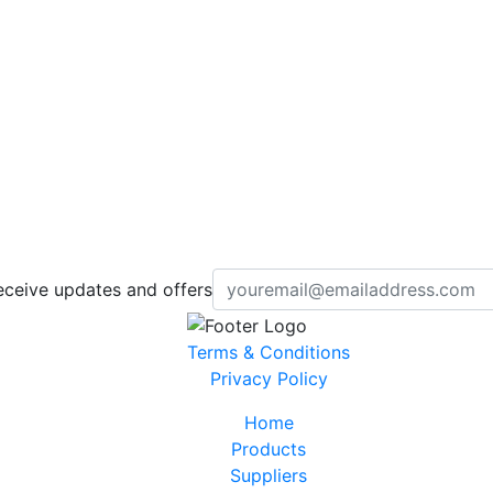
eceive updates and offers
Terms & Conditions
Privacy Policy
Home
Products
Suppliers