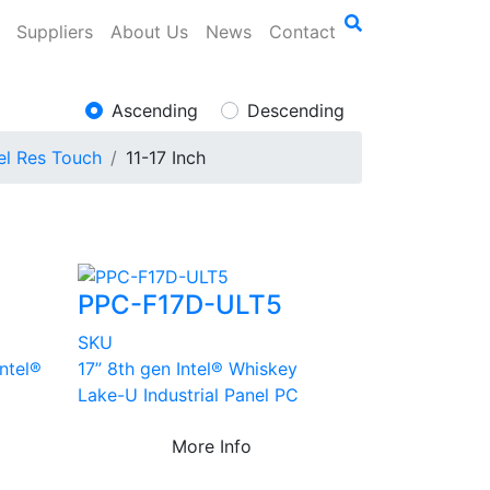
Suppliers
About Us
News
Contact
Ascending
Descending
el Res Touch
11-17 Inch
PPC-F17D-ULT5
SKU
Intel®
17” 8th gen Intel® Whiskey
Lake-U Industrial Panel PC
More Info