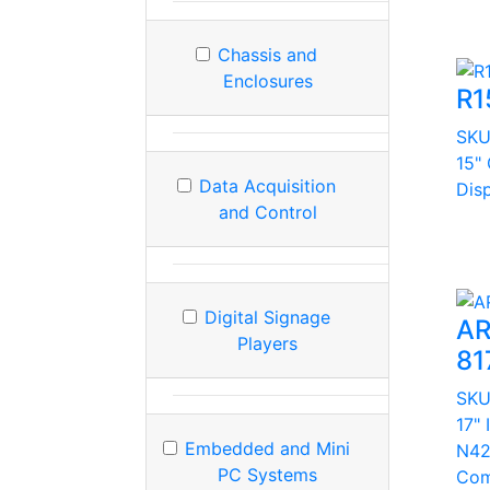
Chassis and
Enclosures
R1
SK
15"
Data Acquisition
Dis
and Control
Digital Signage
AR
Players
81
SK
17" 
Embedded and Mini
N42
PC Systems
Com