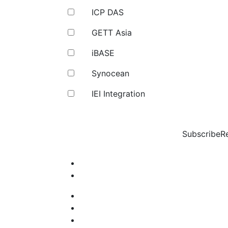
ICP DAS
GETT Asia
iBASE
Synocean
IEI Integration
Subscribe
R