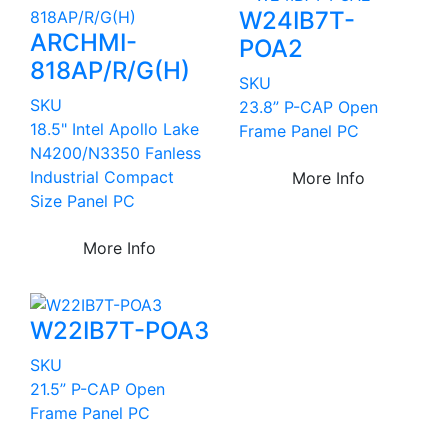
W24IB7T-
ARCHMI-
POA2
818AP/R/G(H)
SKU
SKU
23.8” P-CAP Open
18.5" Intel Apollo Lake
Frame Panel PC
N4200/N3350 Fanless
Industrial Compact
More Info
Size Panel PC
More Info
W22IB7T-POA3
SKU
21.5” P-CAP Open
Frame Panel PC