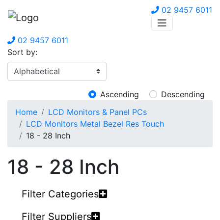
02 9457 6011
02 9457 6011
Sort by:
Ascending
Descending
Home
LCD Monitors & Panel PCs
LCD Monitors Metal Bezel Res Touch
18 - 28 Inch
18 - 28 Inch
Filter Categories
Filter Suppliers