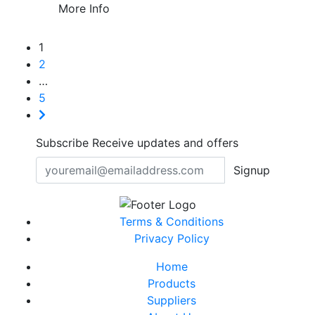
More Info
1
2
…
5
Subscribe
Receive updates and offers
Signup
Terms & Conditions
Privacy Policy
Home
Products
Suppliers