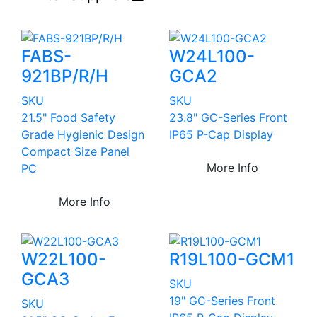
FABS-
W24L100-
921BP/R/H
GCA2
SKU
SKU
21.5" Food Safety
23.8" GC-Series Front
Grade Hygienic Design
IP65 P-Cap Display
Compact Size Panel
More Info
PC
More Info
W22L100-
R19L100-GCM1
GCA3
SKU
19" GC-Series Front
SKU