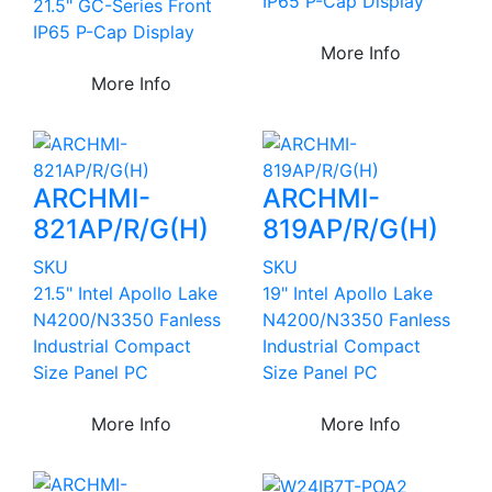
IP65 P-Cap Display
21.5" GC-Series Front
IP65 P-Cap Display
More Info
More Info
ARCHMI-
ARCHMI-
821AP/R/G(H)
819AP/R/G(H)
SKU
SKU
21.5" Intel Apollo Lake
19" Intel Apollo Lake
N4200/N3350 Fanless
N4200/N3350 Fanless
Industrial Compact
Industrial Compact
Size Panel PC
Size Panel PC
More Info
More Info