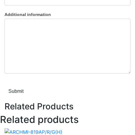
Additional information
Submit
Related Products
Related products