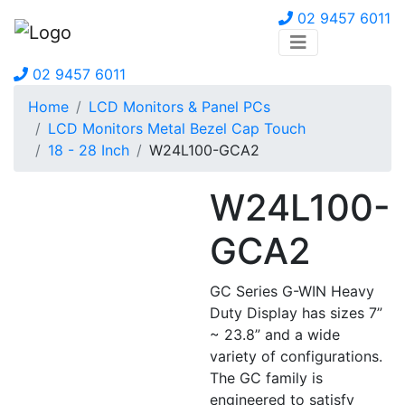
02 9457 6011
02 9457 6011
Home
LCD Monitors & Panel PCs
LCD Monitors Metal Bezel Cap Touch
18 - 28 Inch
W24L100-GCA2
W24L100-
GCA2
GC Series G-WIN Heavy
Duty Display has sizes 7”
~ 23.8” and a wide
variety of configurations.
The GC family is
engineered to satisfy