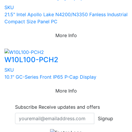
SKU
21.5" Intel Apollo Lake N4200/N3350 Fanless Industrial
Compact Size Panel PC
More Info
W10L100-PCH2
SKU
10.1" GC-Series Front IP65 P-Cap Display
More Info
Subscribe
Receive updates and offers
Signup