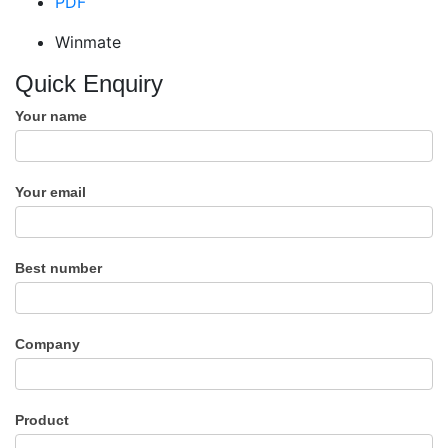
PDF
Winmate
Quick Enquiry
Your name
Your email
Best number
Company
Product