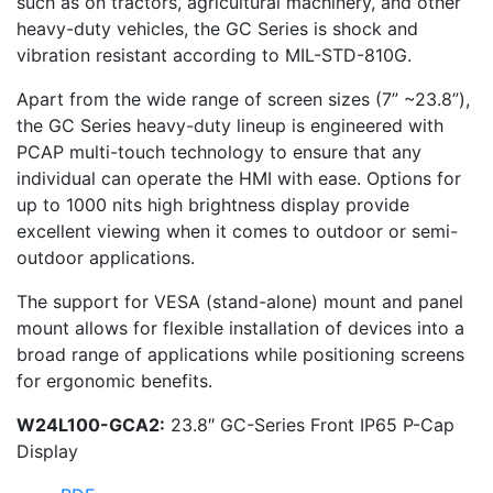
such as on tractors, agricultural machinery, and other
heavy-duty vehicles, the GC Series is shock and
vibration resistant according to MIL-STD-810G.
Apart from the wide range of screen sizes (7” ~23.8”),
the GC Series heavy-duty lineup is engineered with
PCAP multi-touch technology to ensure that any
individual can operate the HMI with ease. Options for
up to 1000 nits high brightness display provide
excellent viewing when it comes to outdoor or semi-
outdoor applications.
The support for VESA (stand-alone) mount and panel
mount allows for flexible installation of devices into a
broad range of applications while positioning screens
for ergonomic benefits.
W24L100-GCA2:
23.8″ GC-Series Front IP65 P-Cap
Display