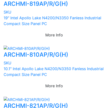
ARCHMI-819AP/R/G(H)
SKU
19" Intel Apollo Lake N4200/N3350 Fanless Industrial
Compact Size Panel PC
More Info
ARCHMI-810AP/R/G(H)
SKU
10.1" Intel Apollo Lake N4200/N3350 Fanless Industrial
Compact Size Panel PC
More Info
ARCHMI-821AP/R/G(H)