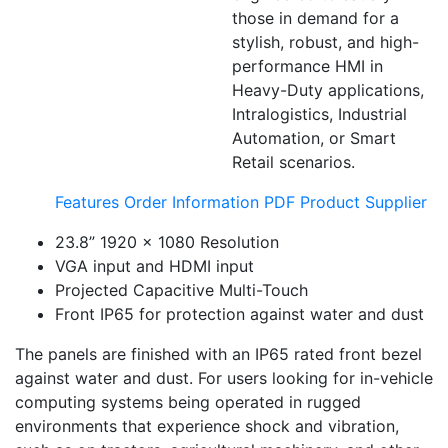
those in demand for a
stylish, robust, and high-
performance HMI in
Heavy-Duty applications,
Intralogistics, Industrial
Automation, or Smart
Retail scenarios.
Features
Order Information
PDF
Product Supplier
23.8” 1920 x 1080 Resolution
VGA input and HDMI input
Projected Capacitive Multi-Touch
Front IP65 for protection against water and dust
The panels are finished with an IP65 rated front bezel
against water and dust. For users looking for in-vehicle
computing systems being operated in rugged
environments that experience shock and vibration,