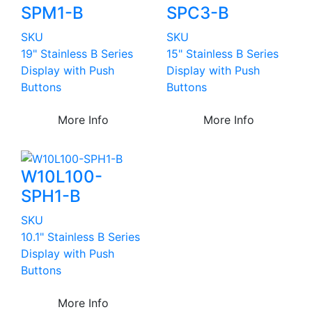
SPM1-B
SPC3-B
SKU
SKU
19" Stainless B Series
15" Stainless B Series
Display with Push
Display with Push
Buttons
Buttons
More Info
More Info
W10L100-
SPH1-B
SKU
10.1" Stainless B Series
Display with Push
Buttons
More Info