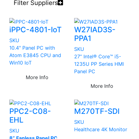
Filter Suppliers
iPPC-4801-IoT
W27IAD3S-
PPA1
SKU
10.4" Panel PC with
SKU
Atom E3845 CPU and
27” Intel® Core™ i5-
Win10 IoT
1235U PP Series HMI
Panel PC
More Info
More Info
PPC2-C08-
M270TF-SDI
EHL
SKU
Healthcare 4K Monitor
SKU
8” Fanless Panel PC