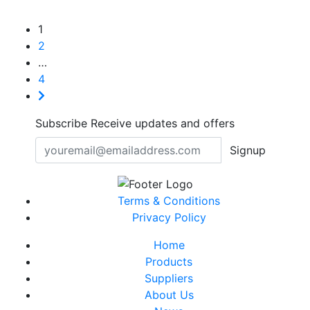
1
2
…
4
Subscribe
Receive updates and offers
Signup
Terms & Conditions
Privacy Policy
Home
Products
Suppliers
About Us