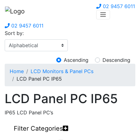
02 9457 6011
02 9457 6011
Sort by:
Ascending
Descending
Home
LCD Monitors & Panel PCs
LCD Panel PC IP65
LCD Panel PC IP65
IP65 LCD Panel PC’s
Filter Categories