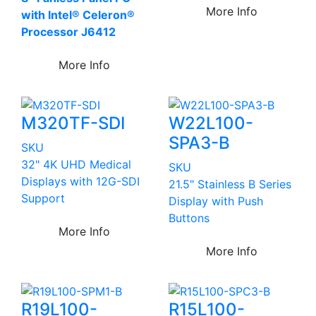
More Info
with Intel® Celeron®
Processor J6412
More Info
M320TF-SDI
W22L100-
SPA3-B
SKU
32" 4K UHD Medical
SKU
Displays with 12G-SDI
21.5" Stainless B Series
Support
Display with Push
Buttons
More Info
More Info
R19L100-
R15L100-