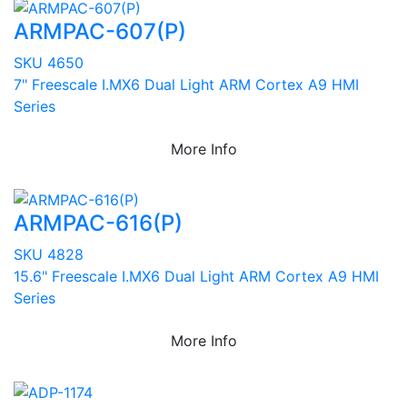
ARMPAC-607(P)
SKU 4650
7" Freescale I.MX6 Dual Light ARM Cortex A9 HMI
Series
More Info
ARMPAC-616(P)
SKU 4828
15.6" Freescale I.MX6 Dual Light ARM Cortex A9 HMI
Series
More Info