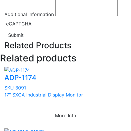
Additional information
reCAPTCHA
Submit
Related Products
Related products
ADP-1174
SKU 3091
17" SXGA Industrial Display Monitor
More Info