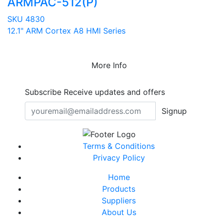
ARMPAC-512(P)
SKU 4830
12.1" ARM Cortex A8 HMI Series
More Info
Subscribe
Receive updates and offers
Signup
Terms & Conditions
Privacy Policy
Home
Products
Suppliers
About Us