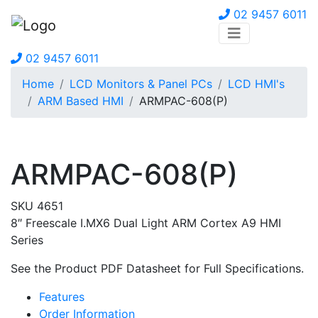
02 9457 6011
02 9457 6011
Home
LCD Monitors & Panel PCs
LCD HMI's
ARM Based HMI
ARMPAC-608(P)
ARMPAC-608(P)
SKU 4651
8″ Freescale I.MX6 Dual Light ARM Cortex A9 HMI
Series
See the Product PDF Datasheet for Full Specifications.
Features
Order Information