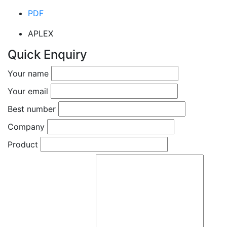
PDF
APLEX
Quick Enquiry
Your name
Your email
Best number
Company
Product