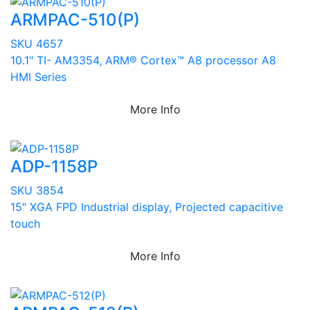
ARMPAC-510(P)
SKU 4657
10.1" TI- AM3354, ARM® Cortex™ A8 processor A8
HMI Series
More Info
ADP-1158P
SKU 3854
15" XGA FPD Industrial display, Projected capacitive
touch
More Info