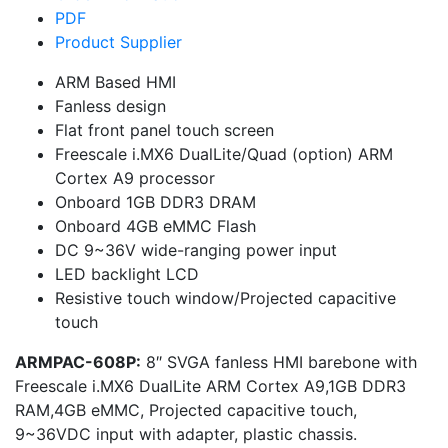
PDF
Product Supplier
ARM Based HMI
Fanless design
Flat front panel touch screen
Freescale i.MX6 DualLite/Quad (option) ARM
Cortex A9 processor
Onboard 1GB DDR3 DRAM
Onboard 4GB eMMC Flash
DC 9~36V wide-ranging power input
LED backlight LCD
Resistive touch window/Projected capacitive
touch
ARMPAC-608P:
8″ SVGA fanless HMI barebone with
Freescale i.MX6 DualLite ARM Cortex A9,1GB DDR3
RAM,4GB eMMC, Projected capacitive touch,
9~36VDC input with adapter, plastic chassis.