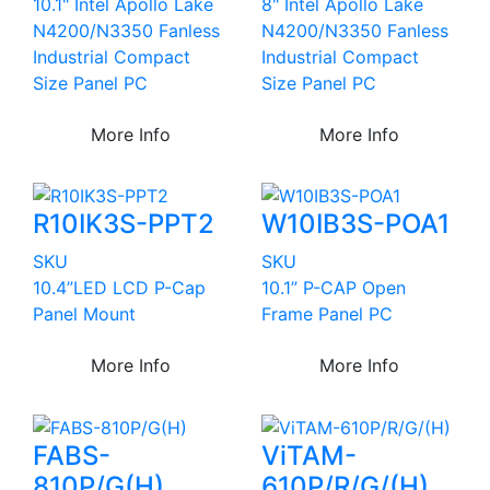
10.1" Intel Apollo Lake
8" Intel Apollo Lake
N4200/N3350 Fanless
N4200/N3350 Fanless
Industrial Compact
Industrial Compact
Size Panel PC
Size Panel PC
More Info
More Info
R10IK3S-PPT2
W10IB3S-POA1
SKU
SKU
10.4”LED LCD P-Cap
10.1” P-CAP Open
Panel Mount
Frame Panel PC
More Info
More Info
FABS-
ViTAM-
810P/G(H)
610P/R/G/(H)