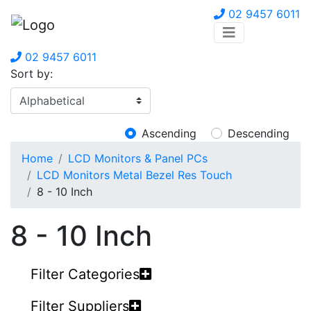
02 9457 6011
02 9457 6011
Sort by:
Ascending
Descending
Home
LCD Monitors & Panel PCs
LCD Monitors Metal Bezel Res Touch
8 - 10 Inch
8 - 10 Inch
Filter Categories
Filter Suppliers