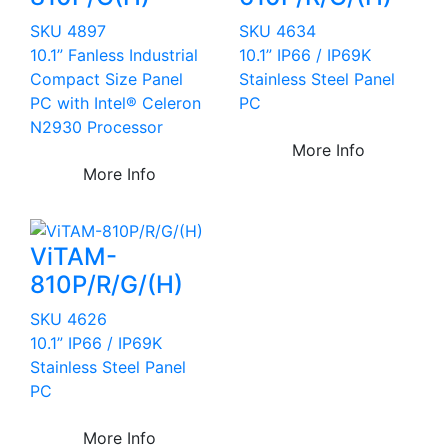
SKU 4897
SKU 4634
10.1” Fanless Industrial
10.1” IP66 / IP69K
Compact Size Panel
Stainless Steel Panel
PC with Intel® Celeron
PC
N2930 Processor
More Info
More Info
ViTAM-
810P/R/G/(H)
SKU 4626
10.1” IP66 / IP69K
Stainless Steel Panel
PC
More Info