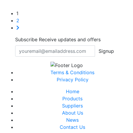
1
2
Subscribe
Receive updates and offers
Signup
Terms & Conditions
Privacy Policy
Home
Products
Suppliers
About Us
News
Contact Us