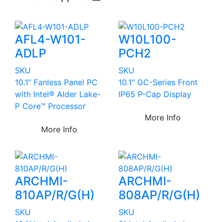
AFL4-W101-
W10L100-
ADLP
PCH2
SKU
SKU
10.1” Fanless Panel PC
10.1" GC-Series Front
with Intel® Alder Lake-
IP65 P-Cap Display
P Core™ Processor
More Info
More Info
ARCHMI-
ARCHMI-
810AP/R/G(H)
808AP/R/G(H)
SKU
SKU