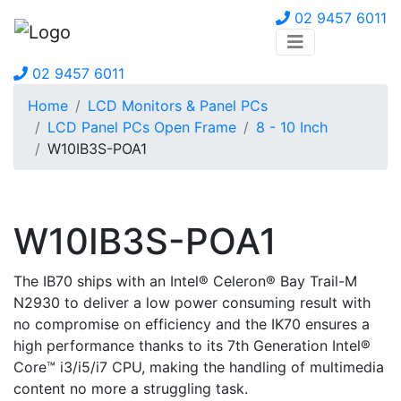
02 9457 6011
02 9457 6011
Home
LCD Monitors & Panel PCs
LCD Panel PCs Open Frame
8 - 10 Inch
W10IB3S-POA1
W10IB3S-POA1
The IB70 ships with an Intel® Celeron® Bay Trail-M
N2930 to deliver a low power consuming result with
no compromise on efficiency and the IK70 ensures a
high performance thanks to its 7th Generation Intel®
Core™ i3/i5/i7 CPU, making the handling of multimedia
content no more a struggling task.