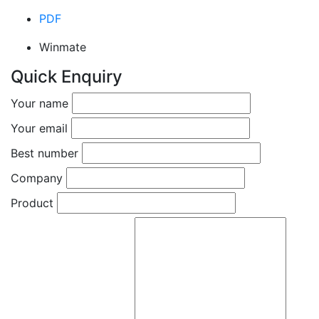
PDF
Winmate
Quick Enquiry
Your name
Your email
Best number
Company
Product