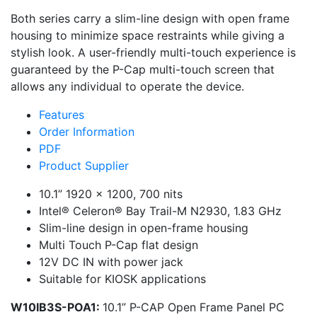
Both series carry a slim-line design with open frame
housing to minimize space restraints while giving a
stylish look. A user-friendly multi-touch experience is
guaranteed by the P-Cap multi-touch screen that
allows any individual to operate the device.
Features
Order Information
PDF
Product Supplier
10.1” 1920 x 1200, 700 nits
Intel® Celeron® Bay Trail-M N2930, 1.83 GHz
Slim-line design in open-frame housing
Multi Touch P-Cap flat design
12V DC IN with power jack
Suitable for KIOSK applications
W10IB3S-POA1:
10.1” P-CAP Open Frame Panel PC