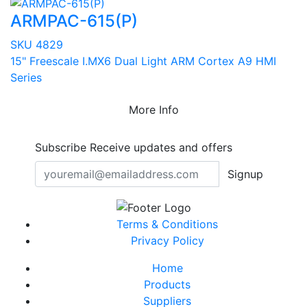
ARMPAC-615(P)
SKU 4829
15" Freescale I.MX6 Dual Light ARM Cortex A9 HMI
Series
More Info
Subscribe
Receive updates and offers
Signup
Terms & Conditions
Privacy Policy
Home
Products
Suppliers