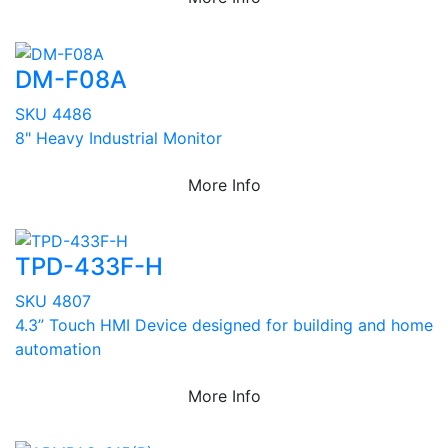
DM-F08A
SKU 4486
8" Heavy Industrial Monitor
More Info
TPD-433F-H
SKU 4807
4.3” Touch HMI Device designed for building and home
automation
More Info