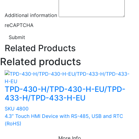
Additional information
reCAPTCHA
Submit
Related Products
Related products
TPD-430-H/TPD-430-H-EU/TPD-
433-H/TPD-433-H-EU
SKU 4800
4.3” Touch HMI Device with RS-485, USB and RTC
(RoHS)
More Info