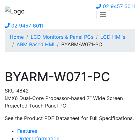
02 9457 6011
02 9457 6011
Home
LCD Monitors & Panel PCs
LCD HMI's
ARM Based HMI
BYARM-W071-PC
BYARM-W071-PC
SKU 4842
i.MX6 Dual-Core Processor-based 7″ Wide Screen
Projected Touch Panel PC
See the Product PDF Datasheet for Full Specifications.
Features
Order Information