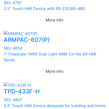
SKU 4797
3.5” Touch HMI Device with RS-232/RS-485
More Info
ARMPAC-607(P)
SKU 4650
7" Freescale I.MX6 Dual Light ARM Cortex A9 HMI
Series
More Info
TPD-433F-H
SKU 4807
4.3” Touch HMI Device designed for building and home