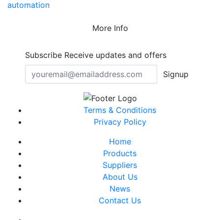
automation
More Info
Subscribe
Receive updates and offers
Signup
Terms & Conditions
Privacy Policy
Home
Products
Suppliers
About Us
News
Contact Us