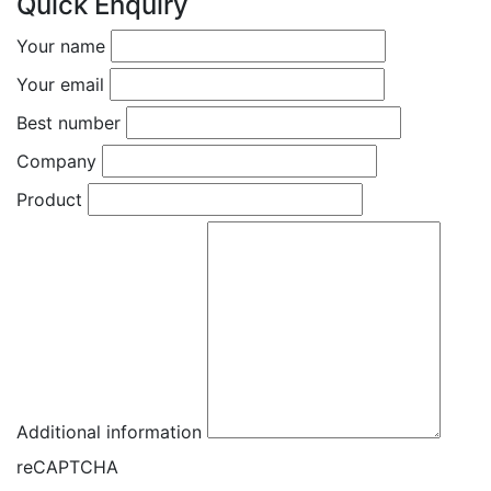
Quick Enquiry
Your name
Your email
Best number
Company
Product
Additional information
reCAPTCHA