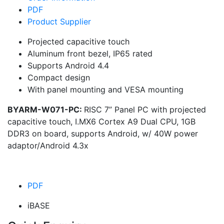
PDF
Product Supplier
Projected capacitive touch
Aluminum front bezel, IP65 rated
Supports Android 4.4
Compact design
With panel mounting and VESA mounting
BYARM-W071-PC:
RISC 7” Panel PC with projected
capacitive touch, I.MX6 Cortex A9 Dual CPU, 1GB
DDR3 on board, supports Android, w/ 40W power
adaptor/Android 4.3x
PDF
iBASE