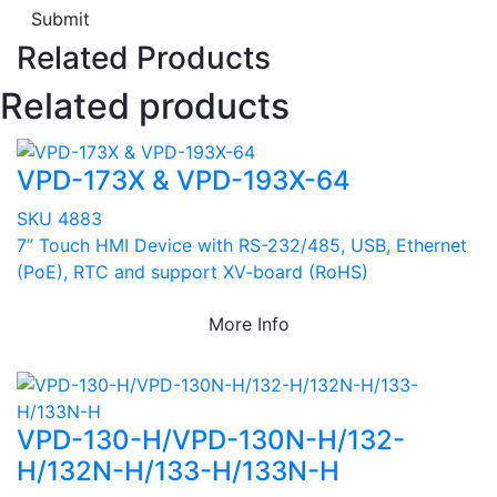
Submit
Related Products
Related products
VPD-173X & VPD-193X-64
SKU 4883
7” Touch HMI Device with RS-232/485, USB, Ethernet
(PoE), RTC and support XV-board (RoHS)
More Info
VPD-130-H/VPD-130N-H/132-
H/132N-H/133-H/133N-H