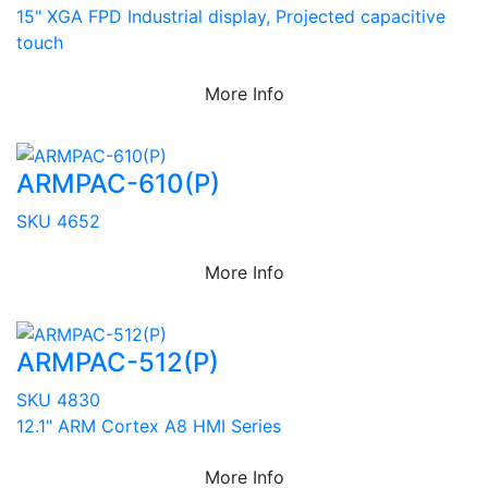
15" XGA FPD Industrial display, Projected capacitive
touch
More Info
ARMPAC-610(P)
SKU 4652
More Info
ARMPAC-512(P)
SKU 4830
12.1" ARM Cortex A8 HMI Series
More Info