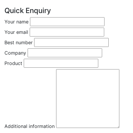
Quick Enquiry
Your name
Your email
Best number
Company
Product
Additional information