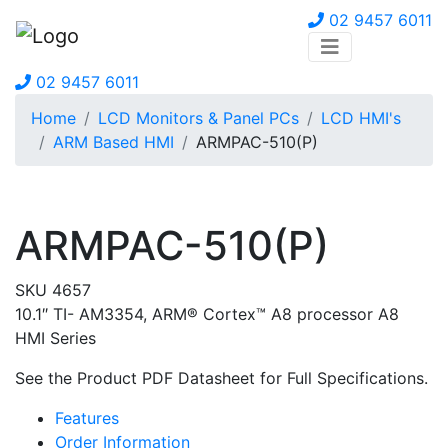
02 9457 6011
02 9457 6011
Home
LCD Monitors & Panel PCs
LCD HMI's
ARM Based HMI
ARMPAC-510(P)
ARMPAC-510(P)
SKU 4657
10.1″ TI- AM3354, ARM® Cortex™ A8 processor A8
HMI Series
See the Product PDF Datasheet for Full Specifications.
Features
Order Information