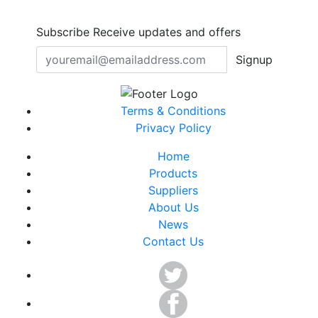
Subscribe
Receive updates and offers
Signup
Terms & Conditions
Privacy Policy
Home
Products
Suppliers
About Us
News
Contact Us