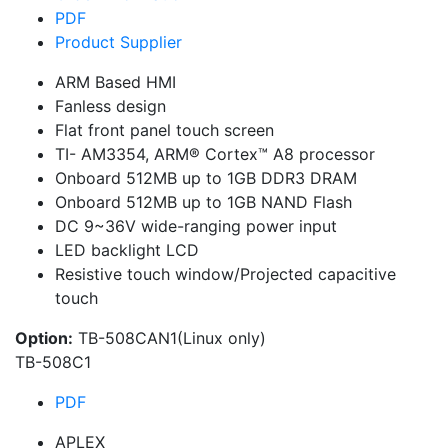
PDF
Product Supplier
ARM Based HMI
Fanless design
Flat front panel touch screen
TI- AM3354, ARM® Cortex™ A8 processor
Onboard 512MB up to 1GB DDR3 DRAM
Onboard 512MB up to 1GB NAND Flash
DC 9~36V wide-ranging power input
LED backlight LCD
Resistive touch window/Projected capacitive
touch
Option:
TB-508CAN1(Linux only)
TB-508C1
PDF
APLEX