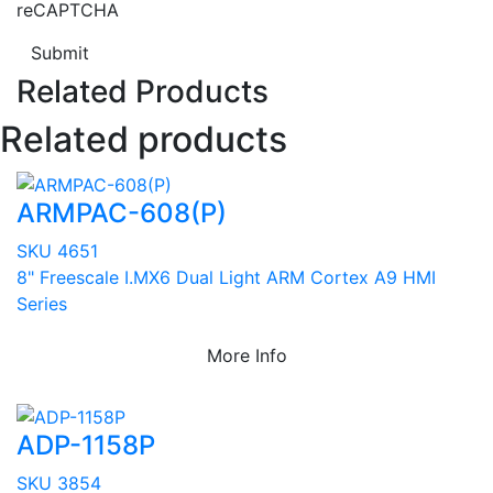
reCAPTCHA
Submit
Related Products
Related products
ARMPAC-608(P)
SKU 4651
8" Freescale I.MX6 Dual Light ARM Cortex A9 HMI
Series
More Info
ADP-1158P
SKU 3854