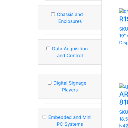
Chassis and
R1
Enclosures
SK
19"
Dis
Data Acquisition
and Control
Digital Signage
Players
AR
81
SK
Embedded and Mini
18.5
PC Systems
N42