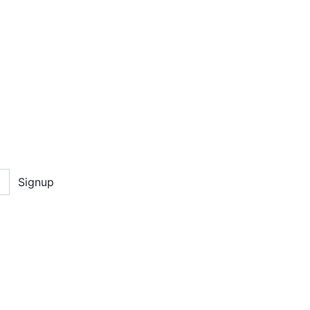
Signup