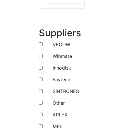
Suppliers
VECOW
Winmate
Innodisk
Faytech
SINTRONES
Other
APLEX
MPL