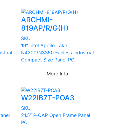
ARCHMI-
819AP/R/G(H)
SKU
19" Intel Apollo Lake
strial
N4200/N3350 Fanless Industrial
Compact Size Panel PC
More Info
W22IB7T-POA3
SKU
anel
21.5” P-CAP Open Frame Panel
PC