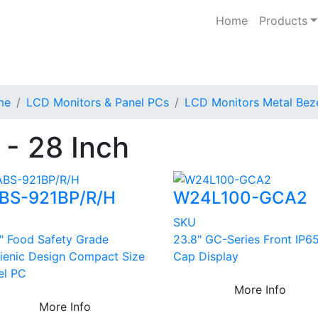
Home
Products
me
LCD Monitors & Panel PCs
LCD Monitors Metal Bez
 - 28 Inch
BS-921BP/R/H
W24L100-GCA2
U
SKU
5" Food Safety Grade
23.8" GC-Series Front IP65
ienic Design Compact Size
Cap Display
el PC
More Info
More Info