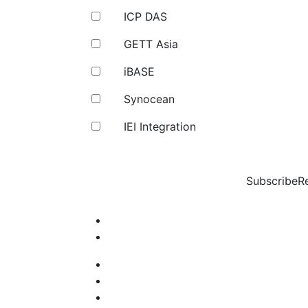
ICP DAS
GETT Asia
iBASE
Synocean
IEI Integration
Subscribe
R