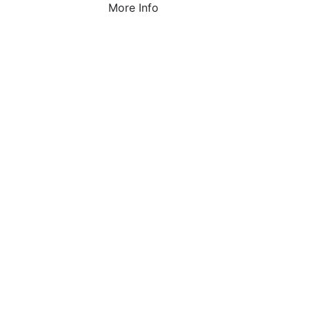
More Info