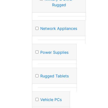
Rugged
Network Appliances
Power Supplies
Rugged Tablets
Vehicle PCs