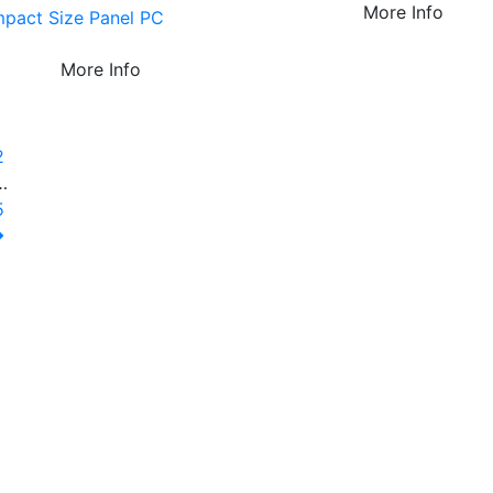
More Info
pact Size Panel PC
More Info
1
2
…
5