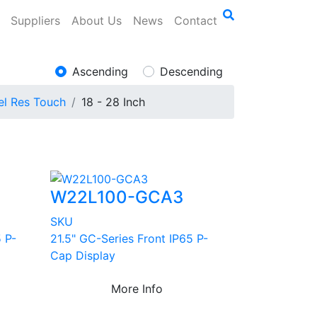
Suppliers
About Us
News
Contact
Ascending
Descending
el Res Touch
18 - 28 Inch
W22L100-GCA3
SKU
 P-
21.5" GC-Series Front IP65 P-
Cap Display
More Info