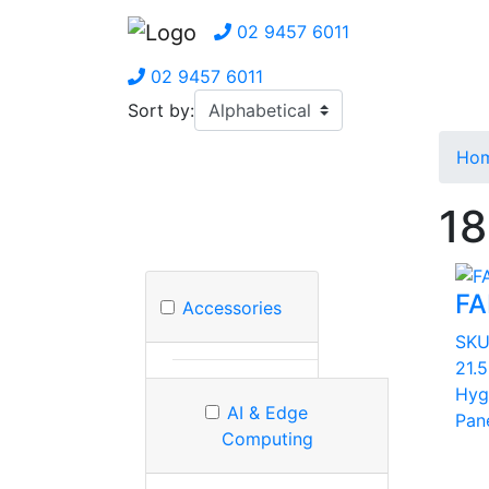
02 9457 6011
02 9457 6011
Sort by:
Ho
18
FA
Accessories
SK
21.
Hyg
AI & Edge
Pan
Computing