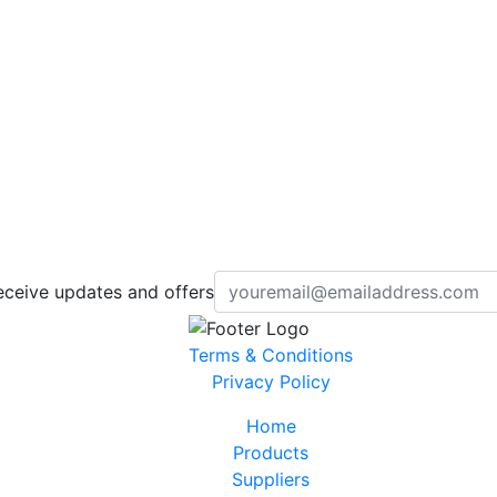
eceive updates and offers
Terms & Conditions
Privacy Policy
Home
Products
Suppliers