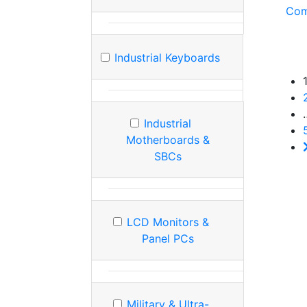
Com
Industrial Keyboards
Industrial
Motherboards &
SBCs
LCD Monitors &
Panel PCs
Military & Ultra-