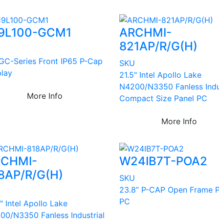
9L100-GCM1
ARCHMI-
821AP/R/G(H)
U
 GC-Series Front IP65 P-Cap
SKU
play
21.5" Intel Apollo Lake
N4200/N3350 Fanless Indu
More Info
Compact Size Panel PC
More Info
CHMI-
W24IB7T-POA2
8AP/R/G(H)
SKU
23.8” P-CAP Open Frame P
U
PC
" Intel Apollo Lake
00/N3350 Fanless Industrial