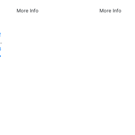
More Info
More Info
1
2
…
8