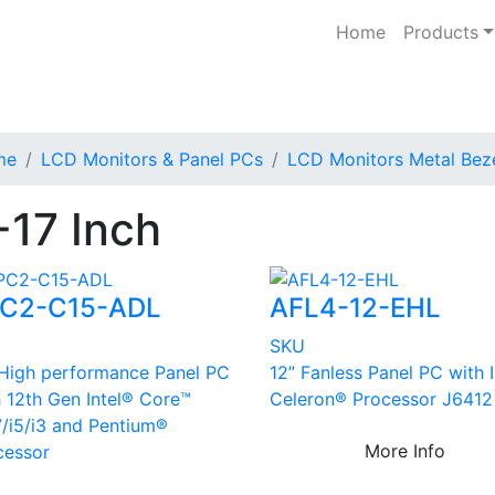
Home
Products
me
LCD Monitors & Panel PCs
LCD Monitors Metal Bez
-17 Inch
C2-C15-ADL
AFL4-12-EHL
U
SKU
 High performance Panel PC
12” Fanless Panel PC with 
h 12th Gen Intel® Core™
Celeron® Processor J6412
7/i5/i3 and Pentium®
More Info
cessor