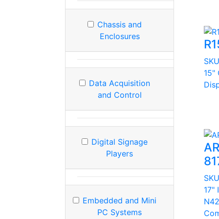
Chassis and
Enclosures
R1
SK
15"
Data Acquisition
Dis
and Control
Digital Signage
AR
Players
81
SK
17" 
Embedded and Mini
N42
PC Systems
Com