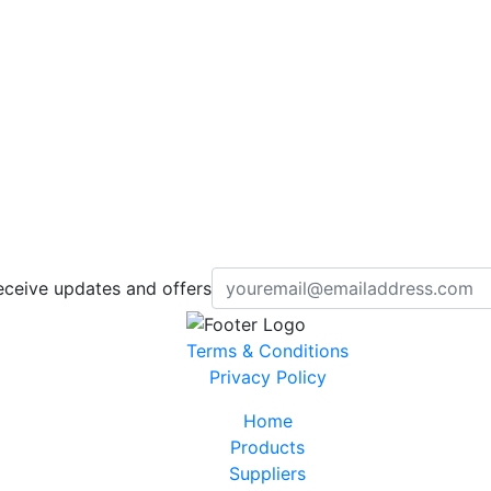
eceive updates and offers
Terms & Conditions
Privacy Policy
Home
Products
Suppliers