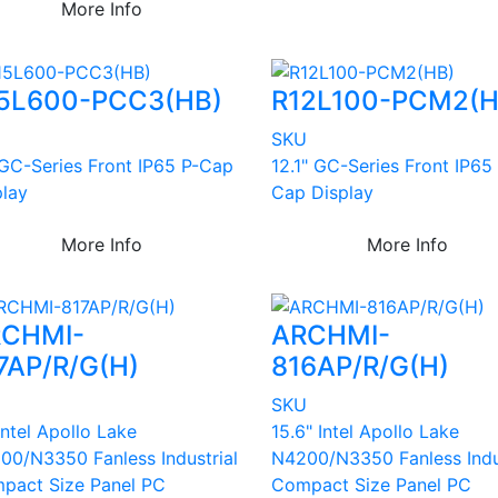
More Info
5L600-PCC3(HB)
R12L100-PCM2(H
U
SKU
 GC-Series Front IP65 P-Cap
12.1" GC-Series Front IP65
play
Cap Display
More Info
More Info
CHMI-
ARCHMI-
7AP/R/G(H)
816AP/R/G(H)
U
SKU
Intel Apollo Lake
15.6" Intel Apollo Lake
00/N3350 Fanless Industrial
N4200/N3350 Fanless Indu
pact Size Panel PC
Compact Size Panel PC