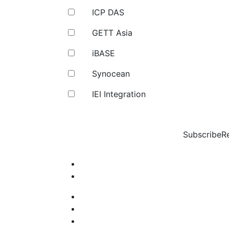
ICP DAS
GETT Asia
iBASE
Synocean
IEI Integration
Subscribe
R