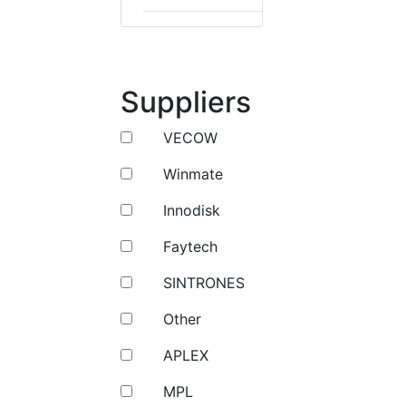
Suppliers
VECOW
Winmate
Innodisk
Faytech
SINTRONES
Other
APLEX
MPL