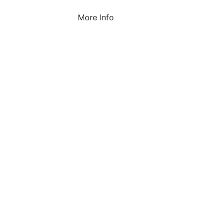
More Info