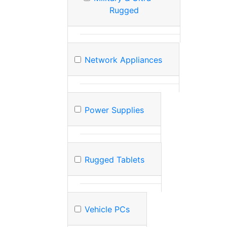
Rugged
Network Appliances
Power Supplies
Rugged Tablets
Vehicle PCs