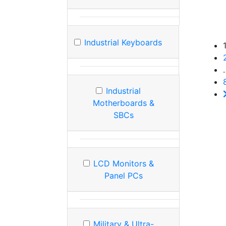
Industrial Keyboards
Industrial
Motherboards &
SBCs
LCD Monitors &
Panel PCs
Military & Ultra-