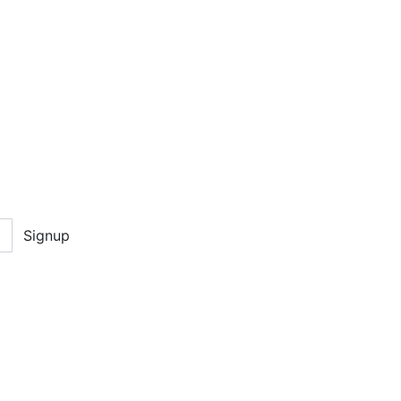
Signup