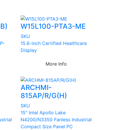
B)
W15L100-PTA3-ME
SKU
 P-
15.6-inch Certified Healthcare
Display
More Info
ARCHMI-
815AP/R/G(H)
SKU
15" Intel Apollo Lake
strial
N4200/N3350 Fanless Industrial
Compact Size Panel PC