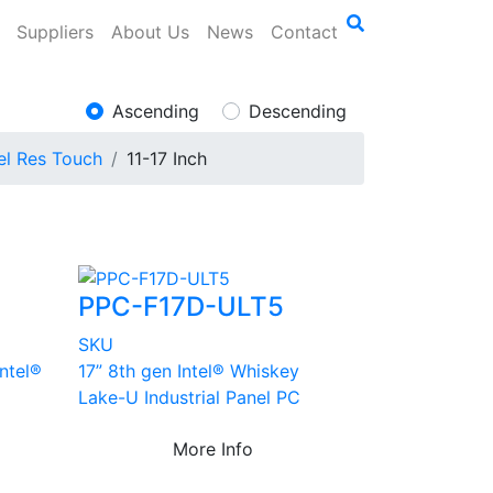
Suppliers
About Us
News
Contact
Ascending
Descending
el Res Touch
11-17 Inch
PPC-F17D-ULT5
SKU
Intel®
17” 8th gen Intel® Whiskey
Lake-U Industrial Panel PC
More Info