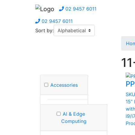
02 9457 6011
02 9457 6011
Sort by:
Ho
11
PP
Accessories
SK
15”
wit
AI & Edge
i9/i
Computing
Pro