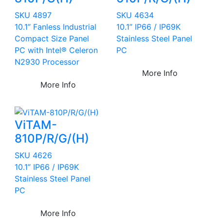
SKU 4897
SKU 4634
10.1” Fanless Industrial
10.1” IP66 / IP69K
Compact Size Panel
Stainless Steel Panel
PC with Intel® Celeron
PC
N2930 Processor
More Info
More Info
ViTAM-
810P/R/G/(H)
SKU 4626
10.1” IP66 / IP69K
Stainless Steel Panel
PC
More Info