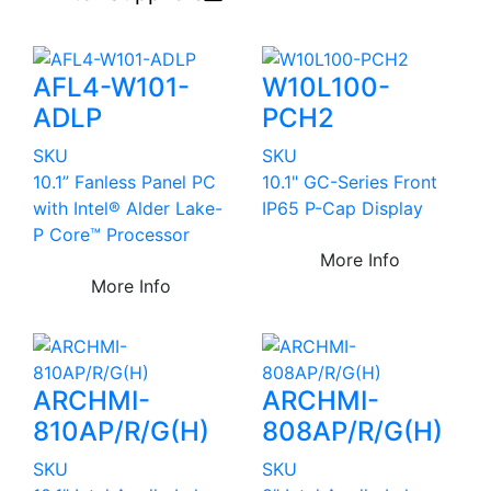
AFL4-W101-
W10L100-
ADLP
PCH2
SKU
SKU
10.1” Fanless Panel PC
10.1" GC-Series Front
with Intel® Alder Lake-
IP65 P-Cap Display
P Core™ Processor
More Info
More Info
ARCHMI-
ARCHMI-
810AP/R/G(H)
808AP/R/G(H)
SKU
SKU