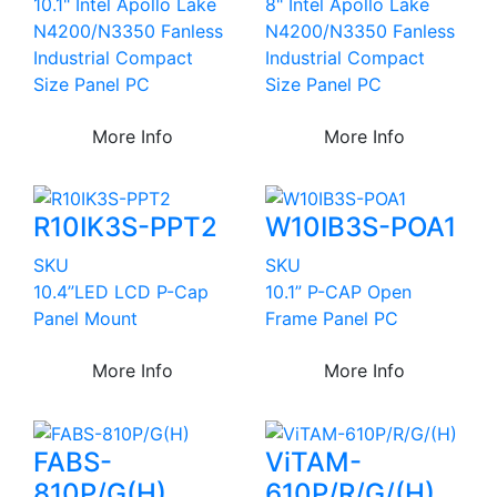
10.1" Intel Apollo Lake
8" Intel Apollo Lake
N4200/N3350 Fanless
N4200/N3350 Fanless
Industrial Compact
Industrial Compact
Size Panel PC
Size Panel PC
More Info
More Info
R10IK3S-PPT2
W10IB3S-POA1
SKU
SKU
10.4”LED LCD P-Cap
10.1” P-CAP Open
Panel Mount
Frame Panel PC
More Info
More Info
FABS-
ViTAM-
810P/G(H)
610P/R/G/(H)