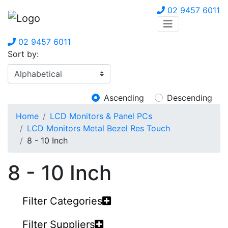
02 9457 6011
02 9457 6011
Sort by:
Ascending
Descending
Home
LCD Monitors & Panel PCs
LCD Monitors Metal Bezel Res Touch
8 - 10 Inch
8 - 10 Inch
Filter Categories
Filter Suppliers