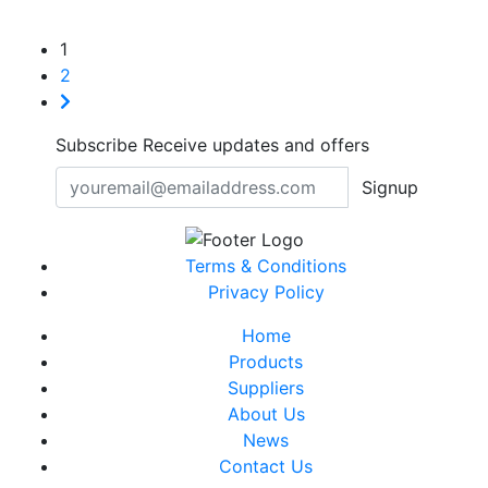
1
2
Subscribe
Receive updates and offers
Signup
Terms & Conditions
Privacy Policy
Home
Products
Suppliers
About Us
News
Contact Us