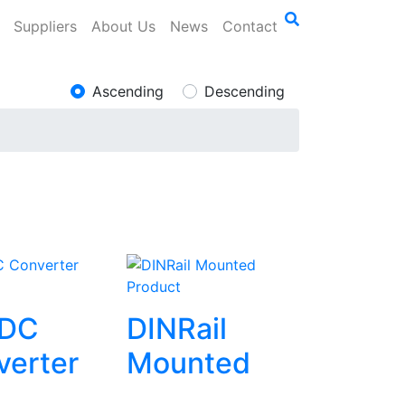
Suppliers
About Us
News
Contact
Ascending
Descending
Product
DC
DINRail
verter
Mounted