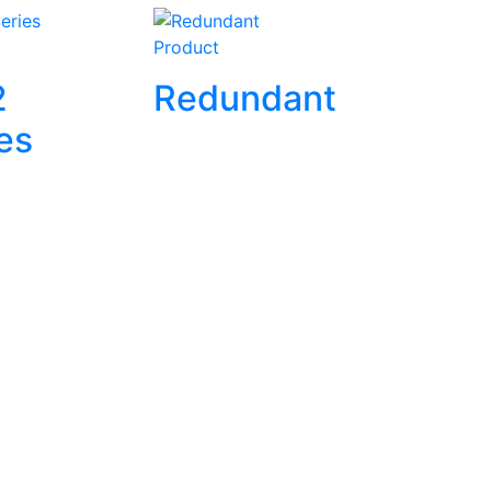
Product
2
Redundant
es