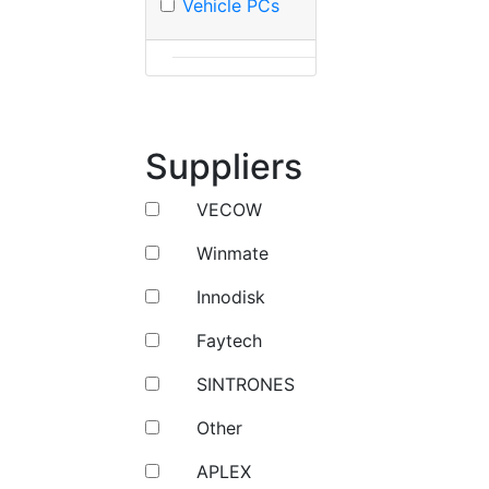
Vehicle PCs
Suppliers
VECOW
Winmate
Innodisk
Faytech
SINTRONES
Other
APLEX