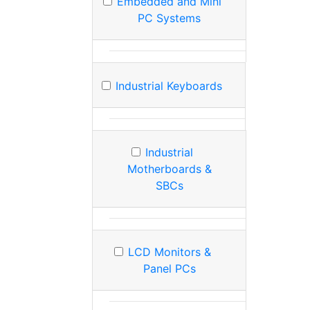
Embedded and Mini
PC Systems
Industrial Keyboards
Industrial
Motherboards &
SBCs
LCD Monitors &
Panel PCs