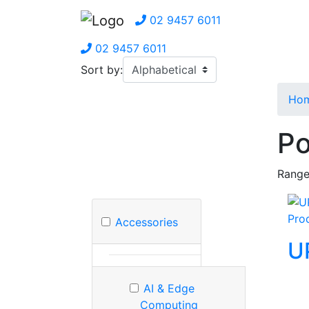
02 9457 6011
02 9457 6011
Sort by:
Ho
Po
Range
Pro
Accessories
U
AI & Edge
Computing