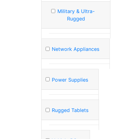
Military & Ultra-
Rugged
Network Appliances
Power Supplies
Rugged Tablets