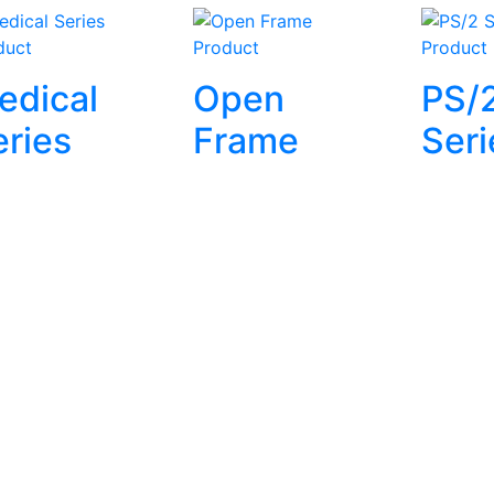
duct
Product
Product
edical
Open
PS/
eries
Frame
Seri