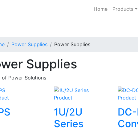
Home
Products
me
Power Supplies
Power Supplies
wer Supplies
 of Power Solutions
duct
Product
Product
PS
1U/2U
DC-
Series
Con