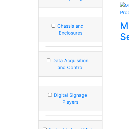
Pro
M
Chassis and
Enclosures
S
Data Acquisition
and Control
Digital Signage
Players