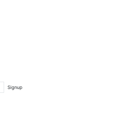
Signup