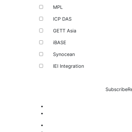
MPL
ICP DAS
GETT Asia
iBASE
Synocean
IEI Integration
Subscribe
R