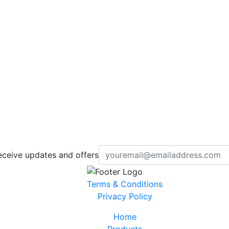
eceive updates and offers
Terms & Conditions
Privacy Policy
Home
Products