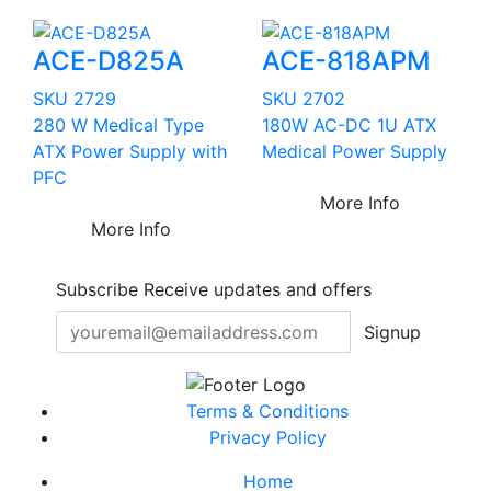
ACE-D825A
ACE-818APM
SKU 2729
SKU 2702
280 W Medical Type
180W AC-DC 1U ATX
ATX Power Supply with
Medical Power Supply
PFC
More Info
More Info
Subscribe
Receive updates and offers
Signup
Terms & Conditions
Privacy Policy
Home