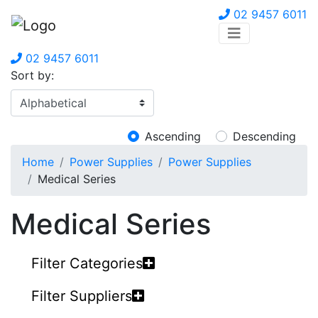
02 9457 6011
02 9457 6011
Sort by:
Ascending
Descending
Home
Power Supplies
Power Supplies
Medical Series
Medical Series
Filter Categories
Filter Suppliers