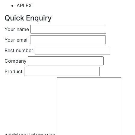
APLEX
Quick Enquiry
Your name
Your email
Best number
Company
Product