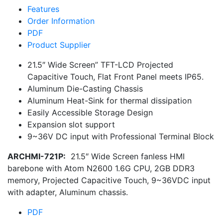
Features
Order Information
PDF
Product Supplier
21.5″ Wide Screen” TFT-LCD Projected
Capacitive Touch, Flat Front Panel meets IP65.
Aluminum Die-Casting Chassis
Aluminum Heat-Sink for thermal dissipation
Easily Accessible Storage Design
Expansion slot support
9~36V DC input with Professional Terminal Block
ARCHMI-721P:
21.5″ Wide Screen fanless HMI
barebone with Atom N2600 1.6G CPU, 2GB DDR3
memory, Projected Capacitive Touch, 9~36VDC input
with adapter, Aluminum chassis.
PDF