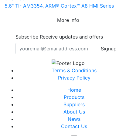
5.6" TI- AM3354, ARM® Cortex™ A8 HMI Series
More Info
Subscribe
Receive updates and offers
Signup
Terms & Conditions
Privacy Policy
Home
Products
Suppliers
About Us
News
Contact Us