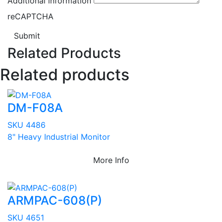
Additional information
reCAPTCHA
Submit
Related Products
Related products
DM-F08A
SKU 4486
8" Heavy Industrial Monitor
More Info
ARMPAC-608(P)
SKU 4651