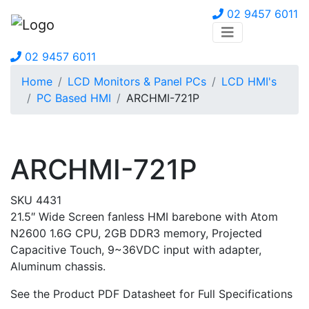
02 9457 6011
02 9457 6011
Home
LCD Monitors & Panel PCs
LCD HMI's
PC Based HMI
ARCHMI-721P
ARCHMI-721P
SKU 4431
21.5″ Wide Screen fanless HMI barebone with Atom
N2600 1.6G CPU, 2GB DDR3 memory, Projected
Capacitive Touch, 9~36VDC input with adapter,
Aluminum chassis.
See the Product PDF Datasheet for Full Specifications