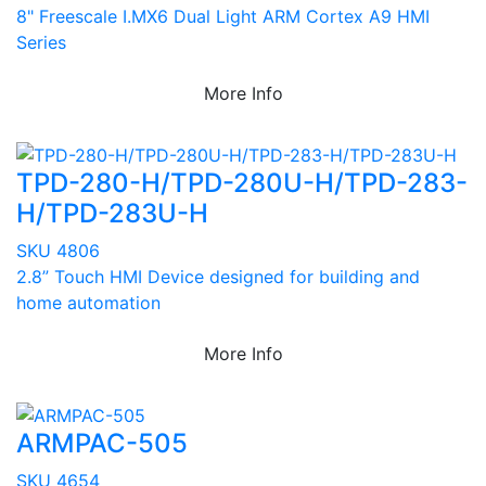
8" Freescale I.MX6 Dual Light ARM Cortex A9 HMI
Series
More Info
TPD-280-H/TPD-280U-H/TPD-283-
H/TPD-283U-H
SKU 4806
2.8” Touch HMI Device designed for building and
home automation
More Info
ARMPAC-505
SKU 4654