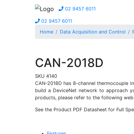
02 9457 6011
02 9457 6011
Home
Data Acquisition and Control
CAN-2018D
SKU 4140
CAN-2018D has 8-channel thermocouple inpu
build a DeviceNet network to approach yo
products, please refer to the following web 
See the Product PDF Datasheet for Full Spec
Features