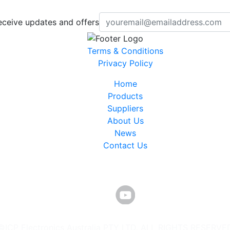
eceive updates and offers
Terms & Conditions
Privacy Policy
Home
Products
Suppliers
About Us
News
Contact Us
©ICP Electronics Australia PTY LTD. ALL RIGHTS RESERVE