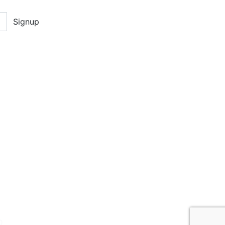
Signup
D