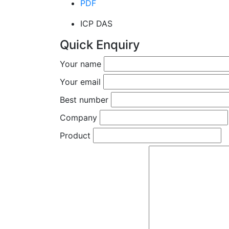
PDF
ICP DAS
Quick Enquiry
Your name
Your email
Best number
Company
Product