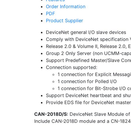
Order Information
PDF
Product Supplier
DeviceNet general I/O slave devices
Comply with DeviceNet specification 
Release 2.0 & Volume II, Release 2.0, E
Group 2 Only Server (non UCMM-capa
Support Predefined Master/Slave Con
Connection supported:
1 connection for Explicit Messag
1 connection for Polled I/O
1 connection for Bit-Strobe I/O 
Support DeviceNet heartbeat and sh
Provide EDS file for DeviceNet master
CAN-2018D/S:
DeviceNet Slave Module of
Include CAN-2018D module and a CN-1824