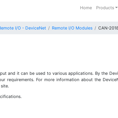
Home
Products
Remote I/O - DeviceNet
Remote I/O Modules
CAN-201
t and it can be used to various applications. By the Dev
ur requirements. For more information about the Device
site.
ifications.