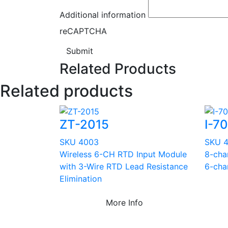
Additional information
reCAPTCHA
Submit
Related Products
Related products
ZT-2015
I-7
SKU 4003
SKU 
Wireless 6-CH RTD Input Module
8-cha
with 3-Wire RTD Lead Resistance
6-cha
Elimination
More Info