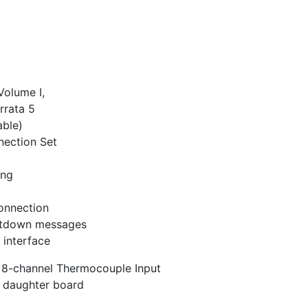
Volume I,
rrata 5
ble)
nection Set
ing
connection
utdown messages
 interface
 8-channel Thermocouple Input
 daughter board