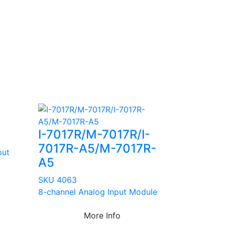
I-7017R/M-7017R/I-
7017R-A5/M-7017R-
put
A5
SKU 4063
8-channel Analog Input Module
More Info