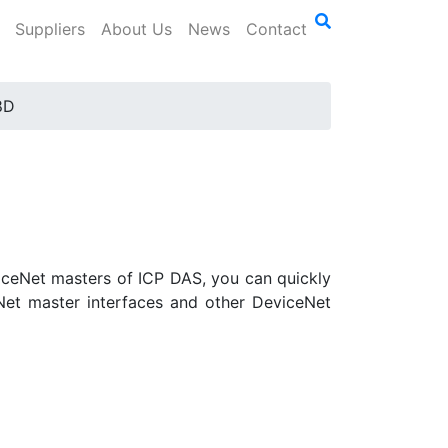
Suppliers
About Us
News
Contact
8D
iceNet masters of ICP DAS, you can quickly
Net master interfaces and other DeviceNet