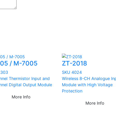
005 / M-7005
ZT-2018
4303
SKU 4024
nnel Thermistor Input and
Wireless 8-CH Analogue In
nnel Digital Output Module
Module with High Voltage
Protection
More Info
More Info