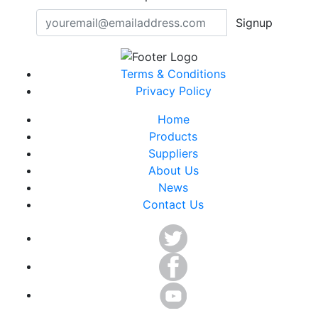
Signup
Terms & Conditions
Privacy Policy
Home
Products
Suppliers
About Us
News
Contact Us