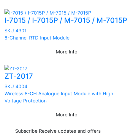
I-7015 / I-7015P / M-7015 / M-7015P
SKU 4301
6-Channel RTD Input Module
More Info
ZT-2017
SKU 4004
Wireless 8-CH Analogue Input Module with High
Voltage Protection
More Info
Subscribe
Receive updates and offers