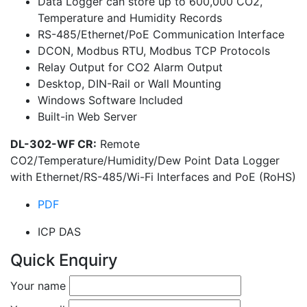
Data Logger can store up to 600,000 CO2,
Temperature and Humidity Records
RS-485/Ethernet/PoE Communication Interface
DCON, Modbus RTU, Modbus TCP Protocols
Relay Output for CO2 Alarm Output
Desktop, DIN-Rail or Wall Mounting
Windows Software Included
Built-in Web Server
DL-302-WF CR:
Remote
CO2/Temperature/Humidity/Dew Point Data Logger
with Ethernet/RS-485/Wi-Fi Interfaces and PoE (RoHS)
PDF
ICP DAS
Quick Enquiry
Your name