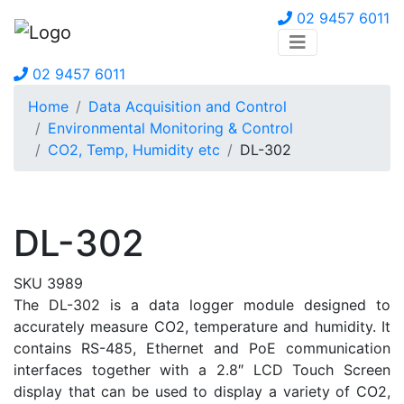
02 9457 6011
02 9457 6011
Home
Data Acquisition and Control
Environmental Monitoring & Control
CO2, Temp, Humidity etc
DL-302
DL-302
SKU 3989
The DL-302 is a data logger module designed to
accurately measure CO2, temperature and humidity. It
contains RS-485, Ethernet and PoE communication
interfaces together with a 2.8″ LCD Touch Screen
display that can be used to display a variety of CO2,