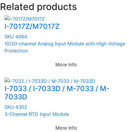
Related products
I-7017Z/M7017Z
SKU 4064
10/20-channel Analog Input Module with High Voltage
Protection
More Info
I-7033 / I-7033D / M-7033 / M-
7033D
SKU 4302
3-Channel RTD Input Module
More Info