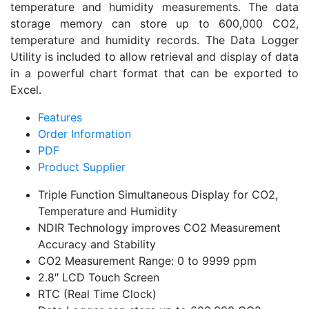
temperature and humidity measurements. The data
storage memory can store up to 600,000 CO2,
temperature and humidity records. The Data Logger
Utility is included to allow retrieval and display of data
in a powerful chart format that can be exported to
Excel.
Features
Order Information
PDF
Product Supplier
Triple Function Simultaneous Display for CO2,
Temperature and Humidity
NDIR Technology improves CO2 Measurement
Accuracy and Stability
CO2 Measurement Range: 0 to 9999 ppm
2.8″ LCD Touch Screen
RTC (Real Time Clock)