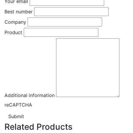
Your email
Best number
Company
Product
Additional information
reCAPTCHA
Submit
Related Products