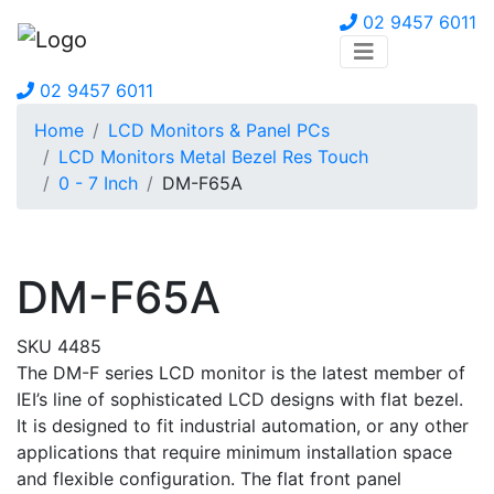
02 9457 6011
02 9457 6011
Home
LCD Monitors & Panel PCs
LCD Monitors Metal Bezel Res Touch
0 - 7 Inch
DM-F65A
DM-F65A
SKU 4485
The DM-F series LCD monitor is the latest member of
IEI’s line of sophisticated LCD designs with flat bezel.
It is designed to fit industrial automation, or any other
applications that require minimum installation space
and flexible configuration. The flat front panel