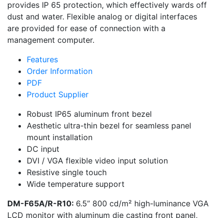
provides IP 65 protection, which effectively wards off
dust and water. Flexible analog or digital interfaces
are provided for ease of connection with a
management computer.
Features
Order Information
PDF
Product Supplier
Robust IP65 aluminum front bezel
Aesthetic ultra-thin bezel for seamless panel
mount installation
DC input
DVI / VGA flexible video input solution
Resistive single touch
Wide temperature support
DM-F65A/R-R10:
6.5” 800 cd/m² high-luminance VGA
LCD monitor with aluminum die casting front panel,