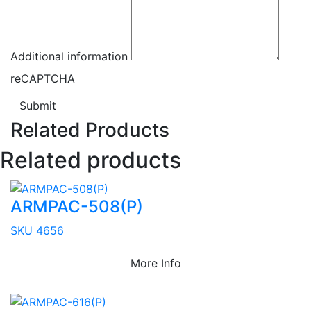
Additional information
reCAPTCHA
Submit
Related Products
Related products
ARMPAC-508(P)
SKU 4656
More Info