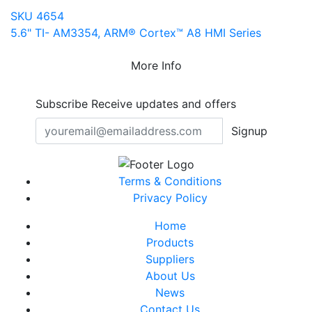
SKU 4654
5.6" TI- AM3354, ARM® Cortex™ A8 HMI Series
More Info
Subscribe
Receive updates and offers
Signup
Terms & Conditions
Privacy Policy
Home
Products
Suppliers
About Us
News
Contact Us