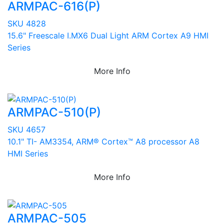
ARMPAC-616(P)
SKU 4828
15.6" Freescale I.MX6 Dual Light ARM Cortex A9 HMI
Series
More Info
ARMPAC-510(P)
SKU 4657
10.1" TI- AM3354, ARM® Cortex™ A8 processor A8
HMI Series
More Info
ARMPAC-505