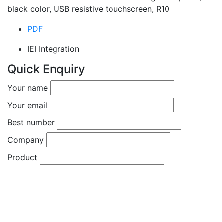
black color, USB resistive touchscreen, R10
PDF
IEI Integration
Quick Enquiry
Your name
Your email
Best number
Company
Product