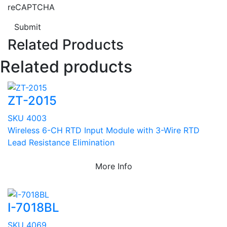
reCAPTCHA
Submit
Related Products
Related products
ZT-2015
SKU 4003
Wireless 6-CH RTD Input Module with 3-Wire RTD
Lead Resistance Elimination
More Info
I-7018BL
SKU 4069