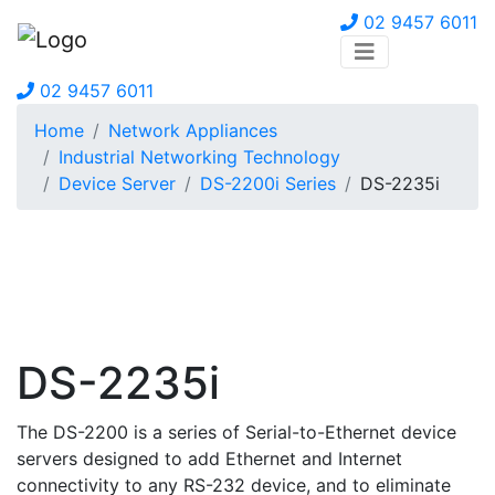
02 9457 6011
02 9457 6011
Home
Network Appliances
Industrial Networking Technology
Device Server
DS-2200i Series
DS-2235i
DS-2235i
The DS-2200 is a series of Serial-to-Ethernet device
servers designed to add Ethernet and Internet
connectivity to any RS-232 device, and to eliminate