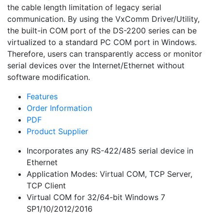
the cable length limitation of legacy serial
communication. By using the VxComm Driver/Utility,
the built-in COM port of the DS-2200 series can be
virtualized to a standard PC COM port in Windows.
Therefore, users can transparently access or monitor
serial devices over the Internet/Ethernet without
software modification.
Features
Order Information
PDF
Product Supplier
Incorporates any RS-422/485 serial device in
Ethernet
Application Modes: Virtual COM, TCP Server,
TCP Client
Virtual COM for 32/64-bit Windows 7
SP1/10/2012/2016