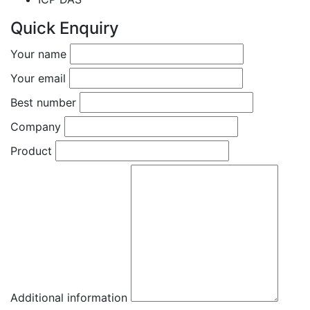
Quick Enquiry
Your name
Your email
Best number
Company
Product
Additional information