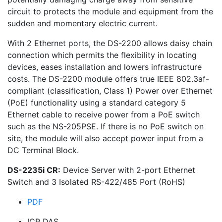
circuit to protects the module and equipment from the
sudden and momentary electric current.
With 2 Ethernet ports, the DS-2200 allows daisy chain
connection which permits the flexibility in locating
devices, eases installation and lowers infrastructure
costs. The DS-2200 module offers true IEEE 802.3af-
compliant (classification, Class 1) Power over Ethernet
(PoE) functionality using a standard category 5
Ethernet cable to receive power from a PoE switch
such as the NS-205PSE. If there is no PoE switch on
site, the module will also accept power input from a
DC Terminal Block.
DS-2235i CR:
Device Server with 2-port Ethernet
Switch and 3 Isolated RS-422/485 Port (RoHS)
PDF
ICP DAS