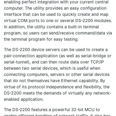
enabling perfect integration with your current central
computer. The utility provides an easy configuration
interface that can be used to quickly create and map
virtual COM ports to one or several DS-2200 modules.
In addition, the utility contains a built-in terminal
program, so users can send/receive command/data via
the terminal program for easy testing.
The DS-2200 device servers can be used to create a
pair-connection application (as well as serial-bridge or
serial-tunnel), and can then route data over TCP/IP
between two serial devices, which is useful when
connecting computers, servers or other serial devices
that do not themselves have Ethernet capability. By
virtue of its protocol independence and flexibility, the
DS-2200 meets the demands of virtually any network-
enabled application.
The DS-2200 features a powerful 32-bit MCU to
enable efficient handling of network traffic. It also has