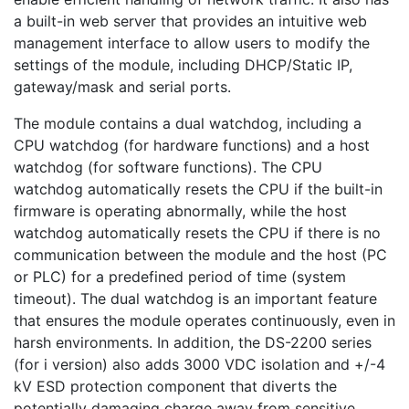
a built-in web server that provides an intuitive web
management interface to allow users to modify the
settings of the module, including DHCP/Static IP,
gateway/mask and serial ports.
The module contains a dual watchdog, including a
CPU watchdog (for hardware functions) and a host
watchdog (for software functions). The CPU
watchdog automatically resets the CPU if the built-in
firmware is operating abnormally, while the host
watchdog automatically resets the CPU if there is no
communication between the module and the host (PC
or PLC) for a predefined period of time (system
timeout). The dual watchdog is an important feature
that ensures the module operates continuously, even in
harsh environments. In addition, the DS-2200 series
(for i version) also adds 3000 VDC isolation and +/-4
kV ESD protection component that diverts the
potentially damaging charge away from sensitive