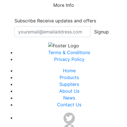
More Info
Subscribe
Receive updates and offers
Signup
Terms & Conditions
Privacy Policy
Home
Products
Suppliers
About Us
News
Contact Us