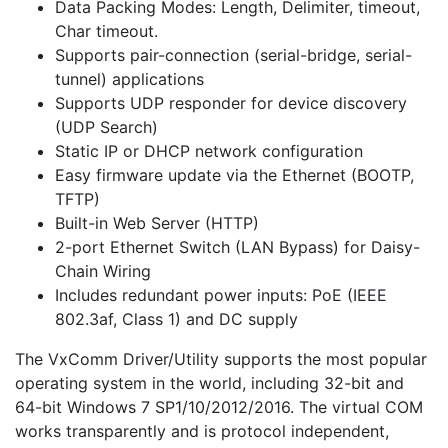
Data Packing Modes: Length, Delimiter, timeout,
Char timeout.
Supports pair-connection (serial-bridge, serial-
tunnel) applications
Supports UDP responder for device discovery
(UDP Search)
Static IP or DHCP network configuration
Easy firmware update via the Ethernet (BOOTP,
TFTP)
Built-in Web Server (HTTP)
2-port Ethernet Switch (LAN Bypass) for Daisy-
Chain Wiring
Includes redundant power inputs: PoE (IEEE
802.3af, Class 1) and DC supply
The VxComm Driver/Utility supports the most popular
operating system in the world, including 32-bit and
64-bit Windows 7 SP1/10/2012/2016. The virtual COM
works transparently and is protocol independent,