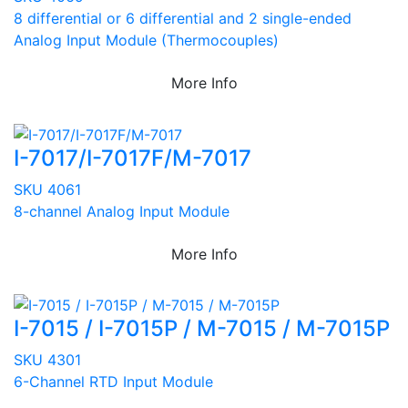
8 differential or 6 differential and 2 single-ended
Analog Input Module (Thermocouples)
More Info
I-7017/I-7017F/M-7017
SKU 4061
8-channel Analog Input Module
More Info
I-7015 / I-7015P / M-7015 / M-7015P
SKU 4301
6-Channel RTD Input Module