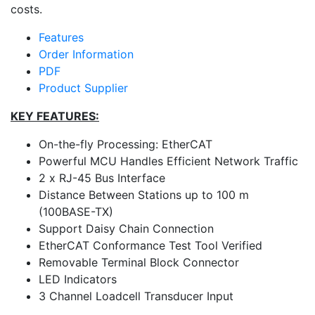
costs.
Features
Order Information
PDF
Product Supplier
KEY FEATURES:
On-the-fly Processing: EtherCAT
Powerful MCU Handles Efficient Network Traffic
2 x RJ-45 Bus Interface
Distance Between Stations up to 100 m
(100BASE-TX)
Support Daisy Chain Connection
EtherCAT Conformance Test Tool Verified
Removable Terminal Block Connector
LED Indicators
3 Channel Loadcell Transducer Input