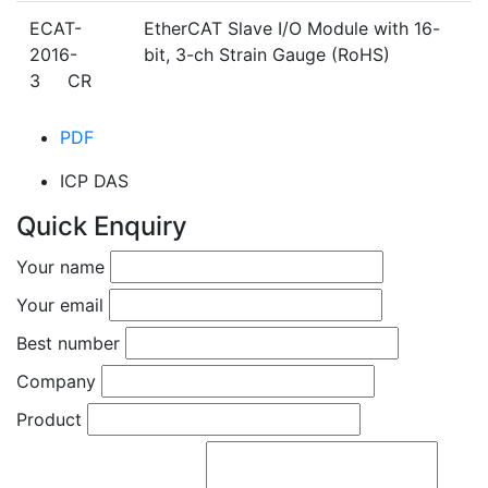
ECAT-
EtherCAT Slave I/O Module with 16-
2016-
bit, 3-ch Strain Gauge (RoHS)
3 CR
PDF
ICP DAS
Quick Enquiry
Your name
Your email
Best number
Company
Product