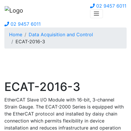
02 9457 6011
02 9457 6011
Home
Data Acquisition and Control
ECAT-2016-3
ECAT-2016-3
EtherCAT Slave I/O Module with 16-bit, 3-channel
Strain Gauge. The ECAT-2000 Series is equipped with
the EtherCAT protocol and installed by daisy chain
connection which permits flexibility in device
installation and reduces infrastructure and operation