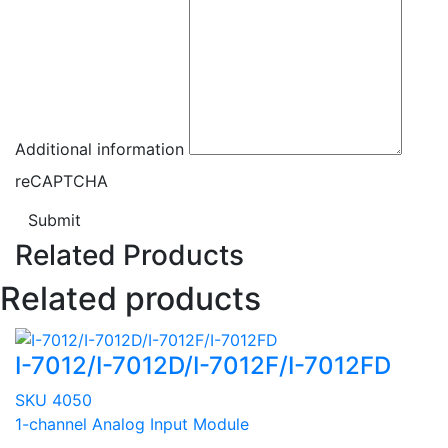
Additional information
reCAPTCHA
Submit
Related Products
Related products
I-7012/I-7012D/I-7012F/I-7012FD
SKU 4050
1-channel Analog Input Module