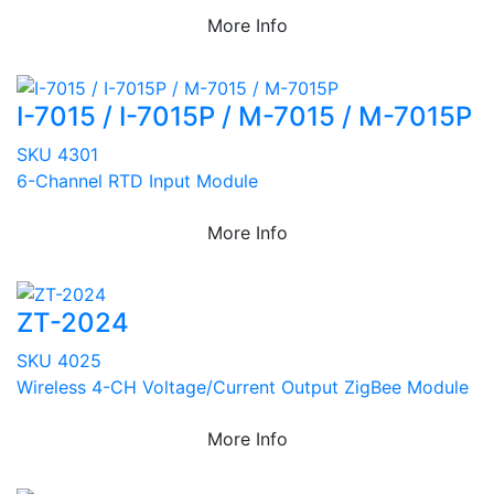
More Info
I-7015 / I-7015P / M-7015 / M-7015P
SKU 4301
6-Channel RTD Input Module
More Info
ZT-2024
SKU 4025
Wireless 4-CH Voltage/Current Output ZigBee Module
More Info