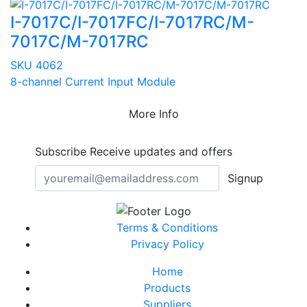
I-7017C/I-7017FC/I-7017RC/M-
7017C/M-7017RC
SKU 4062
8-channel Current Input Module
More Info
Subscribe
Receive updates and offers
Signup
Terms & Conditions
Privacy Policy
Home
Products
Suppliers