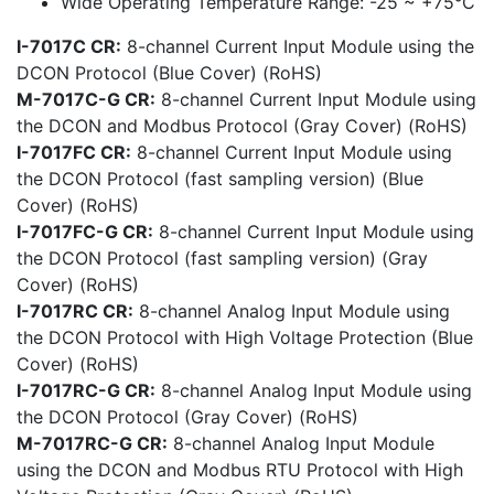
Wide Operating Temperature Range: -25 ~ +75°C
I-7017C CR:
8-channel Current Input Module using the
DCON Protocol (Blue Cover) (RoHS)
M-7017C-G CR:
8-channel Current Input Module using
the DCON and Modbus Protocol (Gray Cover) (RoHS)
I-7017FC CR:
8-channel Current Input Module using
the DCON Protocol (fast sampling version) (Blue
Cover) (RoHS)
I-7017FC-G CR:
8-channel Current Input Module using
the DCON Protocol (fast sampling version) (Gray
Cover) (RoHS)
I-7017RC CR:
8-channel Analog Input Module using
the DCON Protocol with High Voltage Protection (Blue
Cover) (RoHS)
I-7017RC-G CR:
8-channel Analog Input Module using
the DCON Protocol (Gray Cover) (RoHS)
M-7017RC-G CR:
8-channel Analog Input Module
using the DCON and Modbus RTU Protocol with High