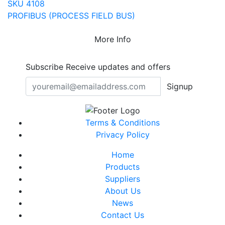
SKU 4108
PROFIBUS (PROCESS FIELD BUS)
More Info
Subscribe
Receive updates and offers
Signup
Terms & Conditions
Privacy Policy
Home
Products
Suppliers
About Us
News
Contact Us