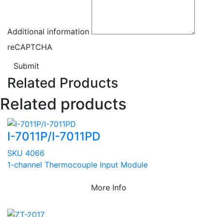
Additional information
reCAPTCHA
Submit
Related Products
Related products
I-7011P/I-7011PD
SKU 4066
1-channel Thermocouple Input Module
More Info