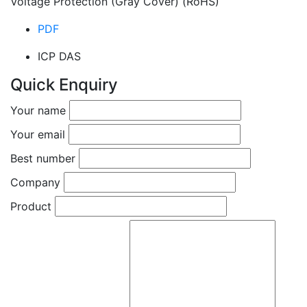
Voltage Protection (Gray Cover) (RoHS)
PDF
ICP DAS
Quick Enquiry
Your name
Your email
Best number
Company
Product