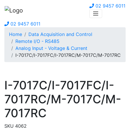
02 9457 6011
02 9457 6011
Home
Data Acquisition and Control
Remote I/O - RS485
Analog Input - Voltage & Current
I-7017C/I-7017FC/I-7017RC/M-7017C/M-7017RC
I-7017C/I-7017FC/I-
7017RC/M-7017C/M-
7017RC
SKU 4062