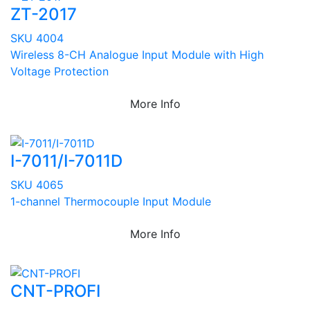
ZT-2017
SKU 4004
Wireless 8-CH Analogue Input Module with High
Voltage Protection
More Info
I-7011/I-7011D
SKU 4065
1-channel Thermocouple Input Module
More Info
CNT-PROFI