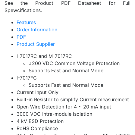
See the Product PDF Datasheet for Full
Spewcifications.
Features
Order Information
PDF
Product Supplier
I-7017RC and M-7017RC
±200 VDC Common Voltage Protection
Supports Fast and Normal Mode
I-7017FC
Supports Fast and Normal Mode
Current Input Only
Built-in Resistor to simplify Current measurement
Open Wire Detection for 4 ~ 20 mA input
3000 VDC Intra-module Isolation
4 kV ESD Protection
RoHS Compliance