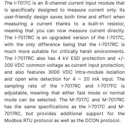
The I-7017C is an 8-channel current input module that
is specifically designed to measure current only. Its
user-friendly design saves both time and effort when
measuring a current thanks to a built-in resistor,
meaning that you can now measure current directly.
The I-7017RC is an upgraded version of the I-7017C,
with the only difference being that the I-7017RC is
much more suitable for critically harsh environments.
The I-7017RC also has 4 kV ESD protection and +/-
200 VDC common voltage as current input protection,
and also features 3000 VDC intra-module isolation
and open wire detection for 4 ~ 20 mA input. The
sampling rate of the I-7017RC and I-7017FC is
adjustable, meaning that either fast mode or normal
mode can be selected. The M-7017C and M-7017RC
has the same specifications as the I-7017C and M-
7017RC, but provides additional support for the
Modbus RTU protocol as well as the DCON protocol.