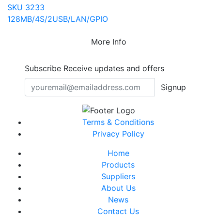
SKU 3233
128MB/4S/2USB/LAN/GPIO
More Info
Subscribe
Receive updates and offers
Signup
Terms & Conditions
Privacy Policy
Home
Products
Suppliers
About Us
News
Contact Us