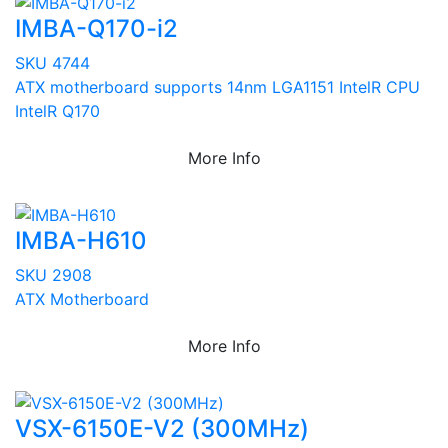
IMBA-Q170-i2
SKU 4744
ATX motherboard supports 14nm LGA1151 IntelR CPU
IntelR Q170
More Info
IMBA-H610
SKU 2908
ATX Motherboard
More Info
VSX-6150E-V2 (300MHz)