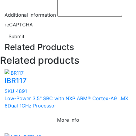
Additional information
reCAPTCHA
Submit
Related Products
Related products
IBR117
SKU 4891
Low-Power 3.5" SBC with NXP ARM® Cortex-A9 i.MX
6Dual 1GHz Processor
More Info