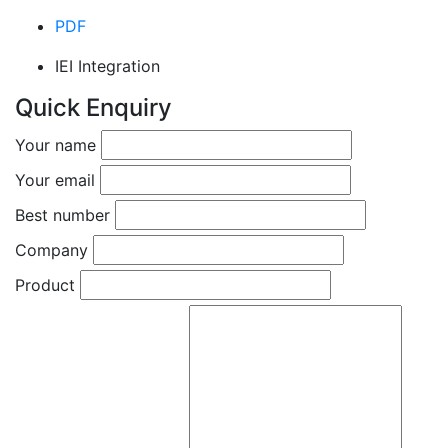
PDF
IEI Integration
Quick Enquiry
Your name
Your email
Best number
Company
Product