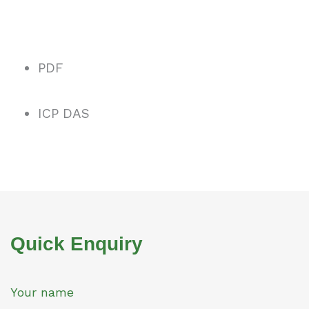
PDF
ICP DAS
Quick Enquiry
Your name