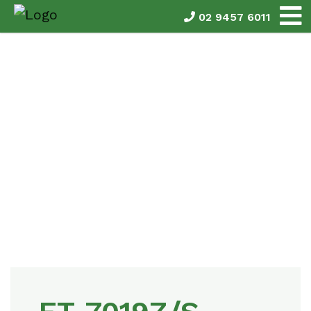
02 9457 6011