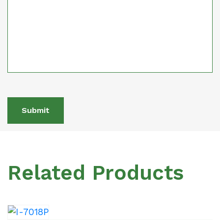
Submit
Related Products