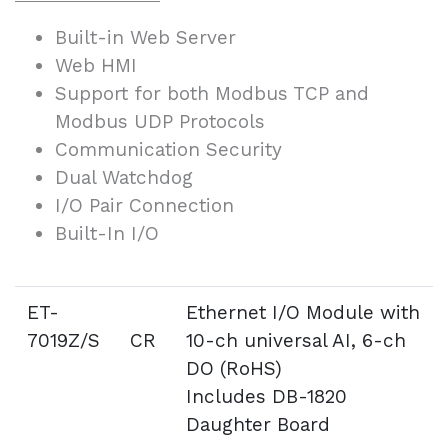
Built-in Web Server
Web HMI
Support for both Modbus TCP and
Modbus UDP Protocols
Communication Security
Dual Watchdog
I/O Pair Connection
Built-In I/O
ET-
Ethernet I/O Module with
7019Z/S CR
10-ch universal AI, 6-ch
DO (RoHS)
Includes DB-1820
Daughter Board