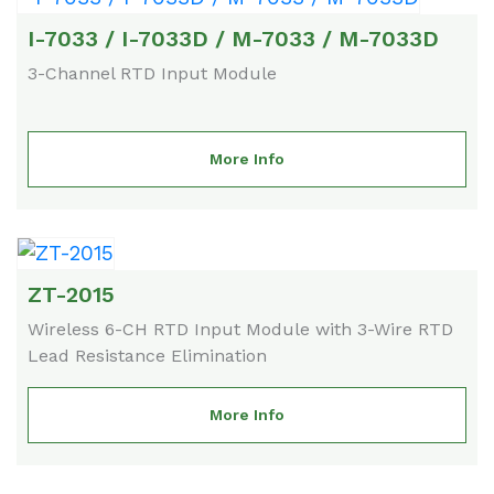
I-7033 / I-7033D / M-7033 / M-7033D
3-Channel RTD Input Module
More Info
ZT-2015
Wireless 6-CH RTD Input Module with 3-Wire RTD
Lead Resistance Elimination
More Info