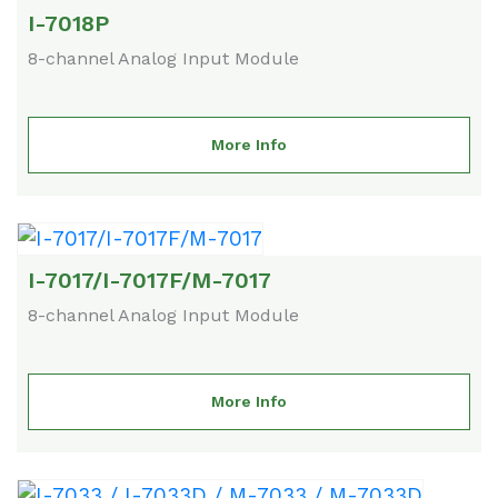
I-7018P
8-channel Analog Input Module
More Info
I-7017/I-7017F/M-7017
8-channel Analog Input Module
More Info