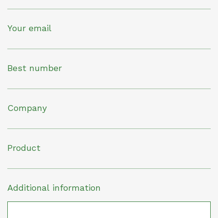
Your email
Best number
Company
Product
Additional information