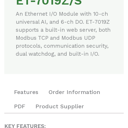
ET-7019Z/S
An Ethernet I/O Module with 10-ch
universal AI, and 6-ch DO. ET-7019Z
supports a built-in web server, both
Modbus TCP and Modbus UDP
protocols, communication security,
dual watchdog, and built-in I/O.
Features
Order Information
PDF
Product Supplier
KEY FEATURES: