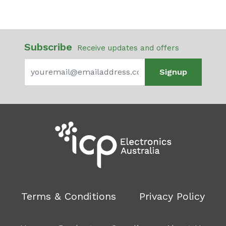
Subscribe
Receive updates and offers
Signup
Terms & Conditions
Privacy Policy