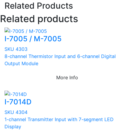
Related Products
Related products
I-7005 / M-7005
SKU 4303
8-channel Thermistor Input and 6-channel Digital
Output Module
More Info
I-7014D
SKU 4304
1-channel Transmitter Input with 7-segment LED
Display