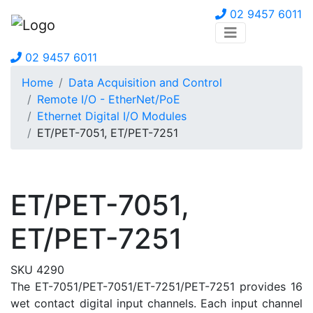
02 9457 6011
02 9457 6011
Home
Data Acquisition and Control
Remote I/O - EtherNet/PoE
Ethernet Digital I/O Modules
ET/PET-7051, ET/PET-7251
ET/PET-7051,
ET/PET-7251
SKU 4290
The ET-7051/PET-7051/ET-7251/PET-7251 provides 16
wet contact digital input channels. Each input channel