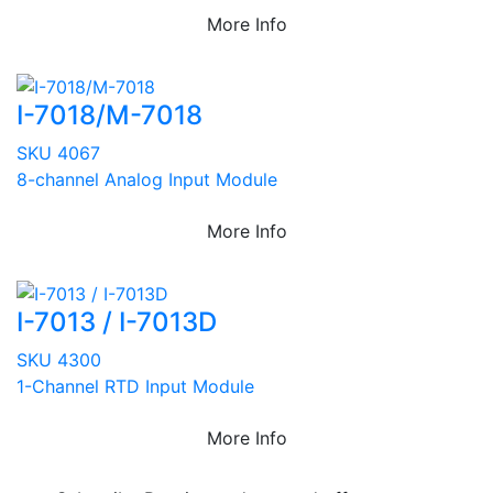
More Info
I-7018/M-7018
SKU 4067
8-channel Analog Input Module
More Info
I-7013 / I-7013D
SKU 4300
1-Channel RTD Input Module
More Info