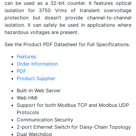
can be used as a 32-bit counter. It features optical
isolation for 3750 Vrms of transient overvoltage
protection but doesn’t provide channel-to-channel
isolation. It can safely be used in applications where
hazardous voltages are present.
See the Product PDF Datasheet for Full Specifications.
Features
Order Information
PDF
Product Supplier
Built-in Web Server
Web HMI
Support for both Modbus TCP and Modbus UDP
Protocols
Communication Security
2-port Ethernet Switch for Daisy-Chain Topology
Dual Watchdog