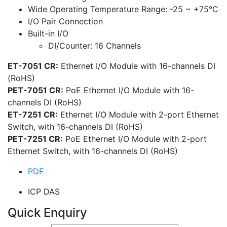
Wide Operating Temperature Range: -25 ~ +75°C
I/O Pair Connection
Built-in I/O
DI/Counter: 16 Channels
ET-7051 CR:
Ethernet I/O Module with 16-channels DI
(RoHS)
PET-7051 CR:
PoE Ethernet I/O Module with 16-
channels DI (RoHS)
ET-7251 CR:
Ethernet I/O Module with 2-port Ethernet
Switch, with 16-channels DI (RoHS)
PET-7251 CR:
PoE Ethernet I/O Module with 2-port
Ethernet Switch, with 16-channels DI (RoHS)
PDF
ICP DAS
Quick Enquiry