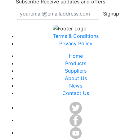
Subscribe
Receive updates and offers
Signup
Terms & Conditions
Privacy Policy
Home
Products
Suppliers
About Us
News
Contact Us