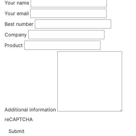
Your name
Your email
Best number
Company
Product
Additional information
reCAPTCHA
Submit