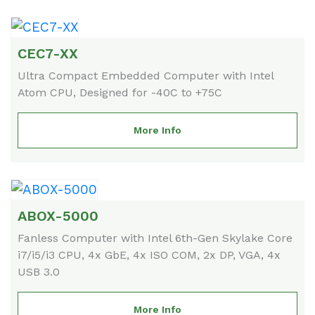
CEC7-XX
Ultra Compact Embedded Computer with Intel
Atom CPU, Designed for -40C to +75C
More Info
ABOX-5000
Fanless Computer with Intel 6th-Gen Skylake Core
i7/i5/i3 CPU, 4x GbE, 4x ISO COM, 2x DP, VGA, 4x
USB 3.0
More Info