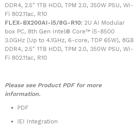
DDR4, 2.5″ 1TB HDD, TPM 2.0, 350W PSU, Wi-
Fi 802.11ac, R10
FLEX-BX200AI-i5/8G-R10:
2U AI Modular
box PC, 8th Gen Intel® Core™ i5-8500
3.0GHz (Up to 4.1GHz, 6-core, TDP 65W), 8GB
DDR4, 2.5″ 1TB HDD, TPM 2.0, 350W PSU, Wi-
Fi 802.11ac, R10
Please see Product PDF for more
information.
PDF
IEI Integration