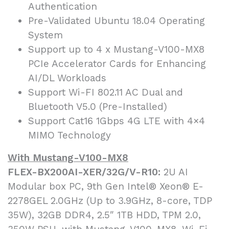
Authentication
Pre-Validated Ubuntu 18.04 Operating
System
Support up to 4 x Mustang-V100-MX8
PCIe Accelerator Cards for Enhancing
AI/DL Workloads
Support Wi-FI 802.11 AC Dual and
Bluetooth V5.0 (Pre-Installed)
Support Cat16 1Gbps 4G LTE with 4×4
MIMO Technology
With Mustang-V100-MX8
FLEX-BX200AI-XER/32G/V-R10:
2U AI
Modular box PC, 9th Gen Intel® Xeon® E-
2278GEL 2.0GHz (Up to 3.9GHz, 8-core, TDP
35W), 32GB DDR4, 2.5″ 1TB HDD, TPM 2.0,