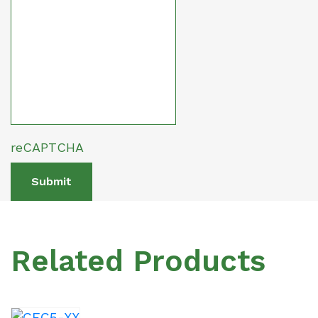
reCAPTCHA
Submit
Related Products