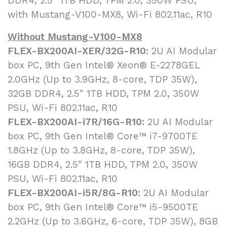
DDR4, 2.5″ 1TB HDD, TPM 2.0, 350W PSU,
with Mustang-V100-MX8, Wi-Fi 802.11ac, R10
Without Mustang-V100-MX8
FLEX-BX200AI-XER/32G-R10:
2U AI Modular
box PC, 9th Gen Intel® Xeon® E-2278GEL
2.0GHz (Up to 3.9GHz, 8-core, TDP 35W),
32GB DDR4, 2.5″ 1TB HDD, TPM 2.0, 350W
PSU, Wi-Fi 802.11ac, R10
FLEX-BX200AI-i7R/16G-R10:
2U AI Modular
box PC, 9th Gen Intel® Core™ i7-9700TE
1.8GHz (Up to 3.8GHz, 8-core, TDP 35W),
16GB DDR4, 2.5″ 1TB HDD, TPM 2.0, 350W
PSU, Wi-Fi 802.11ac, R10
FLEX-BX200AI-i5R/8G-R10:
2U AI Modular
box PC, 9th Gen Intel® Core™ i5-9500TE
2.2GHz (Up to 3.6GHz, 6-core, TDP 35W), 8GB