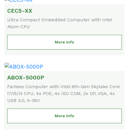
CEC5-XX
Ultra Compact Embedded Computer with Intel
Atom CPU
More Info
ABOX-5000P
Fanless Computer with Intel 6th-Gen Skylake Core
i7/i5/i3 CPU, 4x POE, 4x ISO COM, 2x DP, VGA, 4x
USB 3.0, 9-36V
More Info