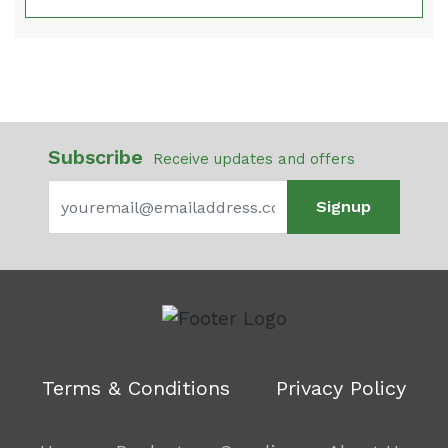
Subscribe
Receive updates and offers
Signup
Terms & Conditions
Privacy Policy