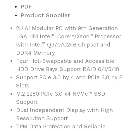
PDF
Product Supplier
2U AI Modular PC with 9th Generation
®
®
LGA 1151 Intel
Core™/Xeon
Processor
®
with Intel
Q370/C246 Chipset and
DDR4 Memory
Four Hot-Swappable and Accessible
HDD Drive Bays Support RAID 0/1/5/10
Support PCIe 3.0 by 4 and PCIe 3.0 by 8
Slots
M.2 2280 PCIe 3.0 x4 NVMe™ SSD
Support
Dual Independent Display with High
Resolution Support
TPM Data Protection and Reliable