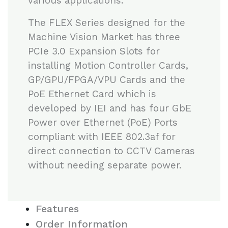
various applications.
The FLEX Series designed for the
Machine Vision Market has three
PCIe 3.0 Expansion Slots for
installing Motion Controller Cards,
GP/GPU/FPGA/VPU Cards and the
PoE Ethernet Card which is
developed by IEI and has four GbE
Power over Ethernet (PoE) Ports
compliant with IEEE 802.3af for
direct connection to CCTV Cameras
without needing separate power.
Features
Order Information