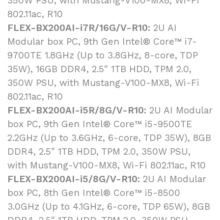
350W PSU, with Mustang-V100-MX8, Wi-Fi
802.11ac, R10
FLEX-BX200AI-i7R/16G/V-R10:
2U AI
Modular box PC, 9th Gen Intel® Core™ i7-
9700TE 1.8GHz (Up to 3.8GHz, 8-core, TDP
35W), 16GB DDR4, 2.5″ 1TB HDD, TPM 2.0,
350W PSU, with Mustang-V100-MX8, Wi-Fi
802.11ac, R10
FLEX-BX200AI-i5R/8G/V-R10:
2U AI Modular
box PC, 9th Gen Intel® Core™ i5-9500TE
2.2GHz (Up to 3.6GHz, 6-core, TDP 35W), 8GB
DDR4, 2.5″ 1TB HDD, TPM 2.0, 350W PSU,
with Mustang-V100-MX8, Wi-Fi 802.11ac, R10
FLEX-BX200AI-i5/8G/V-R10:
2U AI Modular
box PC, 8th Gen Intel® Core™ i5-8500
3.0GHz (Up to 4.1GHz, 6-core, TDP 65W), 8GB