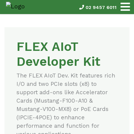
02 9457 6011
FLEX AIoT
Developer Kit
The FLEX AIoT Dev. Kit features rich
I/O and two PCIe slots (x8) to
support add-ons like Accelerator
Cards (Mustang-F100-A10 &
Mustang-V100-MX8) or PoE Cards
(IPCIE-4POE) to enhance
performance and function for