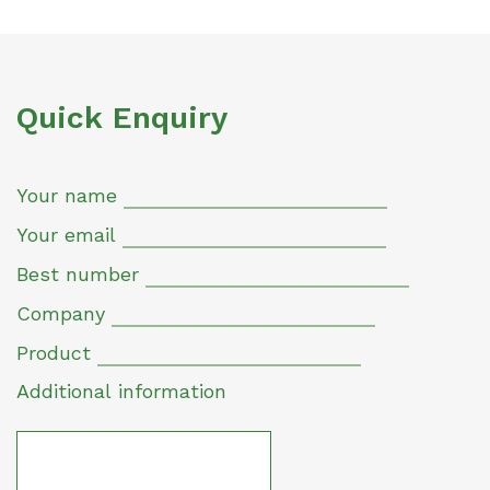
Quick Enquiry
Your name
Your email
Best number
Company
Product
Additional information