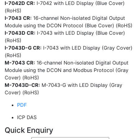
I-7042D CR:
I-7042 with LED Display (Blue Cover)
(RoHS)
I-7043 CR:
16-channel Non-isolated Digital Output
Module using the DCON Protocol (Blue Cover) (RoHS)
I-7043D CR:
I-7043 with LED Display (Blue Cover)
(RoHS)
I-7043D-G CR:
I-7043 with LED Display (Gray Cover)
(RoHS)
M-7043 CR:
16-channel Non-isolated Digital Output
Module using the DCON and Modbus Protocol (Gray
Cover) (RoHS)
M-7043D-CR:
M-7043-G with LED Display (Gray
Cover) (RoHS)
PDF
ICP DAS
Quick Enquiry