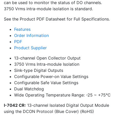
can be used to monitor the status of DO channels.
3750 Vrms intra-module isolation is standard.
See the Product PDF Datasheet for Full Specifications.
Features
Order Information
PDF
Product Supplier
13-channel Open Collector Output
3750 Vrms Intra-module Isolation
Sink-type Digital Outputs
Configurable Power-on Value Settings
Configurable Safe Value Settings
Dual Watchdog
Wide Operating Temperature Range: -25 ~ +75°C
I-7042 CR:
13-channel Isolated Digital Output Module
using the DCON Protocol (Blue Cover) (RoHS)