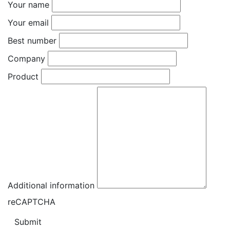
Your name
Your email
Best number
Company
Product
Additional information
reCAPTCHA
Submit