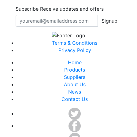
Subscribe
Receive updates and offers
Signup
Terms & Conditions
Privacy Policy
Home
Products
Suppliers
About Us
News
Contact Us