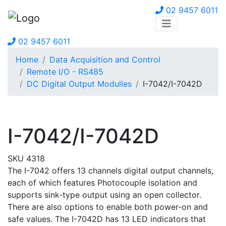
02 9457 6011
02 9457 6011
Home
Data Acquisition and Control
Remote I/O - RS485
DC Digital Output Modulles
I-7042/I-7042D
I-7042/I-7042D
SKU 4318
The I-7042 offers 13 channels digital output channels,
each of which features Photocouple isolation and
supports sink-type output using an open collector.
There are also options to enable both power-on and
safe values. The I-7042D has 13 LED indicators that