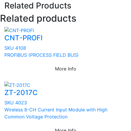
Related Products
Related products
CNT-PROFI
SKU 4108
PROFIBUS (PROCESS FIELD BUS)
More Info
ZT-2017C
SKU 4023
Wireless 8-CH Current Input Module with High
Common Voltage Protection
More Info