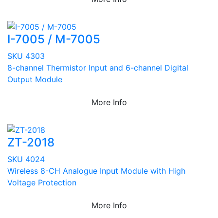
I-7005 / M-7005
SKU 4303
8-channel Thermistor Input and 6-channel Digital
Output Module
More Info
ZT-2018
SKU 4024
Wireless 8-CH Analogue Input Module with High
Voltage Protection
More Info