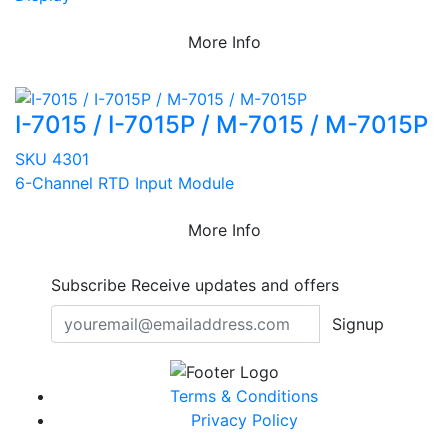
More Info
I-7015 / I-7015P / M-7015 / M-7015P
SKU 4301
6-Channel RTD Input Module
More Info
Subscribe
Receive updates and offers
Signup
Terms & Conditions
Privacy Policy