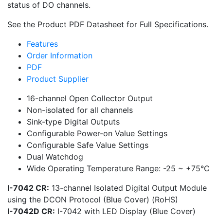
status of DO channels.
See the Product PDF Datasheet for Full Specifications.
Features
Order Information
PDF
Product Supplier
16-channel Open Collector Output
Non-isolated for all channels
Sink-type Digital Outputs
Configurable Power-on Value Settings
Configurable Safe Value Settings
Dual Watchdog
Wide Operating Temperature Range: -25 ~ +75°C
I-7042 CR:
13-channel Isolated Digital Output Module
using the DCON Protocol (Blue Cover) (RoHS)
I-7042D CR:
I-7042 with LED Display (Blue Cover)