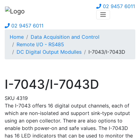
02 9457 6011
02 9457 6011
Home
Data Acquisition and Control
Remote I/O - RS485
DC Digital Output Modulles
I-7043/I-7043D
I-7043/I-7043D
SKU 4319
The I-7043 offers 16 digital output channels, each of
which are non-isolated and support sink-type output
using an open collector. There are also options to
enable both power-on and safe values. The I-7043D
has 16 LED indicators that can be used to monitor the