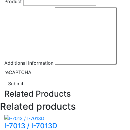
Product
Additional information
reCAPTCHA
Submit
Related Products
Related products
I-7013 / I-7013D