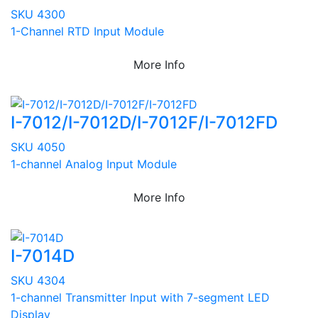
SKU 4300
1-Channel RTD Input Module
More Info
I-7012/I-7012D/I-7012F/I-7012FD
SKU 4050
1-channel Analog Input Module
More Info
I-7014D
SKU 4304
1-channel Transmitter Input with 7-segment LED
Display