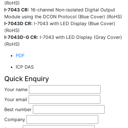
(RoHS)
I-7043 CR:
16-channel Non-isolated Digital Output
Module using the DCON Protocol (Blue Cover) (RoHS)
I-7043D CR:
I-7043 with LED Display (Blue Cover)
(RoHS)
I-7043D-G CR:
I-7043 with LED Display (Gray Cover)
(RoHS)
PDF
ICP DAS
Quick Enquiry
Your name
Your email
Best number
Company