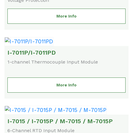
Voltage Protection
More Info
I-7011P/I-7011PD
1-channel Thermocouple Input Module
More Info
I-7015 / I-7015P / M-7015 / M-7015P
6-Channel RTD Input Module