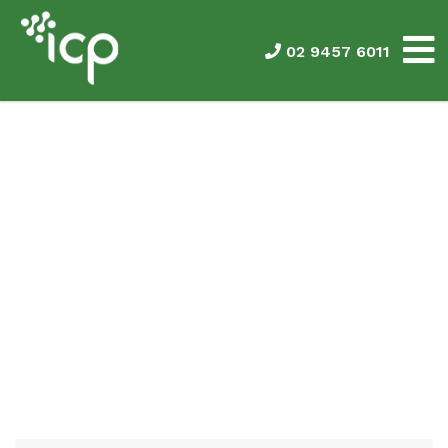
02 9457 6011