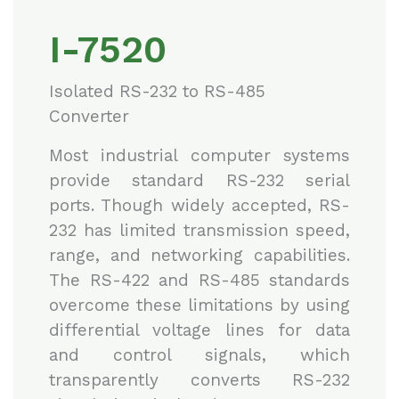
I-7520
Isolated RS-232 to RS-485
Converter
Most industrial computer systems
provide standard RS-232 serial
ports. Though widely accepted, RS-
232 has limited transmission speed,
range, and networking capabilities.
The RS-422 and RS-485 standards
overcome these limitations by using
differential voltage lines for data
and control signals, which
transparently converts RS-232