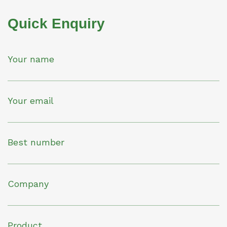
Quick Enquiry
Your name
Your email
Best number
Company
Product