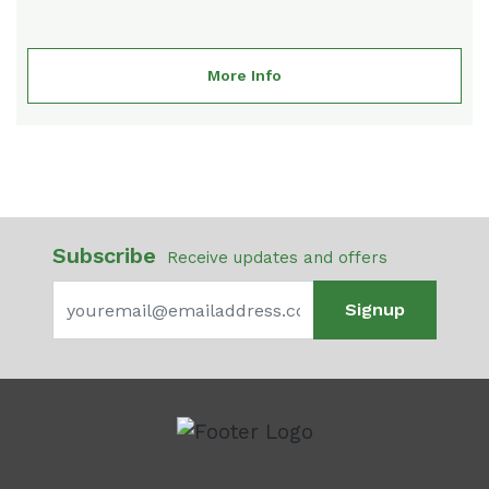
More Info
Subscribe
Receive updates and offers
Signup