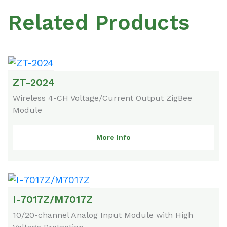
Related Products
ZT-2024
Wireless 4-CH Voltage/Current Output ZigBee
Module
More Info
I-7017Z/M7017Z
10/20-channel Analog Input Module with High