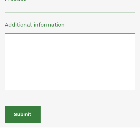
Additional information
Submit