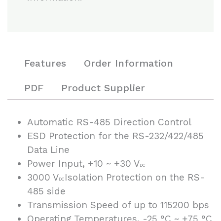
Features
Order Information
PDF
Product Supplier
Automatic RS-485 Direction Control
ESD Protection for the RS-232/422/485
Data Line
Power Input, +10 ~ +30 V
DC
3000 V
Isolation Protection on the RS-
DC
485 side
Transmission Speed of up to 115200 bps
Operating Temperatures, -25 °C ~ +75 °C