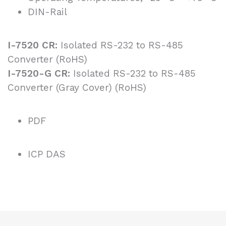
DIN-Rail
I-7520 CR:
Isolated RS-232 to RS-485
Converter (RoHS)
I-7520-G CR:
Isolated RS-232 to RS-485
Converter (Gray Cover) (RoHS)
PDF
ICP DAS