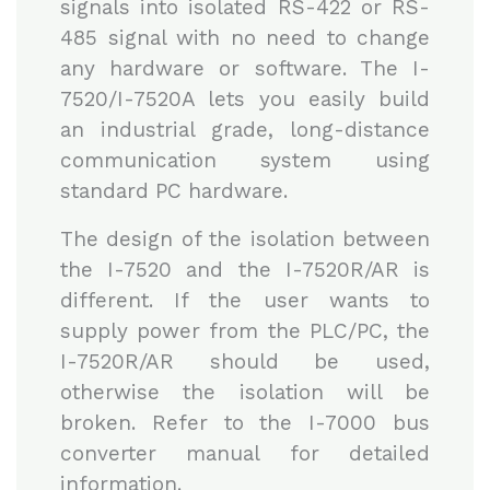
signals into isolated RS-422 or RS-
485 signal with no need to change
any hardware or software. The I-
7520/I-7520A lets you easily build
an industrial grade, long-distance
communication system using
standard PC hardware.
The design of the isolation between
the I-7520 and the I-7520R/AR is
different. If the user wants to
supply power from the PLC/PC, the
I-7520R/AR should be used,
otherwise the isolation will be
broken. Refer to the I-7000 bus
converter manual for detailed
information.