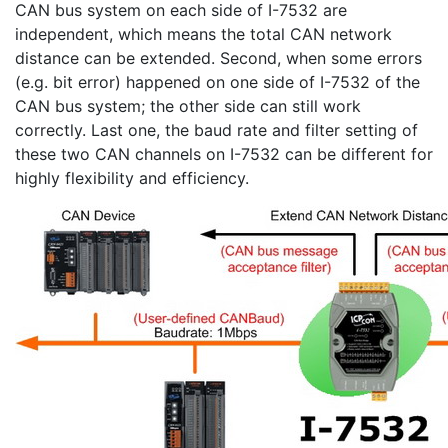
CAN bus system on each side of I-7532 are
independent, which means the total CAN network
distance can be extended. Second, when some errors
(e.g. bit error) happened on one side of I-7532 of the
CAN bus system; the other side can still work
correctly. Last one, the baud rate and filter setting of
these two CAN channels on I-7532 can be different for
highly flexibility and efficiency.