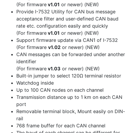
(For firmware
v1.01
or newer)
(NEW)
Provide I-7532 Utility for CAN bus message
acceptance filter and user-defined CAN baud
rate etc. configuration easily and quickly
(For firmware
v1.01
or newer)
(NEW)
Support firmware update via CAN1 of I-7532
(For firmware
v1.02
or newer)
(NEW)
CAN messages can be forwarded under another
identifier
(For firmware
v1.03
or newer)
(NEW)
Built-in jumper to select 120Ω terminal resistor
Watchdog inside
Up to 100 CAN nodes on each channel
Transmission distance up to 1 km on each CAN
port
Removable terminal block, Mount easily on DIN-
rail
768 frame buffer for each CAN channel
The baud of each channel can be different for