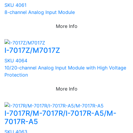
SKU 4061
8-channel Analog Input Module
More Info
I-7017Z/M7017Z
SKU 4064
10/20-channel Analog Input Module with High Voltage
Protection
More Info
I-7017R/M-7017R/I-7017R-A5/M-
7017R-A5
SKU 4063