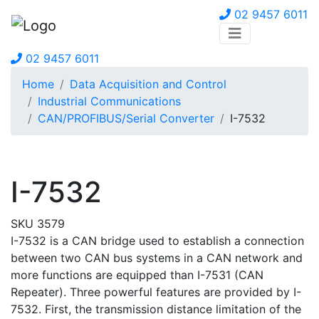
02 9457 6011
02 9457 6011
Home
Data Acquisition and Control
Industrial Communications
CAN/PROFIBUS/Serial Converter
I-7532
I-7532
SKU 3579
I-7532 is a CAN bridge used to establish a connection
between two CAN bus systems in a CAN network and
more functions are equipped than I-7531 (CAN
Repeater). Three powerful features are provided by I-
7532. First, the transmission distance limitation of the