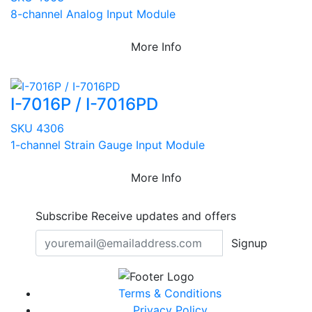
8-channel Analog Input Module
More Info
I-7016P / I-7016PD
SKU 4306
1-channel Strain Gauge Input Module
More Info
Subscribe
Receive updates and offers
Signup
Terms & Conditions
Privacy Policy