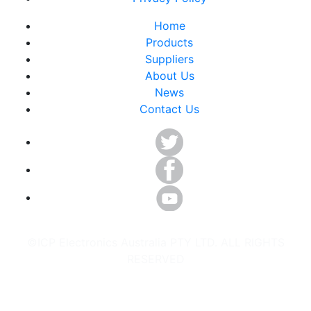
Home
Products
Suppliers
About Us
News
Contact Us
©ICP Electronics Australia PTY LTD. ALL RIGHTS
RESERVED