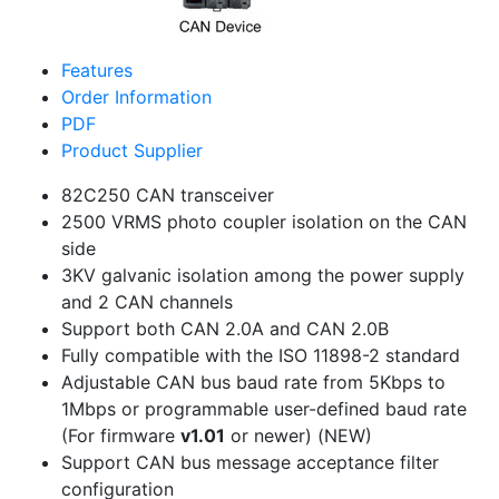
Features
Order Information
PDF
Product Supplier
82C250 CAN transceiver
2500 VRMS photo coupler isolation on the CAN
side
3KV galvanic isolation among the power supply
and 2 CAN channels
Support both CAN 2.0A and CAN 2.0B
Fully compatible with the ISO 11898-2 standard
Adjustable CAN bus baud rate from 5Kbps to
1Mbps or programmable user-defined baud rate
(For firmware
v1.01
or newer)
(NEW)
Support CAN bus message acceptance filter
configuration