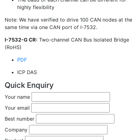
highly flexibility
Note: We have verified to drive 100 CAN nodes at the
same time via one CAN port of I-7532.
I-7532-G CR:
Two-channel CAN Bus Isolated Bridge
(RoHS)
PDF
ICP DAS
Quick Enquiry
Your name
Your email
Best number
Company