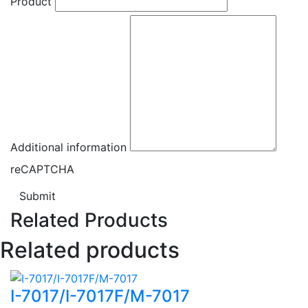
Product
Additional information
reCAPTCHA
Submit
Related Products
Related products
I-7017/I-7017F/M-7017