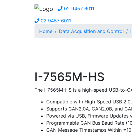
02 9457 6011
02 9457 6011
Home
Data Acquisition and Control
I-7565M-HS
The I-7565M-HS is a high-speed USB-to-CA
Compatible with High-Speed USB 2.0,
Supports CAN2.0A, CAN2.0B, and CAN 
Powered via USB, Firmware Updates 
Programmable CAN Bus Baud Rate (1
CAN Message Timestamps Within ±10u