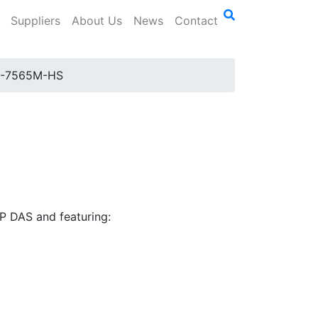
Suppliers
About Us
News
Contact
I-7565M-HS
P DAS and featuring: