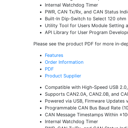
Internal Watchdog Timer
PWR, CAN Tx/Rx, and CAN Status Indi
Built-In Dip-Switch to Select 120 ohm
Utility Tool for Users Module Settin
API Library for User Program Develo
Please see the product PDF for more in-dep
Features
Order Information
PDF
Product Supplier
Compatible with High-Speed USB 2.0,
Supports CAN2.0A, CAN2.0B, and CAN 
Powered via USB, Firmware Updates 
Programmable CAN Bus Baud Rate (1
CAN Message Timestamps Within ±10u
Internal Watchdog Timer