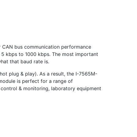
er CAN bus communication performance
m 5 kbps to 1000 kbps. The most important
hat that baud rate is.
ot plug & play). As a result, the I-7565M-
odule is perfect for a range of
 control & monitoring, laboratory equipment