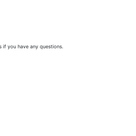
 if you have any questions.