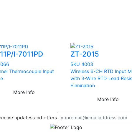
011P/I-7011PD
ZT-2015
4066
SKU 4003
nnel Thermocouple Input
Wireless 6-CH RTD Input M
le
with 3-Wire RTD Lead Resi
Elimination
More Info
More Info
eceive updates and offers