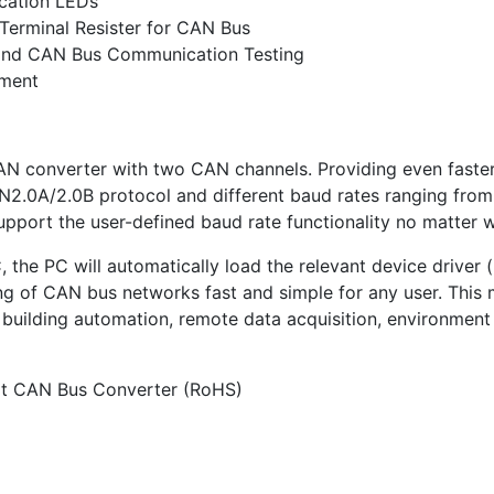
cation LEDs
 Terminal Resister for CAN Bus
g and CAN Bus Communication Testing
pment
AN converter with two CAN channels. Providing even fast
AN2.0A/2.0B protocol and different baud rates ranging fro
support the user-defined baud rate functionality no matter w
he PC will automatically load the relevant device driver (h
g of CAN bus networks fast and simple for any user. This m
 building automation, remote data acquisition, environment
t CAN Bus Converter (RoHS)