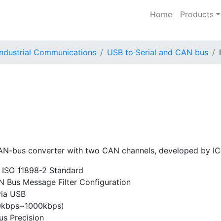
Home
Products
Industrial Communications
USB to Serial and CAN bus
N-bus converter with two CAN channels, developed by IC
 ISO 11898-2 Standard
Bus Message Filter Configuration
via USB
0kbps~1000kbps)
s Precision