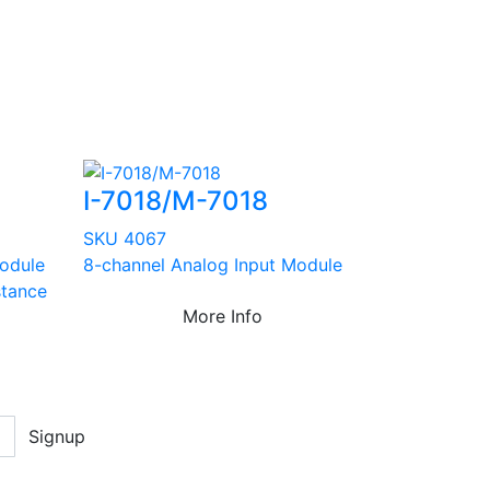
I-7018/M-7018
SKU 4067
odule
8-channel Analog Input Module
stance
More Info
Signup