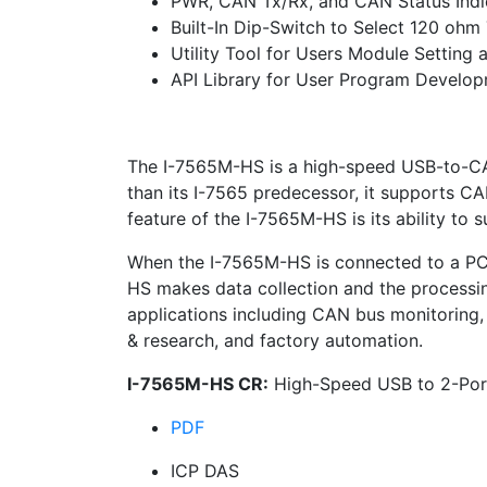
PWR, CAN Tx/Rx, and CAN Status Indi
Built-In Dip-Switch to Select 120 ohm
Utility Tool for Users Module Settin
API Library for User Program Develo
The I-7565M-HS is a high-speed USB-to-C
than its I-7565 predecessor, it supports C
feature of the I-7565M-HS is its ability to 
When the I-7565M-HS is connected to a PC, t
HS makes data collection and the processin
applications including CAN bus monitoring,
& research, and factory automation.
I-7565M-HS CR:
High-Speed USB to 2-Por
PDF
ICP DAS