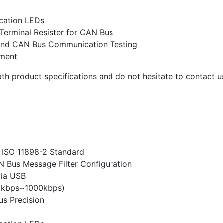
cation LEDs
 Terminal Resister for CAN Bus
g and CAN Bus Communication Testing
pment
th product specifications and do not hesitate to contact us
 ISO 11898-2 Standard
Bus Message Filter Configuration
via USB
0kbps~1000kbps)
s Precision