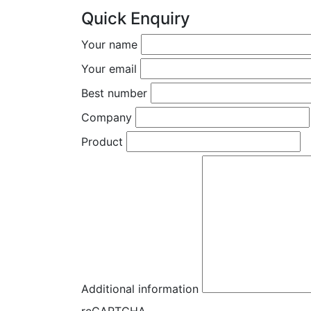
Quick Enquiry
Your name
Your email
Best number
Company
Product
Additional information
reCAPTCHA