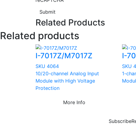
Submit
Related Products
Related products
I-7017Z/M7017Z
I-7
SKU 4064
SKU 
10/20-channel Analog Input
1-cha
Module with High Voltage
Modu
Protection
More Info
Subscribe
R