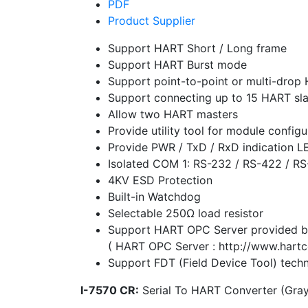
PDF
Product Supplier
Support HART Short / Long frame
Support HART Burst mode
Support point-to-point or multi-dro
Support connecting up to 15 HART sl
Allow two HART masters
Provide utility tool for module conf
Provide PWR / TxD / RxD indication L
Isolated COM 1: RS-232 / RS-422 / R
4KV ESD Protection
Built-in Watchdog
Selectable 250Ω load resistor
Support HART OPC Server provide
( HART OPC Server : http://www.hartco
Support FDT (Field Device Tool) tech
I-7570 CR:
Serial To HART Converter (Gra