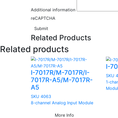
Additional information
reCAPTCHA
Submit
Related Products
Related products
I-7
I-7017R/M-7017R/I-
SKU 
7017R-A5/M-7017R-
1-cha
A5
Modu
SKU 4063
8-channel Analog Input Module
More Info