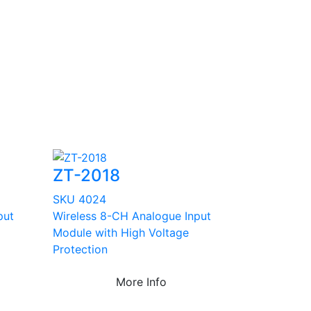
ZT-2018
SKU 4024
put
Wireless 8-CH Analogue Input
Module with High Voltage
Protection
More Info