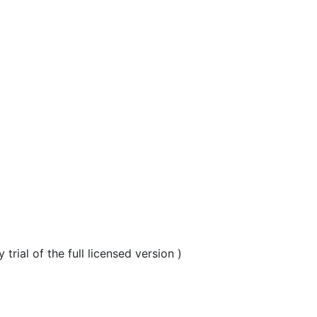
al of the full licensed version )