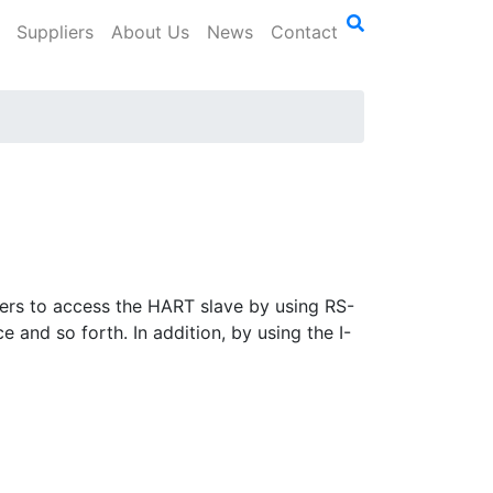
Suppliers
About Us
News
Contact
sers to access the HART slave by using RS-
and so forth. In addition, by using the I-