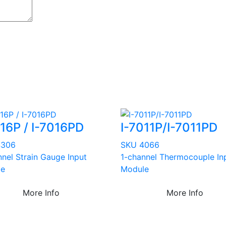
016P / I-7016PD
I-7011P/I-7011PD
4306
SKU 4066
nnel Strain Gauge Input
1-channel Thermocouple In
le
Module
More Info
More Info