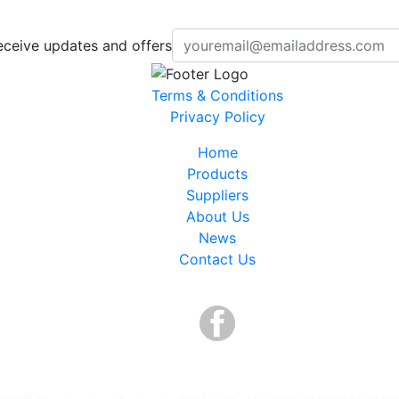
eceive updates and offers
Terms & Conditions
Privacy Policy
Home
Products
Suppliers
About Us
News
Contact Us