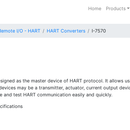
Home
Products
Remote I/O - HART
HART Converters
I-7570
esigned as the master device of HART protocol. It allows u
ices may be a transmitter, actuator, current output device 
ule and test HART communication easily and quickly.
cifications