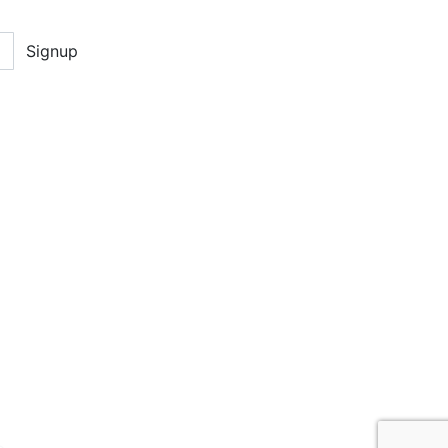
Signup