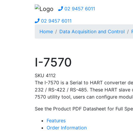
02 9457 6011
02 9457 6011
Home
Data Acquisition and Control
I-7570
SKU 4112
The I-7570 is a Serial to HART converter d
232 / RS-422 / RS-485. These HART slave dev
7570 utility tool, users can configure mod
See the Product PDF Datasheet for Full Spe
Features
Order Information