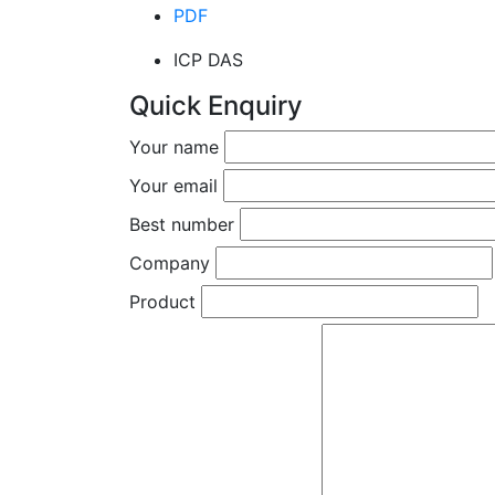
PDF
ICP DAS
Quick Enquiry
Your name
Your email
Best number
Company
Product