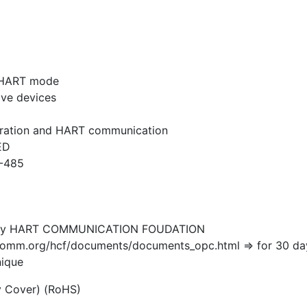
p HART mode
ave devices
iguration and HART communication
ED
S-485
d by HART COMMUNICATION FOUDATION
mm.org/hcf/documents/documents_opc.html => for 30 day tri
nique
y Cover) (RoHS)