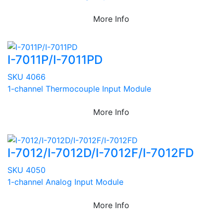
More Info
I-7011P/I-7011PD
SKU 4066
1-channel Thermocouple Input Module
More Info
I-7012/I-7012D/I-7012F/I-7012FD
SKU 4050
1-channel Analog Input Module
More Info