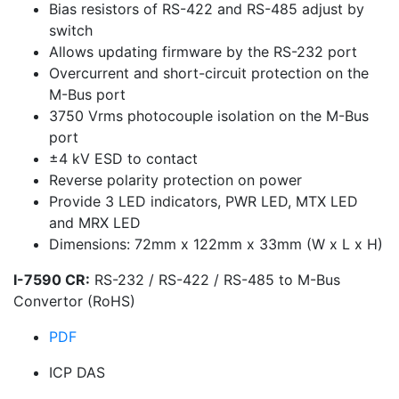
Bias resistors of RS-422 and RS-485 adjust by
switch
Allows updating firmware by the RS-232 port
Overcurrent and short-circuit protection on the
M-Bus port
3750 Vrms photocouple isolation on the M-Bus
port
±4 kV ESD to contact
Reverse polarity protection on power
Provide 3 LED indicators, PWR LED, MTX LED
and MRX LED
Dimensions: 72mm x 122mm x 33mm (W x L x H)
I-7590 CR:
RS-232 / RS-422 / RS-485 to M-Bus
Convertor (RoHS)
PDF
ICP DAS