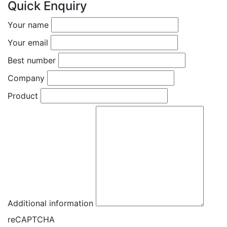
Quick Enquiry
Your name
Your email
Best number
Company
Product
Additional information
reCAPTCHA