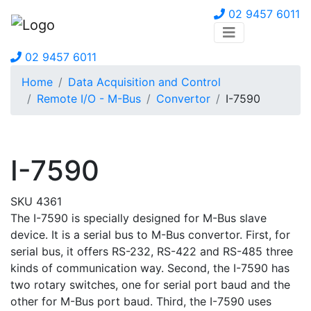
02 9457 6011
02 9457 6011
Home
Data Acquisition and Control
Remote I/O - M-Bus
Convertor
I-7590
I-7590
SKU 4361
The I-7590 is specially designed for M-Bus slave
device. It is a serial bus to M-Bus convertor. First, for
serial bus, it offers RS-232, RS-422 and RS-485 three
kinds of communication way. Second, the I-7590 has
two rotary switches, one for serial port baud and the
other for M-Bus port baud. Third, the I-7590 uses