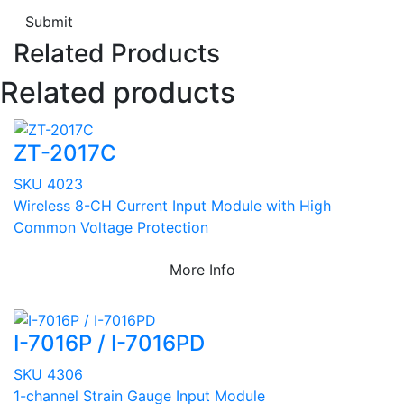
Submit
Related Products
Related products
ZT-2017C
SKU 4023
Wireless 8-CH Current Input Module with High
Common Voltage Protection
More Info
I-7016P / I-7016PD
SKU 4306
1-channel Strain Gauge Input Module