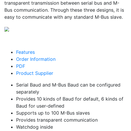
transparent transmission between serial bus and M-
Bus communication. Through these three designs, it is
easy to communicate with any standard M-Bus slave.
Features
Order Information
PDF
Product Supplier
Serial Baud and M-Bus Baud can be configured
separately
Provides 10 kinds of Baud for default, 6 kinds of
Baud for user-defined
Supports up to 100 M-Bus slaves
Provides transparent communication
Watchdog inside