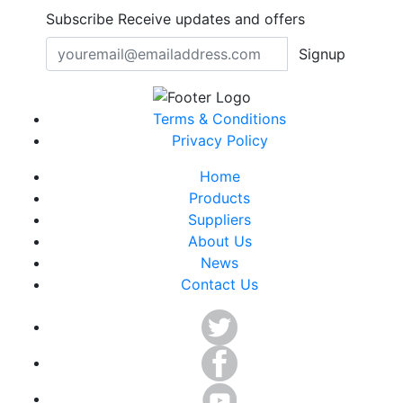
Subscribe
Receive updates and offers
Signup
Terms & Conditions
Privacy Policy
Home
Products
Suppliers
About Us
News
Contact Us