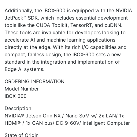
Additionally, the IBOX-600 is equipped with the NVIDIA
JetPack™ SDK, which includes essential development
tools like the CUDA Toolkit, TensorRT, and cuDNN.
These tools are invaluable for developers looking to
accelerate AI and machine learning applications
directly at the edge. With its rich I/O capabilities and
compact, fanless design, the IBOX-600 sets a new
standard in the integration and implementation of
Edge AI systems.
ORDERING INFORMATION
Model Number
IBOX-600
Description
NVIDIA® Jetson Orin NX / Nano SoM w/ 2x LAN/ 1x
HDMI® / 1x CAN bus/ DC 9-60V/ Intelligent Computer
State of Origin