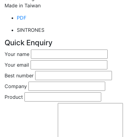
Made in Taiwan
PDF
SINTRONES
Quick Enquiry
Your name
Your email
Best number
Company
Product