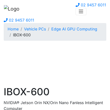
02 9457 6011
02 9457 6011
Home
Vehicle PCs
Edge AI GPU Computing
IBOX-600
IBOX-600
NVIDIA® Jetson Orin NX/Orin Nano Fanless Intelligent
Computer