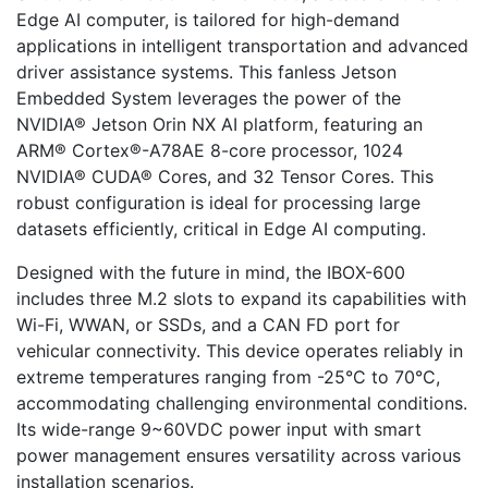
Edge AI computer, is tailored for high-demand
applications in intelligent transportation and advanced
driver assistance systems. This fanless Jetson
Embedded System leverages the power of the
NVIDIA® Jetson Orin NX AI platform, featuring an
ARM® Cortex®-A78AE 8-core processor, 1024
NVIDIA® CUDA® Cores, and 32 Tensor Cores. This
robust configuration is ideal for processing large
datasets efficiently, critical in Edge AI computing.
Designed with the future in mind, the IBOX-600
includes three M.2 slots to expand its capabilities with
Wi-Fi, WWAN, or SSDs, and a CAN FD port for
vehicular connectivity. This device operates reliably in
extreme temperatures ranging from -25°C to 70°C,
accommodating challenging environmental conditions.
Its wide-range 9~60VDC power input with smart
power management ensures versatility across various
installation scenarios.