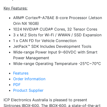
Key Features:
ARM® Cortex®-A78AE 8-core Processor (Jetson
Orin NX 16GB)
1024 NVIDIA® CUDA® Cores, 32 Tensor Cores
3 x M.2 Slots for Wi-Fi / WWAN / SSD Expansion
1 x CAN FD for Vehicle Connection
JetPack™ SDK Includes Development Tools
Wide-range Power Input 9~60VDC with Smart
Power Management
Wide-range Operating Temperature -25°C~70°C
Features
Order Information
PDF
Product Supplier
ICP Electronics Australia is pleased to present
Sintrones IBOX-600. The IBOX-600, a state-of-the-art