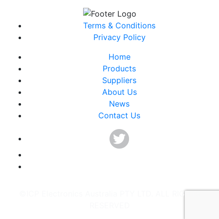
Terms & Conditions
Privacy Policy
Home
Products
Suppliers
About Us
News
Contact Us
©ICP Electronics Australia PTY LTD. ALL RIGHTS
RESERVED