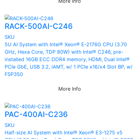
More Info
RACK-500AI-C246
SKU
5U AI System with Intel® Xeon® E-2176G CPU (3.70
GHz, Hexa Core, TDP 80W) with Intel® C246, pre-
installed 16GB ECC DDR4 memory, HDMI, Dual Intel®
PCIe GbE, USB 3.2, iAMT, w/ 1 PCIe x16/x4 Slot BP, w/
FSP350
More Info
PAC-400AI-C236
SKU
Half-size AI System with Intel® Xeon® E3-1275 v5