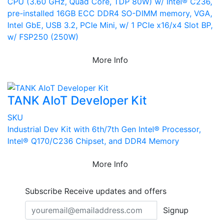
CPU (3.60 GHz, Quad Core, TDP 80W) w/ Intel® C236,
pre-installed 16GB ECC DDR4 SO-DIMM memory, VGA,
Intel GbE, USB 3.2, PCIe Mini, w/ 1 PCIe x16/x4 Slot BP,
w/ FSP250 (250W)
More Info
TANK AIoT Developer Kit
SKU
Industrial Dev Kit with 6th/7th Gen Intel® Processor,
Intel® Q170/C236 Chipset, and DDR4 Memory
More Info
Subscribe
Receive updates and offers
Signup