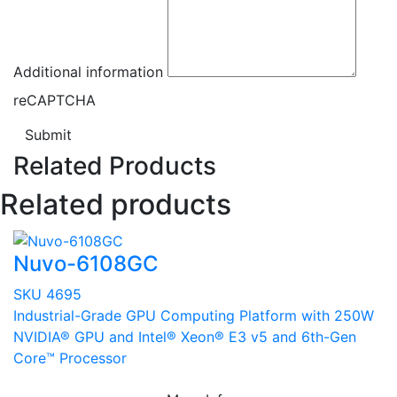
Additional information
reCAPTCHA
Submit
Related Products
Related products
Nuvo-6108GC
SKU 4695
Industrial-Grade GPU Computing Platform with 250W
NVIDIA® GPU and Intel® Xeon® E3 v5 and 6th-Gen
Core™ Processor