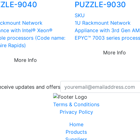
ZLE-9040
PUZZLE-9030
SKU
ckmount Network
1U Rackmount Network
ance with Intel® Xeon®
Appliance with 3rd Gen A
ble processors (Code name:
EPYC™ 7003 series proces
ire Rapids)
More Info
More Info
eceive updates and offers
Terms & Conditions
Privacy Policy
Home
Products
Suppliers