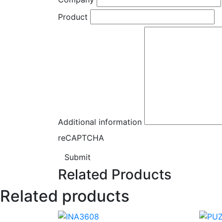
Product
Additional information
reCAPTCHA
Submit
Related Products
Related products