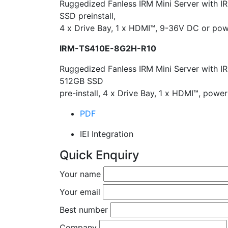
Ruggedized Fanless IRM Mini Server with I
SSD preinstall,
4 x Drive Bay, 1 x HDMI™, 9-36V DC or po
IRM-TS410E-8G2H-R10
Ruggedized Fanless IRM Mini Server with I
512GB SSD
pre-install, 4 x Drive Bay, 1 x HDMI™, po
PDF
IEI Integration
Quick Enquiry
Your name
Your email
Best number
Company