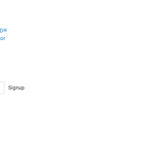
MD®
sor
Signup