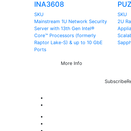
INA3608
PUZ
SKU
SKU
Mainstream 1U Network Security
2U Ra
Server with 13th Gen Intel®
Appli
Core™ Processors (formerly
Scala
Raptor Lake-S) & up to 10 GbE
Sapph
Ports
More Info
Subscribe
R