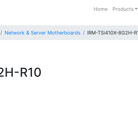
Home
Products
Network & Server Motherboards
IRM-TSi410X-8G2H-R
2H-R10