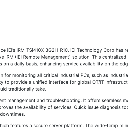
duce iEi’s IRM-TSi410X-8G2H-R10. IEI Technology Corp has r
e iRM (IEI Remote Management) solution. This centralized s
 on a daily basis, enhancing service availability on the edg
 for monitoring all critical industrial PCs, such as Industria
ty to provide a unified interface for global OT/IT infrastruc
ld traditionally take.
cient management and troubleshooting. It offers seamless mo
oves the availability of services. Quick issue diagnosis too
l downtimes.
 which features a secure server platform. The wide-temp min