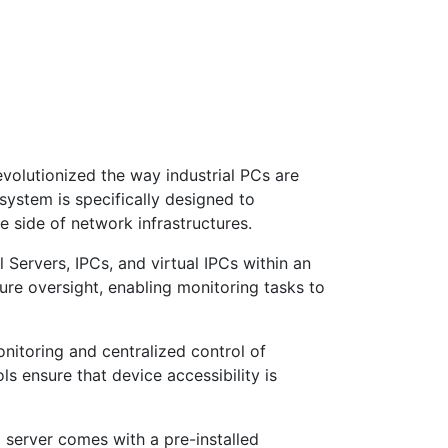
evolutionized the way industrial PCs are
ystem is specifically designed to
e side of network infrastructures.
l Servers, IPCs, and virtual IPCs within an
ture oversight, enabling monitoring tasks to
nitoring and centralized control of
ls ensure that device accessibility is
i server comes with a pre-installed