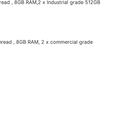
read , 8GB RAM,2 x Industrial grade 512GB
thread , 8GB RAM, 2 x commercial grade