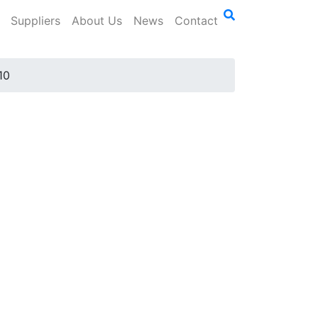
Suppliers
About Us
News
Contact
10