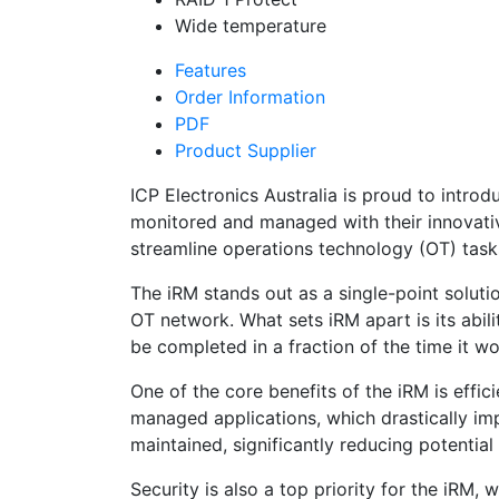
Wide temperature
Features
Order Information
PDF
Product Supplier
ICP Electronics Australia is proud to intro
monitored and managed with their innovativ
streamline operations technology (OT) tasks
The iRM stands out as a single-point solution
OT network. What sets iRM apart is its abili
be completed in a fraction of the time it wou
One of the core benefits of the iRM is effi
managed applications, which drastically impr
maintained, significantly reducing potentia
Security is also a top priority for the iRM,