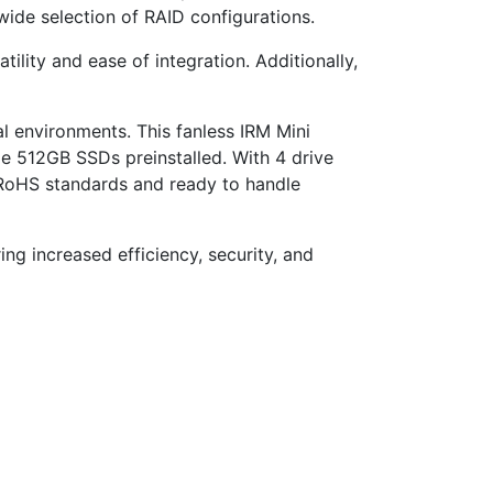
ide selection of RAID configurations.
ility and ease of integration. Additionally,
l environments. This fanless IRM Mini
e 512GB SSDs preinstalled. With 4 drive
 RoHS standards and ready to handle
ring increased efficiency, security, and