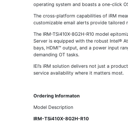
operating system and boasts a one-click OS
The cross-platform capabilities of iRM mean 
customizable email alerts provide tailored n
The IRM-TSi410X-8G2H-R10 model epitomizes 
Server is equipped with the robust Intel® 
bays, HDMI™ output, and a power input ran
demanding OT tasks.
IEI’s iRM solution delivers not just a produc
service availability where it matters most.
Ordering Informaton
Model Description
IRM-TSi410X-8G2H-R10