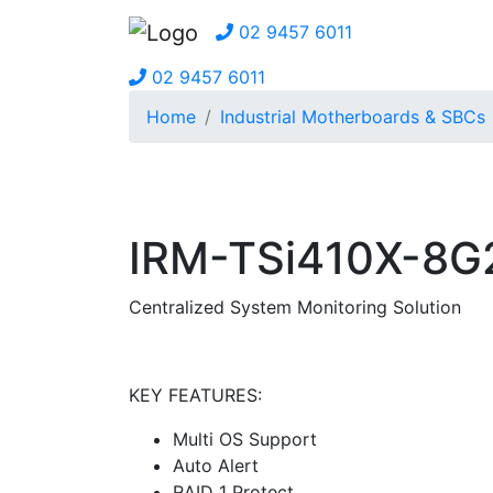
02 9457 6011
02 9457 6011
Home
Industrial Motherboards & SBCs
IRM-TSi410X-8G
Centralized System Monitoring Solution
KEY FEATURES:
Multi OS Support
Auto Alert
RAID 1 Protect