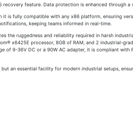
 recovery feature. Data protection is enhanced through a w
it is fully compatible with any x86 platform, ensuring versat
otifications, keeping teams informed in real-time.
the ruggedness and reliability required in harsh industria
Atom® x6425E processor, 8GB of RAM, and 2 industrial-grad
ge of 9-36V DC or a 90W AC adapter, it is compliant with
t but an essential facility for modern industrial setups, ensu