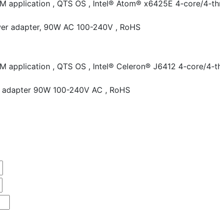
RM application , QTS OS , Intel® Atom® x6425E 4-core/4-th
wer adapter, 90W AC 100-240V , RoHS
RM application , QTS OS , Intel® Celeron® J6412 4-core/4-
wer adapter 90W 100-240V AC , RoHS