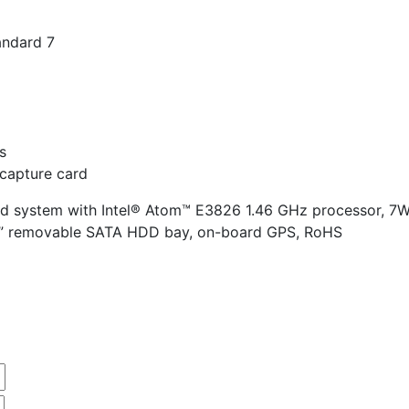
ndard 7
s
capture card
 system with Intel® Atom™ E3826 1.46 GHz processor, 7W
5” removable SATA HDD bay, on-board GPS, RoHS