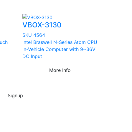
VBOX-3130
SKU 4564
ouch
Intel Braswell N-Series Atom CPU
In-Vehicle Computer with 9~36V
DC Input
More Info
Signup