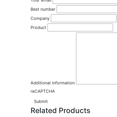
Best number
Company
Product
Additional information
reCAPTCHA
Submit
Related Products