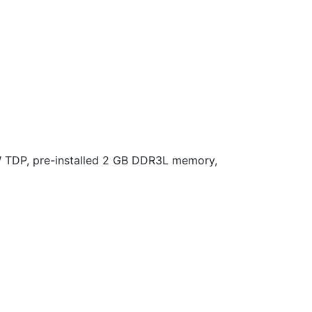
 TDP, pre-installed 2 GB DDR3L memory,