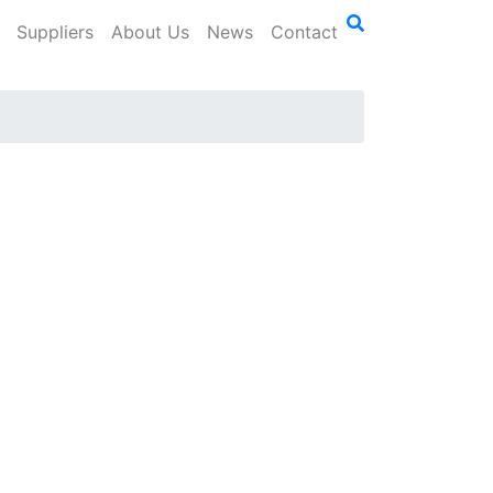
Suppliers
About Us
News
Contact