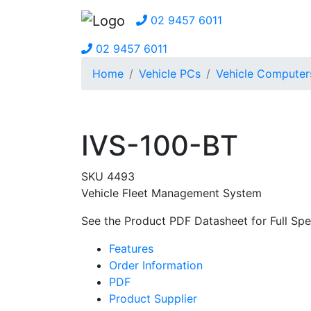
02 9457 6011
02 9457 6011
Home
Vehicle PCs
Vehicle Computer
IVS-100-BT
SKU 4493
Vehicle Fleet Management System
See the Product PDF Datasheet for Full Spec
Features
Order Information
PDF
Product Supplier