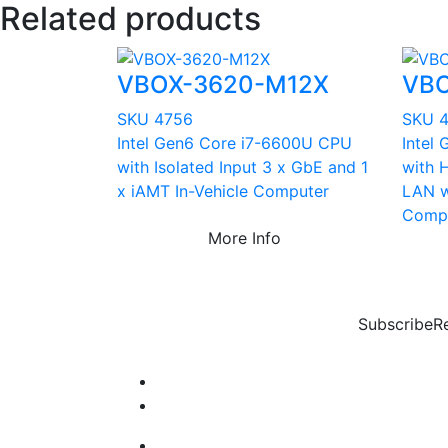
Related products
VBOX-3620-M12X
VBO
SKU 4756
SKU 
Intel Gen6 Core i7-6600U CPU
Intel
with Isolated Input 3 x GbE and 1
with 
x iAMT In-Vehicle Computer
LAN w
Comp
More Info
Subscribe
R