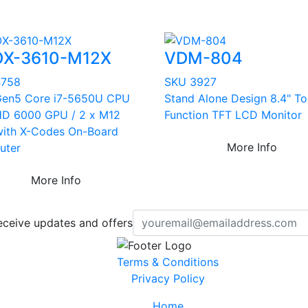
X-3610-M12X
VDM-804
4758
SKU 3927
 Gen5 Core i7-5650U CPU
Stand Alone Design 8.4" T
HD 6000 GPU / 2 x M12
Function TFT LCD Monitor
ith X-Codes On-Board
More Info
uter
More Info
eceive updates and offers
Terms & Conditions
Privacy Policy
Home