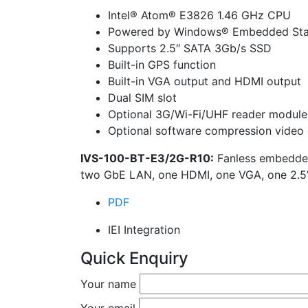
Intel® Atom® E3826 1.46 GHz CPU
Powered by Windows® Embedded Sta
Supports 2.5″ SATA 3Gb/s SSD
Built-in GPS function
Built-in VGA output and HDMI output
Dual SIM slot
Optional 3G/Wi-Fi/UHF reader module
Optional software compression video 
IVS-100-BT-E3/2G-R10:
Fanless embedded
two GbE LAN, one HDMI, one VGA, one 2.
PDF
IEI Integration
Quick Enquiry
Your name
Your email