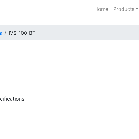
Home
Products
s
IVS-100-BT
ifications.