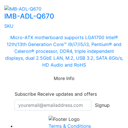
IMB-ADL-Q670
SKU
Micro-ATX motherboard supports LGA1700 Intel®
12th/13th Generation Core™ i9/i7/i5/i3, Pentium® and
Celeron® processor, DDR4, triple independent
displays, dual 2.5GbE LAN, M.2, USB 3.2, SATA 6Gb/s,
HD Audio and RoHS
More Info
Subscribe
Receive updates and offers
Signup
Terms & Conditions