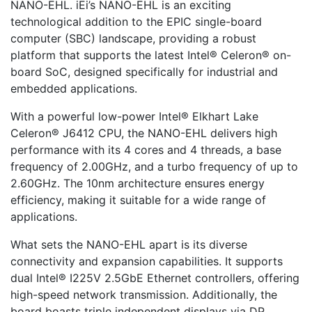
NANO-EHL. iEi’s NANO-EHL is an exciting
technological addition to the EPIC single-board
computer (SBC) landscape, providing a robust
platform that supports the latest Intel® Celeron® on-
board SoC, designed specifically for industrial and
embedded applications.
With a powerful low-power Intel® Elkhart Lake
Celeron® J6412 CPU, the NANO-EHL delivers high
performance with its 4 cores and 4 threads, a base
frequency of 2.00GHz, and a turbo frequency of up to
2.60GHz. The 10nm architecture ensures energy
efficiency, making it suitable for a wide range of
applications.
What sets the NANO-EHL apart is its diverse
connectivity and expansion capabilities. It supports
dual Intel® I225V 2.5GbE Ethernet controllers, offering
high-speed network transmission. Additionally, the
board boasts triple independent displays via DP,