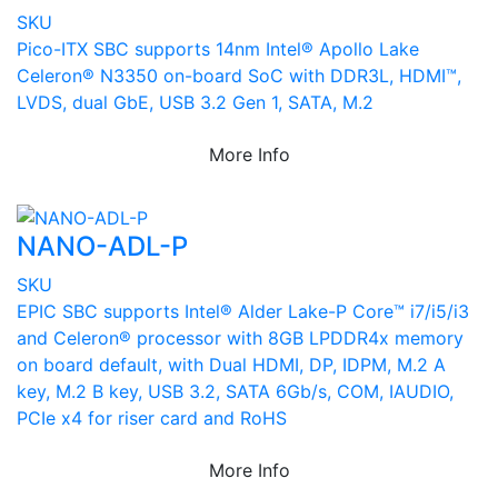
SKU
Pico-ITX SBC supports 14nm Intel® Apollo Lake
Celeron® N3350 on-board SoC with DDR3L, HDMI™,
LVDS, dual GbE, USB 3.2 Gen 1, SATA, M.2
More Info
NANO-ADL-P
SKU
EPIC SBC supports Intel® Alder Lake-P Core™ i7/i5/i3
and Celeron® processor with 8GB LPDDR4x memory
on board default, with Dual HDMI, DP, IDPM, M.2 A
key, M.2 B key, USB 3.2, SATA 6Gb/s, COM, IAUDIO,
PCIe x4 for riser card and RoHS
More Info