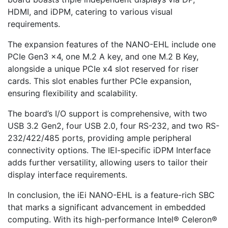
HDMI, and iDPM, catering to various visual
requirements.
The expansion features of the NANO-EHL include one
PCIe Gen3 x4, one M.2 A key, and one M.2 B Key,
alongside a unique PCIe x4 slot reserved for riser
cards. This slot enables further PCIe expansion,
ensuring flexibility and scalability.
The board’s I/O support is comprehensive, with two
USB 3.2 Gen2, four USB 2.0, four RS-232, and two RS-
232/422/485 ports, providing ample peripheral
connectivity options. The IEI-specific iDPM Interface
adds further versatility, allowing users to tailor their
display interface requirements.
In conclusion, the iEi NANO-EHL is a feature-rich SBC
that marks a significant advancement in embedded
computing. With its high-performance Intel® Celeron®