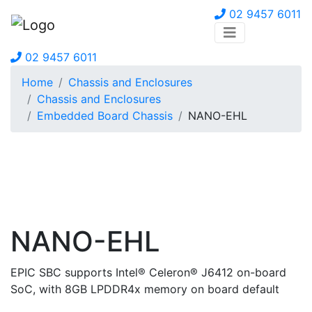
02 9457 6011
02 9457 6011
Home
Chassis and Enclosures
Chassis and Enclosures
Embedded Board Chassis
NANO-EHL
NANO-EHL
EPIC SBC supports Intel® Celeron® J6412 on-board
SoC, with 8GB LPDDR4x memory on board default