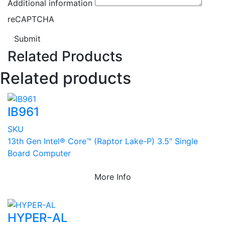
Additional information
reCAPTCHA
Submit
Related Products
Related products
IB961
SKU
13th Gen Intel® Core™ (Raptor Lake-P) 3.5" Single
Board Computer
More Info
HYPER-AL