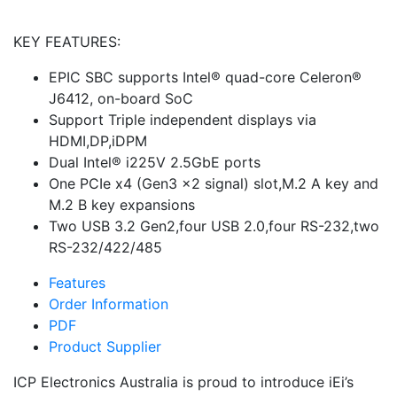
KEY FEATURES:
EPIC SBC supports Intel® quad-core Celeron®
J6412, on-board SoC
Support Triple independent displays via
HDMI,DP,iDPM
Dual Intel® i225V 2.5GbE ports
One PCIe x4 (Gen3 x2 signal) slot,M.2 A key and
M.2 B key expansions
Two USB 3.2 Gen2,four USB 2.0,four RS-232,two
RS-232/422/485
Features
Order Information
PDF
Product Supplier
ICP Electronics Australia is proud to introduce iEi’s