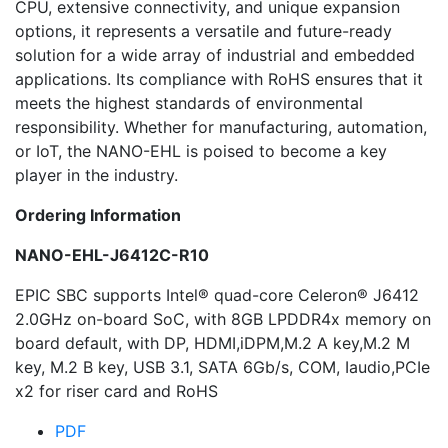
CPU, extensive connectivity, and unique expansion
options, it represents a versatile and future-ready
solution for a wide array of industrial and embedded
applications. Its compliance with RoHS ensures that it
meets the highest standards of environmental
responsibility. Whether for manufacturing, automation,
or IoT, the NANO-EHL is poised to become a key
player in the industry.
Ordering Information
NANO-EHL-J6412C-R10
EPIC SBC supports Intel® quad-core Celeron® J6412
2.0GHz on-board SoC, with 8GB LPDDR4x memory on
board default, with DP, HDMI,iDPM,M.2 A key,M.2 M
key, M.2 B key, USB 3.1, SATA 6Gb/s, COM, Iaudio,PCIe
x2 for riser card and RoHS
PDF