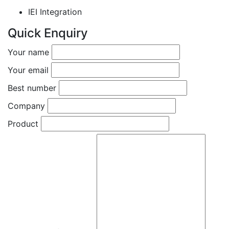
IEI Integration
Quick Enquiry
Your name
Your email
Best number
Company
Product