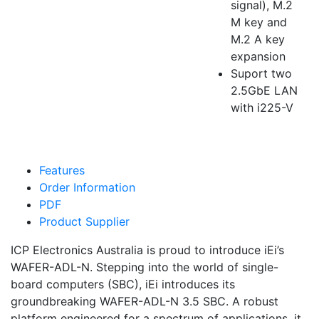
signal), M.2
M key and
M.2 A key
expansion
Suport two
2.5GbE LAN
with i225-V
Features
Order Information
PDF
Product Supplier
ICP Electronics Australia is proud to introduce iEi’s
WAFER-ADL-N. Stepping into the world of single-
board computers (SBC), iEi introduces its
groundbreaking WAFER-ADL-N 3.5 SBC. A robust
platform engineered for a spectrum of applications, it