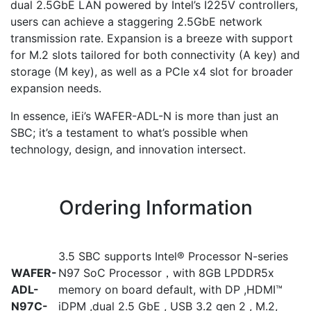
dual 2.5GbE LAN powered by Intel’s I225V controllers,
users can achieve a staggering 2.5GbE network
transmission rate. Expansion is a breeze with support
for M.2 slots tailored for both connectivity (A key) and
storage (M key), as well as a PCIe x4 slot for broader
expansion needs.
In essence, iEi’s WAFER-ADL-N is more than just an
SBC; it’s a testament to what’s possible when
technology, design, and innovation intersect.
Ordering Information
3.5 SBC supports Intel® Processor N-series
WAFER-
N97 SoC Processor，with 8GB LPDDR5x
ADL-
memory on board default, with DP ,HDMI™
N97C-
iDPM ,dual 2.5 GbE , USB 3.2 gen 2 , M.2,