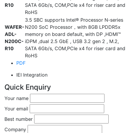
R10
SATA 6Gb/s, COM,PCIe x4 for riser card and
RoHS
3.5 SBC supports Intel® Processor N-series
WAFER-
N200 SoC Processor，with 8GB LPDDR5x
ADL-
memory on board default, with DP ,HDMI™
N200C-
iDPM ,dual 2.5 GbE , USB 3.2 gen 2 , M.2,
R10
SATA 6Gb/s, COM,PCIe x4 for riser card and
RoHS
PDF
IEI Integration
Quick Enquiry
Your name
Your email
Best number
Company