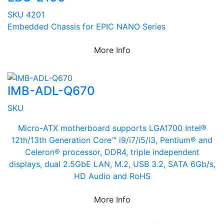
SKU 4201
Embedded Chassis for EPIC NANO Series
More Info
IMB-ADL-Q670
SKU
Micro-ATX motherboard supports LGA1700 Intel®
12th/13th Generation Core™ i9/i7/i5/i3, Pentium® and
Celeron® processor, DDR4, triple independent
displays, dual 2.5GbE LAN, M.2, USB 3.2, SATA 6Gb/s,
HD Audio and RoHS
More Info