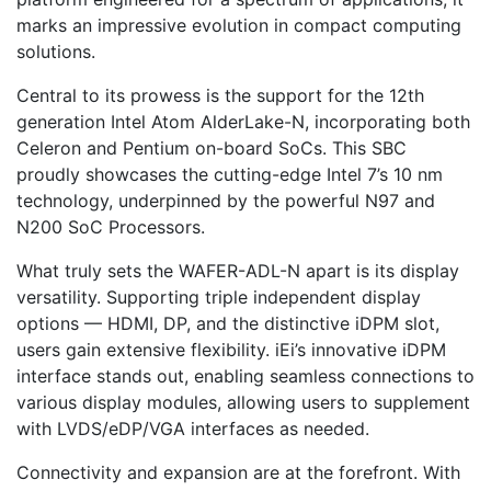
marks an impressive evolution in compact computing
solutions.
Central to its prowess is the support for the 12th
generation Intel Atom AlderLake-N, incorporating both
Celeron and Pentium on-board SoCs. This SBC
proudly showcases the cutting-edge Intel 7’s 10 nm
technology, underpinned by the powerful N97 and
N200 SoC Processors.
What truly sets the WAFER-ADL-N apart is its display
versatility. Supporting triple independent display
options — HDMI, DP, and the distinctive iDPM slot,
users gain extensive flexibility. iEi’s innovative iDPM
interface stands out, enabling seamless connections to
various display modules, allowing users to supplement
with LVDS/eDP/VGA interfaces as needed.
Connectivity and expansion are at the forefront. With