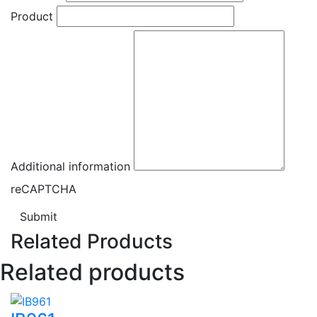
Product
Additional information
reCAPTCHA
Submit
Related Products
Related products