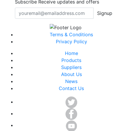
Subscribe
Receive updates and offers
Signup
Terms & Conditions
Privacy Policy
Home
Products
Suppliers
About Us
News
Contact Us