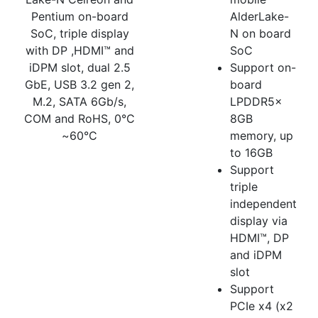
Pentium on-board
AlderLake-
SoC, triple display
N on board
with DP ,HDMI™ and
SoC
iDPM slot, dual 2.5
Support on-
GbE, USB 3.2 gen 2,
board
M.2, SATA 6Gb/s,
LPDDR5x
COM and RoHS, 0°C
8GB
~60°C
memory, up
to 16GB
Support
triple
independent
display via
HDMI™, DP
and iDPM
slot
Support
PCIe x4 (x2