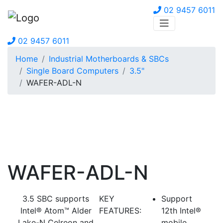
02 9457 6011
02 9457 6011
Home
Industrial Motherboards & SBCs
Single Board Computers
3.5"
WAFER-ADL-N
WAFER-ADL-N
3.5 SBC supports
KEY
Support
Intel® Atom™ Alder
FEATURES:
12th Intel®
Lake-N Celreon and
mobile