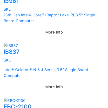
IB961
SKU
13th Gen Intel® Core™ (Raptor Lake-P) 3.5" Single
Board Computer
More Info
IB837
SKU
Intel® Celeron® N & J Series 3.5" Single Board
Computer
More Info
EBC-2100