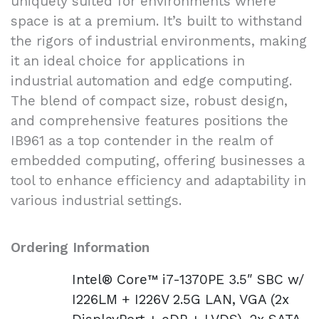
uniquely suited for environments where
space is at a premium. It’s built to withstand
the rigors of industrial environments, making
it an ideal choice for applications in
industrial automation and edge computing.
The blend of compact size, robust design,
and comprehensive features positions the
IB961 as a top contender in the realm of
embedded computing, offering businesses a
tool to enhance efficiency and adaptability in
various industrial settings.
Ordering Information
Intel® Core™ i7-1370PE 3.5″ SBC w/
I226LM + I226V 2.5G LAN, VGA (2x