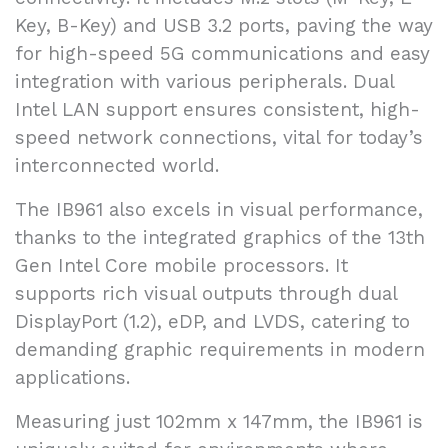
Key, B-Key) and USB 3.2 ports, paving the way
for high-speed 5G communications and easy
integration with various peripherals. Dual
Intel LAN support ensures consistent, high-
speed network connections, vital for today’s
interconnected world.
The IB961 also excels in visual performance,
thanks to the integrated graphics of the 13th
Gen Intel Core mobile processors. It
supports rich visual outputs through dual
DisplayPort (1.2), eDP, and LVDS, catering to
demanding graphic requirements in modern
applications.
Measuring just 102mm x 147mm, the IB961 is