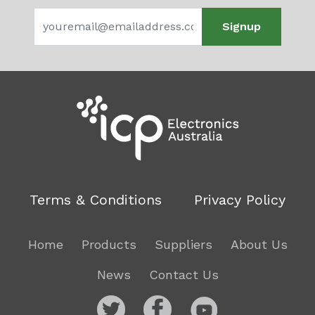
Signup
Terms & Conditions
Privacy Policy
Home
Products
Suppliers
About Us
News
Contact Us