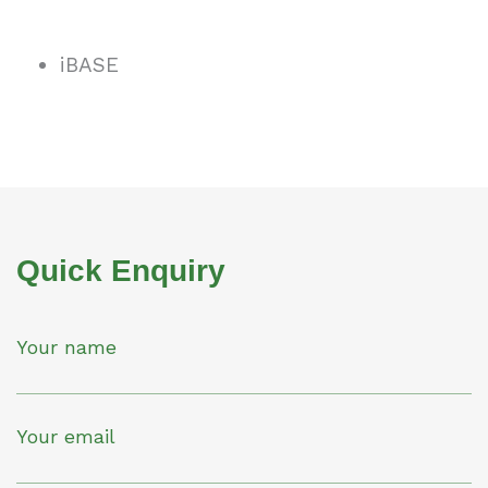
iBASE
Quick Enquiry
Your name
Your email