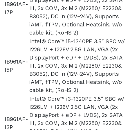
DisplayPort + eDP + LVDS), 2x SATA
IB961AF-
III, 2x COM, 3x M.2 (M2280/ E2230&
I7P
B3052), DC in (12V~24V), Supports
iAMT, fTPM, Optional Heatsink, w/o
cable kit, (RoHS 2)
Intel® Core™ i5-1340PE 3.5″ SBC w/
I226LM + I226V 2.5G LAN, VGA (2x
DisplayPort + eDP + LVDS), 2x SATA
IB961AF-
III, 2x COM, 3x M.2 (M2280/ E2230&
I5P
B3052), DC in (12V~24V), Supports
iAMT, fTPM, Optional Heatsink, w/o
cable kit, (RoHS 2)
Intel® Core™ i3-1320PE 3.5″ SBC w/
I226LM + I226V 2.5G LAN, VGA (2x
DisplayPort + eDP + LVDS), 2x SATA
IB961AF-
III, 2x COM, 3x M.2 (M2280/ E2230&
I3P