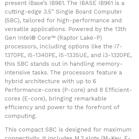
present iBase’s IB961. The IBASE IB961 is a
cutting-edge 3.5″ Single Board Computer
(SBC), tailored for high-performance and
versatile applications. Powered by the 13th
Gen Intel® Core™ (Raptor Lake-P)
processors, including options like the i7-
1370PE, i5-1340PE, i5-1335UE, and i3-1320PE,
this SBC stands out in handling memory-
intensive tasks. The processors feature a
hybrid architecture with up to 6
Performance-cores (P-core) and 8 Efficient-
cores (E-core), bringing remarkable
efficiency and power to the forefront of
computing.
This compact SBC is designed for maximum
connectivity. It includes M.2 slots (M-Key, E-