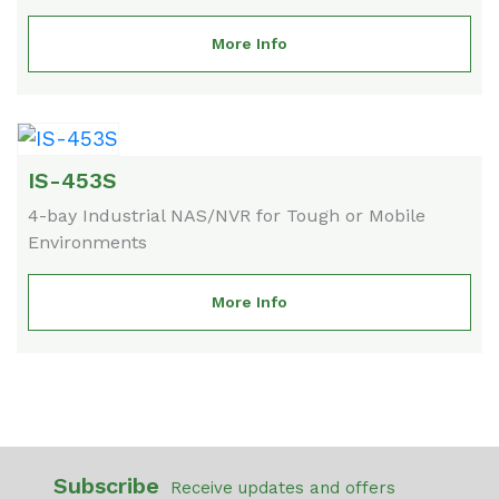
More Info
IS-453S
4-bay Industrial NAS/NVR for Tough or Mobile
Environments
More Info
Subscribe
Receive updates and offers