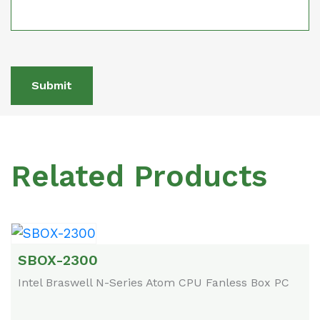
Submit
Related Products
SBOX-2300
Intel Braswell N-Series Atom CPU Fanless Box PC