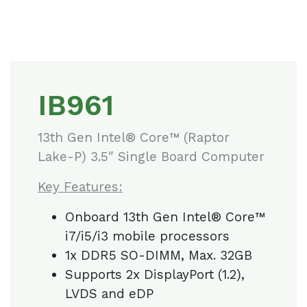
IB961
13th Gen Intel® Core™ (Raptor
Lake-P) 3.5″ Single Board Computer
Key Features:
Onboard 13th Gen Intel® Core™
i7/i5/i3 mobile processors
1x DDR5 SO-DIMM, Max. 32GB
Supports 2x DisplayPort (1.2),
LVDS and eDP