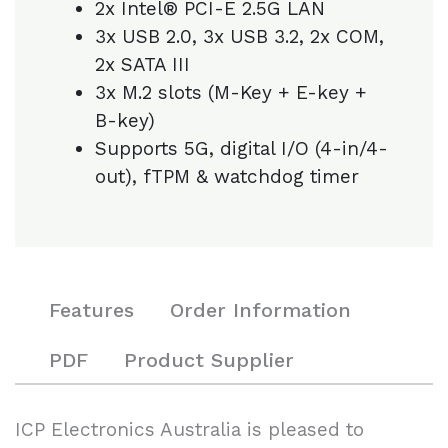
2x Intel® PCI-E 2.5G LAN
3x USB 2.0, 3x USB 3.2, 2x COM,
2x SATA III
3x M.2 slots (M-Key + E-key +
B-key)
Supports 5G, digital I/O (4-in/4-
out), fTPM & watchdog timer
Features
Order Information
PDF
Product Supplier
ICP Electronics Australia is pleased to