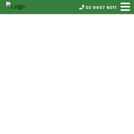
02 9457 6011