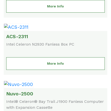
More Info
ACS-2311
Intel Celeron N2930 Fanless Box PC
More Info
Nuvo-2500
Intel® Celeron® Bay Trail J1900 Fanless Computer
with Expansion Cassette