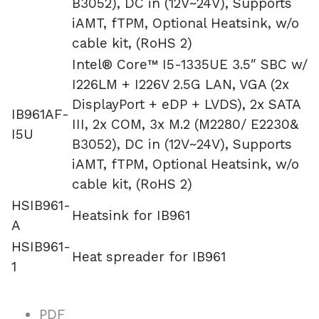
B3052), DC in (12V~24V), Supports
iAMT, fTPM, Optional Heatsink, w/o
cable kit, (RoHS 2)
Intel® Core™ I5-1335UE 3.5″ SBC w/
I226LM + I226V 2.5G LAN, VGA (2x
DisplayPort + eDP + LVDS), 2x SATA
IB961AF-
III, 2x COM, 3x M.2 (M2280/ E2230&
I5U
B3052), DC in (12V~24V), Supports
iAMT, fTPM, Optional Heatsink, w/o
cable kit, (RoHS 2)
HSIB961-
Heatsink for IB961
A
HSIB961-
Heat spreader for IB961
1
PDF