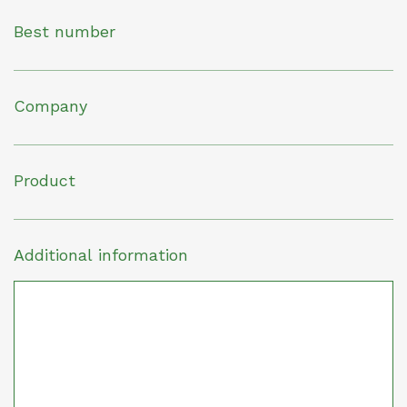
Best number
Company
Product
Additional information