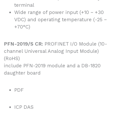
terminal
Wide range of power input (+10 ~ +30
VDC) and operating temperature (-25 ~
+70°C)
PFN-2019/S CR:
PROFINET I/O Module (10-
channel Universal Analog Input Module)
(RoHS)
include PFN-2019 module and a DB-1820
daughter board
PDF
ICP DAS