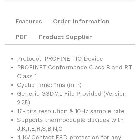
Features
Order Information
PDF
Product Supplier
Protocol: PROFINET IO Device
PROFINET Conformance Class B and RT
Class 1
Cyclic Time: 1ms (min)
Generic GSDML File Provided (Version
2.25)
16-bits resolution & 10Hz sample rate
Supports thermocouple devices with
J,K,T,E,R,S,B,N,C
4 kV Contact ESD protection for any