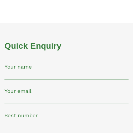
Quick Enquiry
Your name
Your email
Best number