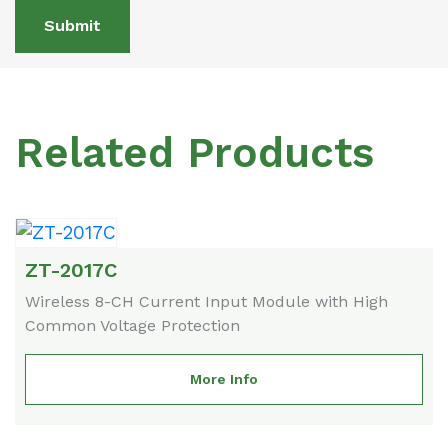
Submit
Related Products
ZT-2017C
Wireless 8-CH Current Input Module with High
Common Voltage Protection
More Info