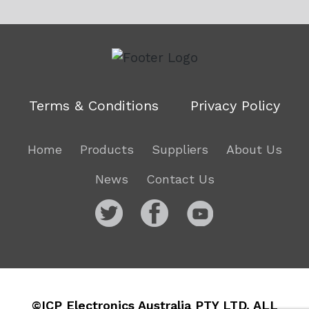
Terms & Conditions
Privacy Policy
Home
Products
Suppliers
About Us
News
Contact Us
©ICP Electronics Australia PTY LTD. ALL