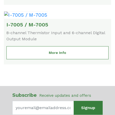
I-7005 / M-7005
8-channel Thermistor Input and 6-channel Digital
Output Module
More Info
Subscribe
Receive updates and offers
Signup