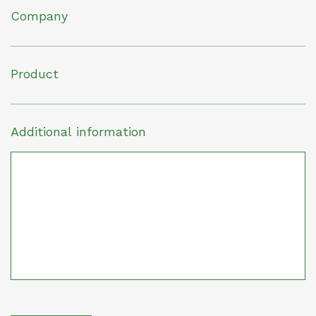
Company
Product
Additional information