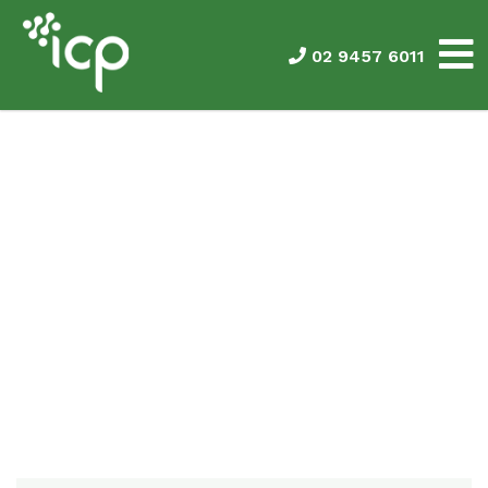
02 9457 6011