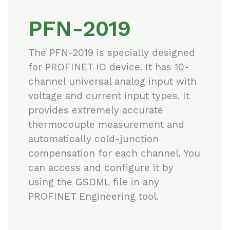
PFN-2019
The PFN-2019 is specially designed
for PROFINET IO device. It has 10-
channel universal analog input with
voltage and current input types. It
provides extremely accurate
thermocouple measurement and
automatically cold-junction
compensation for each channel. You
can access and configure it by
using the GSDML file in any
PROFINET Engineering tool.