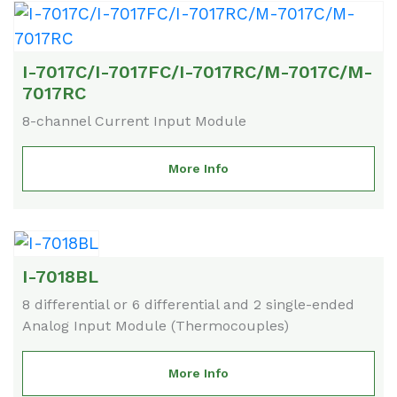
I-7017C/I-7017FC/I-7017RC/M-7017C/M-
7017RC
8-channel Current Input Module
More Info
I-7018BL
8 differential or 6 differential and 2 single-ended
Analog Input Module (Thermocouples)
More Info