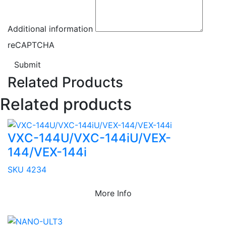
Additional information
reCAPTCHA
Submit
Related Products
Related products
VXC-144U/VXC-144iU/VEX-
144/VEX-144i
SKU 4234
More Info