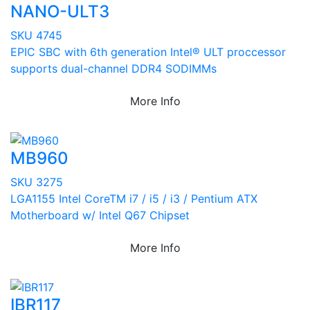
NANO-ULT3
SKU 4745
EPIC SBC with 6th generation Intel® ULT proccessor
supports dual-channel DDR4 SODIMMs
More Info
MB960
SKU 3275
LGA1155 Intel CoreTM i7 / i5 / i3 / Pentium ATX
Motherboard w/ Intel Q67 Chipset
More Info
IBR117