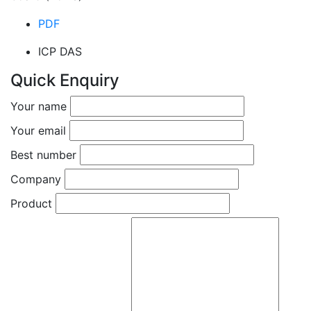
PDF
ICP DAS
Quick Enquiry
Your name
Your email
Best number
Company
Product