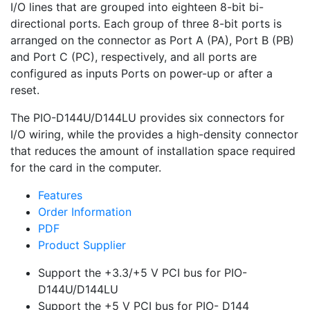
I/O lines that are grouped into eighteen 8-bit bi-
directional ports. Each group of three 8-bit ports is
arranged on the connector as Port A (PA), Port B (PB)
and Port C (PC), respectively, and all ports are
configured as inputs Ports on power-up or after a
reset.
The PIO-D144U/D144LU provides six connectors for
I/O wiring, while the provides a high-density connector
that reduces the amount of installation space required
for the card in the computer.
Features
Order Information
PDF
Product Supplier
Support the +3.3/+5 V PCI bus for PIO-
D144U/D144LU
Support the +5 V PCI bus for PIO- D144