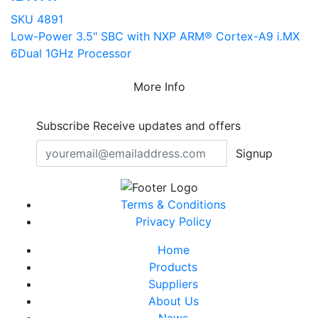
SKU 4891
Low-Power 3.5" SBC with NXP ARM® Cortex-A9 i.MX
6Dual 1GHz Processor
More Info
Subscribe
Receive updates and offers
Signup
Terms & Conditions
Privacy Policy
Home
Products
Suppliers
About Us