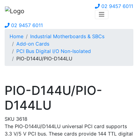
02 9457 6011
02 9457 6011
Home
Industrial Motherboards & SBCs
Add-on Cards
PCI Bus Digital I/O Non-Isolated
PIO-D144U/PIO-D144LU
PIO-D144U/PIO-
D144LU
SKU 3618
The PIO-D144U/D144LU universal PCI card supports
3.3 V/5 V PCI bus. These cards provide 144 TTL digital