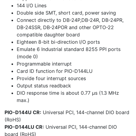
144 I/O Lines
Double side SMT, short card, power saving
Connect directly to DB-24P,DB-24R, DB-24PR,
DB-24SSR, DB-24POR and other OPTO-22
compatible daughter board
Eighteen 8-bit bi-direction I/O ports
Emulate 6 Industrial standard 8255 PPI ports
(mode 0)
Programmable interrupt
Card ID function for PIO-D144LU
Provide four interrupt sources
Output status readback
DIO response time is about 0.77 μs (1.3 MHz
max.)
PIO-D144U CR:
Universal PCI, 144-channel DIO board
(RoHS)
PIO-D144LU CR:
Universal PCI, 144-channel DIO
board (RoHS)