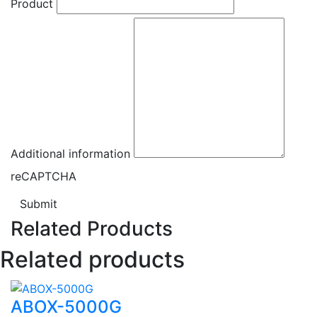
Product
Additional information
reCAPTCHA
Submit
Related Products
Related products
ABOX-5000G