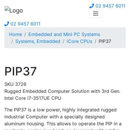
02 9457 6011
02 9457 6011
Home
Embedded and Mini PC Systems
Systems, Embedded
iCore CPUs
PIP37
PIP37
SKU 3726
Rugged Embedded Computer Solution with 3rd Gen.
Intel Core i7-3517UE CPU
The PIP37 is a low power, highly integrated rugged
industrial Computer with a specially designed
aluminum housing. This allows to operate the PIP in a