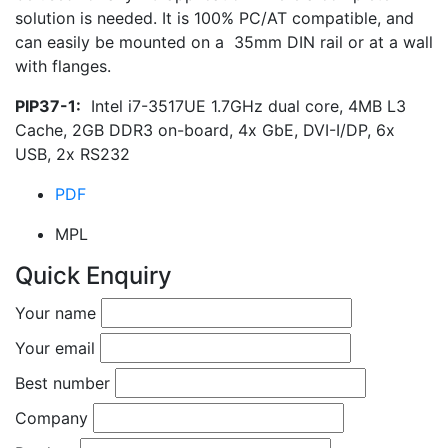
solution is needed. It is 100% PC/AT compatible, and
can easily be mounted on a 35mm DIN rail or at a wall
with flanges.
PIP37-1:
Intel i7-3517UE 1.7GHz dual core, 4MB L3
Cache, 2GB DDR3 on-board, 4x GbE, DVI-I/DP, 6x
USB, 2x RS232
PDF
MPL
Quick Enquiry
Your name
Your email
Best number
Company