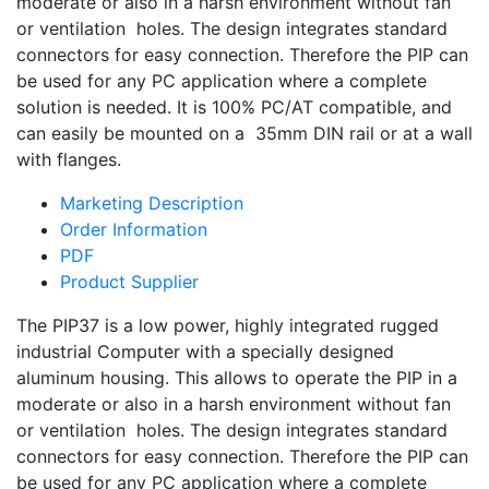
moderate or also in a harsh environment without fan
or ventilation holes. The design integrates standard
connectors for easy connection. Therefore the PIP can
be used for any PC application where a complete
solution is needed. It is 100% PC/AT compatible, and
can easily be mounted on a 35mm DIN rail or at a wall
with flanges.
Marketing Description
Order Information
PDF
Product Supplier
The PIP37 is a low power, highly integrated rugged
industrial Computer with a specially designed
aluminum housing. This allows to operate the PIP in a
moderate or also in a harsh environment without fan
or ventilation holes. The design integrates standard
connectors for easy connection. Therefore the PIP can
be used for any PC application where a complete