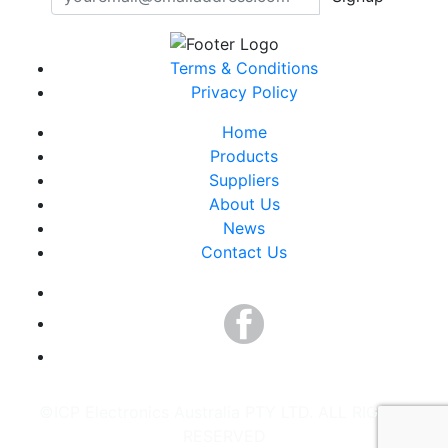
Terms & Conditions
Privacy Policy
Home
Products
Suppliers
About Us
News
Contact Us
©ICP Electronics Australia PTY LTD. ALL RIGHTS
RESERVED