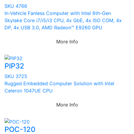
SKU 4766
In-Vehicle Fanless Computer with Intel 6th-Gen
Skylake Core i7/i5/i3 CPU, 4x GbE, 4x ISO COM, 4x
DP, 4x USB 3.0, AMD Radeon™ E9260 GPU
More Info
PIP32
SKU 3725
Rugged Embedded Computer Solution with Intel
Celeron 1047UE CPU
More Info
POC-120