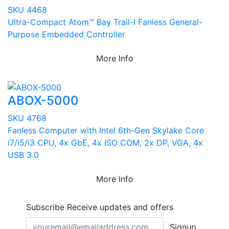
SKU 4468
Ultra-Compact Atom™ Bay Trail-I Fanless General-
Purpose Embedded Controller
More Info
ABOX-5000
SKU 4768
Fanless Computer with Intel 6th-Gen Skylake Core
i7/i5/i3 CPU, 4x GbE, 4x ISO COM, 2x DP, VGA, 4x
USB 3.0
More Info
Subscribe
Receive updates and offers
Signup