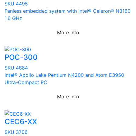
SKU 4495
Fanless embedded system with Intel® Celeron® N3160
1.6 GHz
More Info
POC-300
SKU 4684
Intel® Apollo Lake Pentium N4200 and Atom E3950
Ultra-Compact PC
More Info
CEC6-XX
SKU 3706