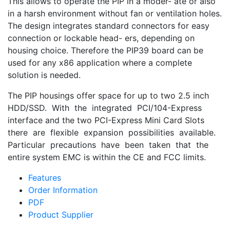
This allows to operate the PIP in a moder- ate or also
in a harsh environment without fan or ventilation holes.
The design integrates standard connectors for easy
connection or lockable head- ers, depending on
housing choice. Therefore the PIP39 board can be
used for any x86 application where a complete
solution is needed.
The PIP housings offer space for up to two 2.5 inch
HDD/SSD. With the integrated PCI/104-Express
interface and the two PCI-Express Mini Card Slots
there are flexible expansion possibilities available.
Particular precautions have been taken that the
entire system EMC is within the CE and FCC limits.
Features
Order Information
PDF
Product Supplier