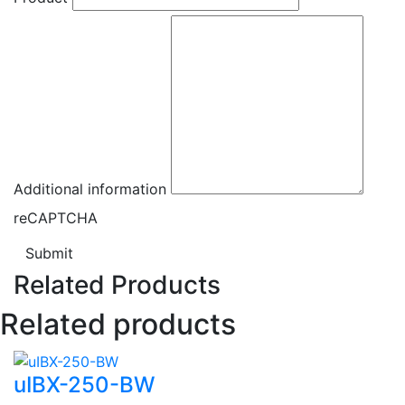
Additional information
reCAPTCHA
Submit
Related Products
Related products
uIBX-250-BW