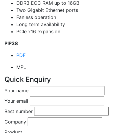
DDR3 ECC RAM up to 16GB
Two Gigabit Ethernet ports
Fanless operation
Long term availability
PCIe x16 expansion
PIP38
PDF
MPL
Quick Enquiry
Your name
Your email
Best number
Company
Product