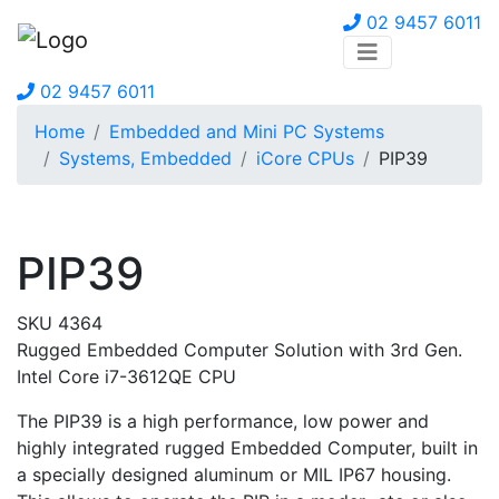
02 9457 6011
02 9457 6011
Home
Embedded and Mini PC Systems
Systems, Embedded
iCore CPUs
PIP39
PIP39
SKU 4364
Rugged Embedded Computer Solution with 3rd Gen.
Intel Core i7-3612QE CPU
The PIP39 is a high performance, low power and
highly integrated rugged Embedded Computer, built in
a specially designed aluminum or MIL IP67 housing.