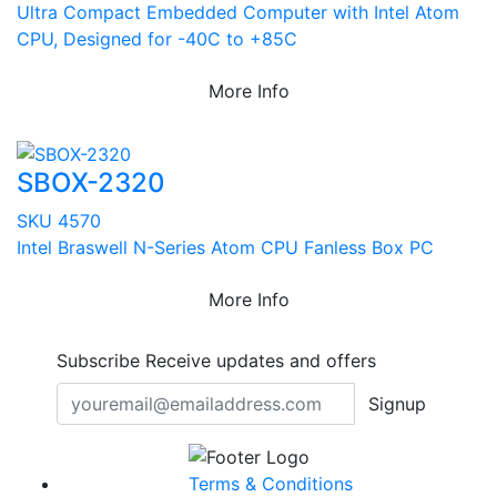
Ultra Compact Embedded Computer with Intel Atom
CPU, Designed for -40C to +85C
More Info
SBOX-2320
SKU 4570
Intel Braswell N-Series Atom CPU Fanless Box PC
More Info
Subscribe
Receive updates and offers
Signup
Terms & Conditions