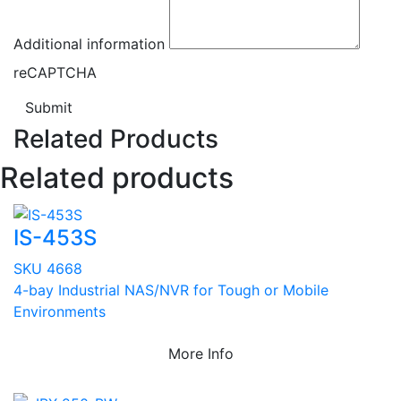
Additional information
reCAPTCHA
Submit
Related Products
Related products
IS-453S
SKU 4668
4-bay Industrial NAS/NVR for Tough or Mobile
Environments
More Info