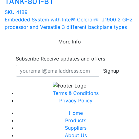
TANK-801-BT
SKU 4189
Embedded System with Intel® Celeron® J1900 2 GHz
processor and Versatile 3 different backplane types
More Info
Subscribe
Receive updates and offers
Signup
Terms & Conditions
Privacy Policy
Home
Products
Suppliers
About Us