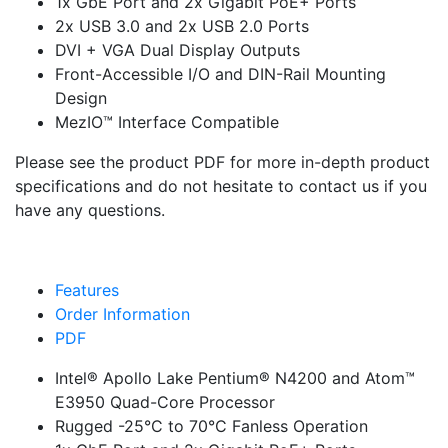
1x GbE Port and 2x Gigabit PoE+ Ports
2x USB 3.0 and 2x USB 2.0 Ports
DVI + VGA Dual Display Outputs
Front-Accessible I/O and DIN-Rail Mounting
Design
MezIO™ Interface Compatible
Please see the product PDF for more in-depth product
specifications and do not hesitate to contact us if you
have any questions.
Features
Order Information
PDF
Intel® Apollo Lake Pentium® N4200 and Atom™
E3950 Quad-Core Processor
Rugged -25°C to 70°C Fanless Operation