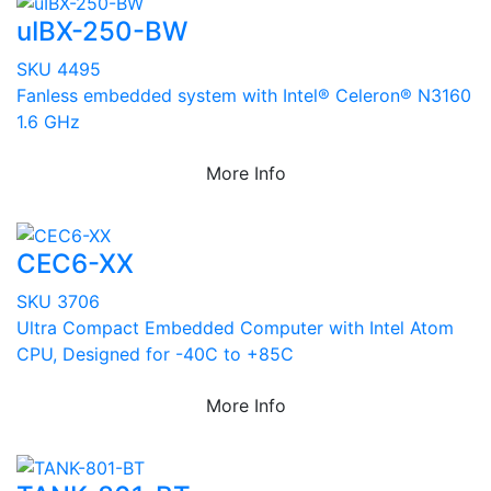
uIBX-250-BW
SKU 4495
Fanless embedded system with Intel® Celeron® N3160
1.6 GHz
More Info
CEC6-XX
SKU 3706
Ultra Compact Embedded Computer with Intel Atom
CPU, Designed for -40C to +85C
More Info