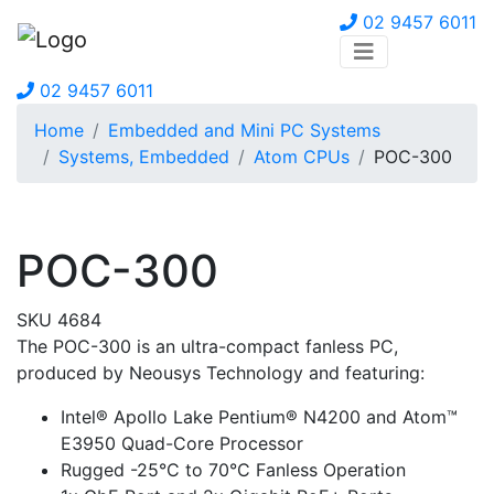
02 9457 6011
02 9457 6011
Home
Embedded and Mini PC Systems
Systems, Embedded
Atom CPUs
POC-300
POC-300
SKU 4684
The POC-300 is an ultra-compact fanless PC,
produced by Neousys Technology and featuring:
Intel® Apollo Lake Pentium® N4200 and Atom™
E3950 Quad-Core Processor
Rugged -25°C to 70°C Fanless Operation