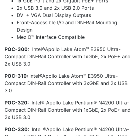
1x GbE Port and 2x Gigabit PoE+ Ports
2x USB 3.0 and 2x USB 2.0 Ports
DVI + VGA Dual Display Outputs
Front-Accessible I/O and DIN-Rail Mounting
Design
MezIO™ Interface Compatible
POC-300:
Intel®Apollo Lake Atom™ E3950 Ultra-
Compact DIN-Rail Controller with 1xGbE, 2x PoE+ and
2x USB 3.0
POC-310:
Intel®Apollo Lake Atom™ E3950 Ultra-
Compact DIN-Rail Controller with 3xGbE and 2x USB
3.0
POC-320:
Intel® Apollo Lake Pentium® N4200 Ultra-
Compact DIN-Rail Controller with 1xGbE, 2x PoE+ and
2x USB 3.0
POC-330:
Intel ®Apollo Lake Pentium® N4200 Ultra-