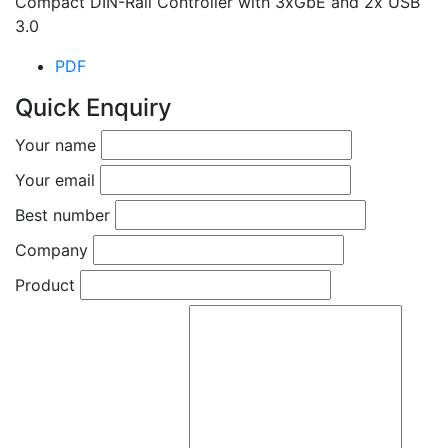
Compact DIN-Rail Controller with 3xGbE and 2x USB
3.0
PDF
Quick Enquiry
Your name
Your email
Best number
Company
Product