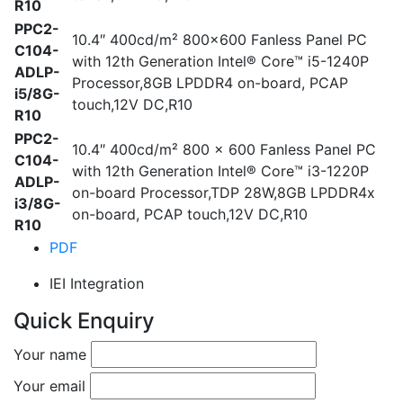
R10
PPC2-
10.4″ 400cd/m² 800×600 Fanless Panel PC
C104-
with 12th Generation Intel® Core™ i5-1240P
ADLP-
Processor,8GB LPDDR4 on-board, PCAP
i5/8G-
touch,12V DC,R10
R10
PPC2-
10.4″ 400cd/m² 800 x 600 Fanless Panel PC
C104-
with 12th Generation Intel® Core™ i3-1220P
ADLP-
on-board Processor,TDP 28W,8GB LPDDR4x
i3/8G-
on-board, PCAP touch,12V DC,R10
R10
PDF
IEI Integration
Quick Enquiry
Your name
Your email