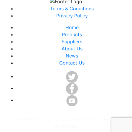
Terms & Conditions
Privacy Policy
Home
Products
Suppliers
About Us
News
Contact Us
©ICP Electronics Australia PTY LTD. ALL RIGHTS
RESERVED