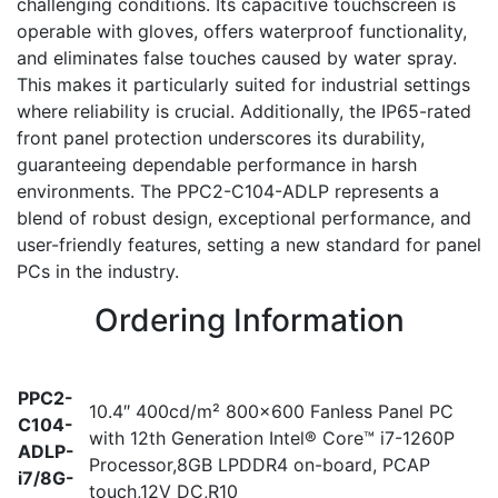
challenging conditions. Its capacitive touchscreen is
operable with gloves, offers waterproof functionality,
and eliminates false touches caused by water spray.
This makes it particularly suited for industrial settings
where reliability is crucial. Additionally, the IP65-rated
front panel protection underscores its durability,
guaranteeing dependable performance in harsh
environments. The PPC2-C104-ADLP represents a
blend of robust design, exceptional performance, and
user-friendly features, setting a new standard for panel
PCs in the industry.
Ordering Information
PPC2-
10.4″ 400cd/m² 800×600 Fanless Panel PC
C104-
with 12th Generation Intel® Core™ i7-1260P
ADLP-
Processor,8GB LPDDR4 on-board, PCAP
i7/8G-
touch,12V DC,R10