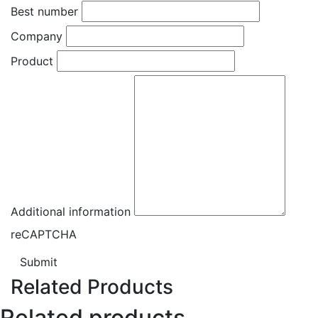
Best number
Company
Product
Additional information
reCAPTCHA
Submit
Related Products
Related products