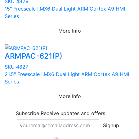
SKU 4829
15" Freescale I.MX6 Dual Light ARM Cortex A9 HMI
Series
More Info
ARMPAC-621(P)
SKU 4827
21.5" Freescale I.MX6 Dual Light ARM Cortex A9 HMI
Series
More Info
Subscribe
Receive updates and offers
Signup