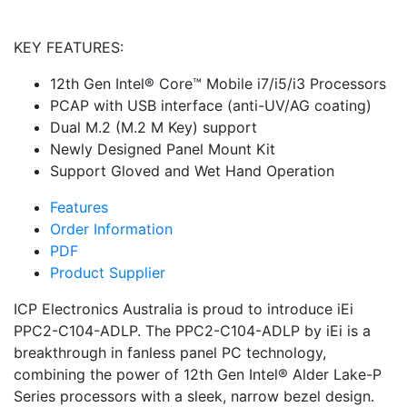
KEY FEATURES:
12th Gen Intel® Core™ Mobile i7/i5/i3 Processors
PCAP with USB interface (anti-UV/AG coating)
Dual M.2 (M.2 M Key) support
Newly Designed Panel Mount Kit
Support Gloved and Wet Hand Operation
Features
Order Information
PDF
Product Supplier
ICP Electronics Australia is proud to introduce iEi
PPC2-C104-ADLP. The PPC2-C104-ADLP by iEi is a
breakthrough in fanless panel PC technology,
combining the power of 12th Gen Intel® Alder Lake-P
Series processors with a sleek, narrow bezel design.