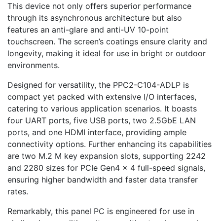
This device not only offers superior performance
through its asynchronous architecture but also
features an anti-glare and anti-UV 10-point
touchscreen. The screen’s coatings ensure clarity and
longevity, making it ideal for use in bright or outdoor
environments.
Designed for versatility, the PPC2-C104-ADLP is
compact yet packed with extensive I/O interfaces,
catering to various application scenarios. It boasts
four UART ports, five USB ports, two 2.5GbE LAN
ports, and one HDMI interface, providing ample
connectivity options. Further enhancing its capabilities
are two M.2 M key expansion slots, supporting 2242
and 2280 sizes for PCIe Gen4 x 4 full-speed signals,
ensuring higher bandwidth and faster data transfer
rates.
Remarkably, this panel PC is engineered for use in