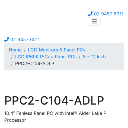
02 9457 6011
02 9457 6011
Home
LCD Monitors & Panel PCs
LCD IP69K P-Cap Panel PCs
8 - 10 Inch
PPC2-C104-ADLP
PPC2-C104-ADLP
10.4” Fanless Panel PC with Intel® Alder Lake P
Processor