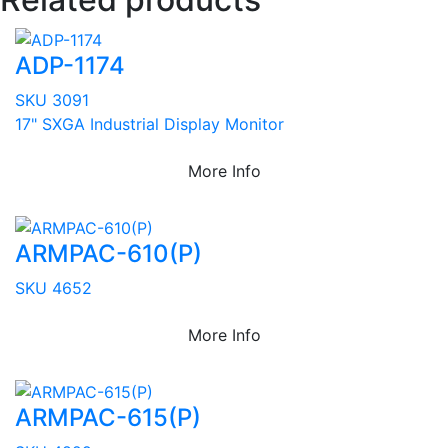
ADP-1174
SKU 3091
17" SXGA Industrial Display Monitor
More Info
ARMPAC-610(P)
SKU 4652
More Info
ARMPAC-615(P)