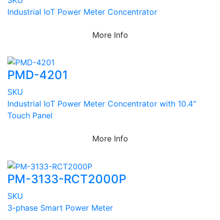
Industrial IoT Power Meter Concentrator
More Info
PMD-4201
SKU
Industrial IoT Power Meter Concentrator with 10.4"
Touch Panel
More Info
PM-3133-RCT2000P
SKU
3-phase Smart Power Meter