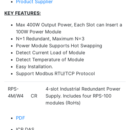
Product Supplier
KEY FEATURES:
Max 400W Output Power, Each Slot can Insert a
100W Power Module
N+1 Redundant, Maximum N=3
Power Module Supports Hot Swapping
Detect Current Load of Module
Detect Temperature of Module
Easy Installation.
Support Modbus RTU/TCP Protocol
RPS-
4-slot Industrial Redundant Power
4M/W4 CR
Supply. Includes four RPS-100
modules (RoHs)
PDF
ICP DAS