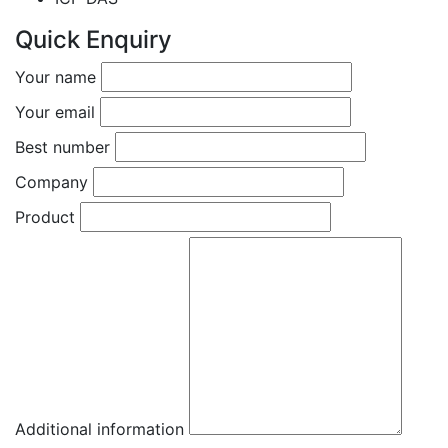
Quick Enquiry
Your name
Your email
Best number
Company
Product
Additional information