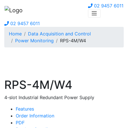
02 9457 6011
02 9457 6011
Home
Data Acquisition and Control
Power Monitoring
RPS-4M/W4
RPS-4M/W4
4-slot Industrial Redundant Power Supply
Features
Order Information
PDF