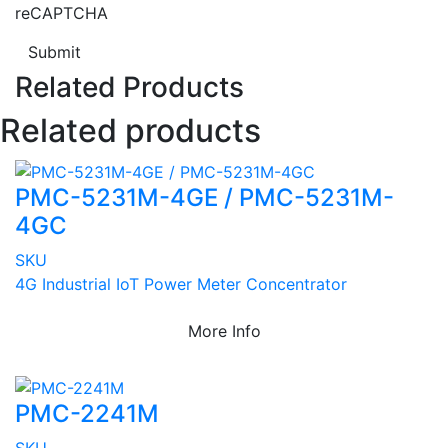
reCAPTCHA
Submit
Related Products
Related products
PMC-5231M-4GE / PMC-5231M-
4GC
SKU
4G Industrial IoT Power Meter Concentrator
More Info
PMC-2241M
SKU