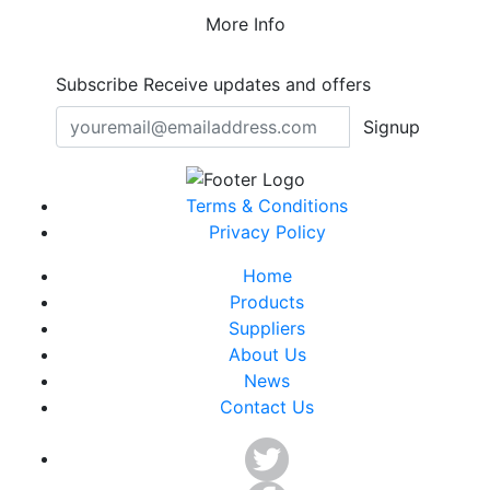
More Info
Subscribe
Receive updates and offers
Signup
Terms & Conditions
Privacy Policy
Home
Products
Suppliers
About Us
News
Contact Us