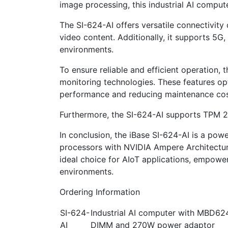
image processing, this industrial AI compu
The SI-624-AI offers versatile connectivity
video content. Additionally, it supports 5G
environments.
To ensure reliable and efficient operation
monitoring technologies. These features o
performance and reducing maintenance cos
Furthermore, the SI-624-AI supports TPM 2.0
In conclusion, the iBase SI-624-AI is a pow
processors with NVIDIA Ampere Architecture
ideal choice for AIoT applications, empower
environments.
Ordering Information
SI-624-
Industrial AI computer with MBD6
AI
DIMM and 270W power adaptor