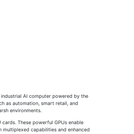
ge industrial AI computer powered by the
uch as automation, smart retail, and
harsh environments.
PU cards. These powerful GPUs enable
th multiplexed capabilities and enhanced