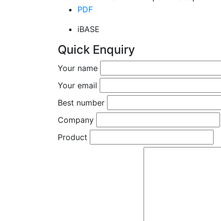
PDF
iBASE
Quick Enquiry
Your name
Your email
Best number
Company
Product