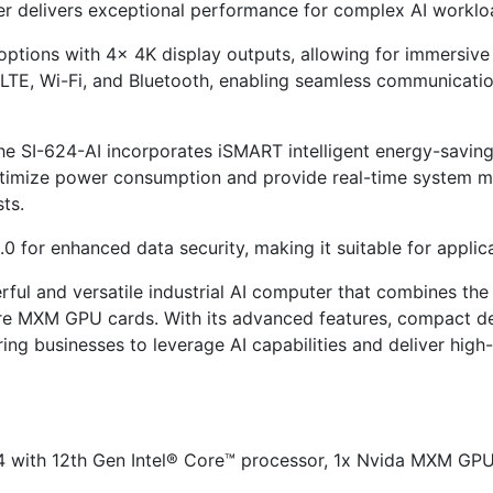
ter delivers exceptional performance for complex AI worklo
 options with 4x 4K display outputs, allowing for immersive 
, LTE, Wi-Fi, and Bluetooth, enabling seamless communicati
, the SI-624-AI incorporates iSMART intelligent energy-sav
ptimize power consumption and provide real-time system mo
ts.
 for enhanced data security, making it suitable for applica
erful and versatile industrial AI computer that combines t
 MXM GPU cards. With its advanced features, compact desig
ing businesses to leverage AI capabilities and deliver high
24 with 12th Gen Intel® Core™ processor, 1x Nvida MXM G