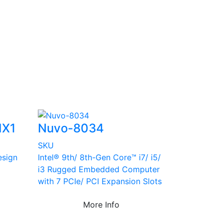
MX1
Nuvo-8034
SKU
esign
Intel® 9th/ 8th-Gen Core™ i7/ i5/
i3 Rugged Embedded Computer
with 7 PCIe/ PCI Expansion Slots
More Info