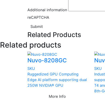
Additional information
reCAPTCHA
Submit
Related Products
Related products
Nuvo-8208GC
Nu
SKU
SKU
Ruggedized GPU Computing
Indust
Edge AI platform supporting dual
suppo
250W NVIDIA® GPU
T4 an
8th-G
More Info