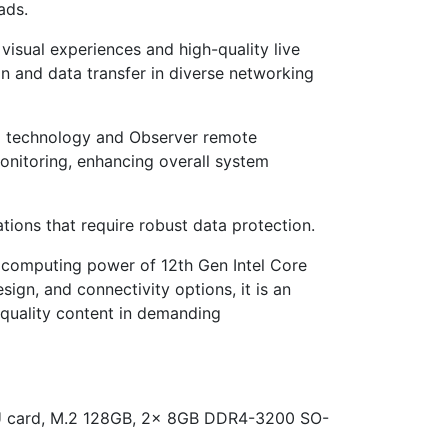
ads.
visual experiences and high-quality live
on and data transfer in diverse networking
ing technology and Observer remote
nitoring, enhancing overall system
tions that require robust data protection.
he computing power of 12th Gen Intel Core
n, and connectivity options, it is an
-quality content in demanding
PU card, M.2 128GB, 2x 8GB DDR4-3200 SO-