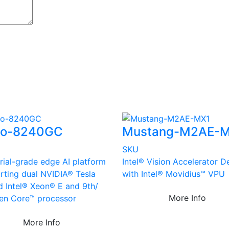
vo-8240GC
Mustang-M2AE-
SKU
rial-grade edge AI platform
Intel® Vision Accelerator D
rting dual NVIDIA® Tesla
with Intel® Movidius™ VPU
d Intel® Xeon® E and 9th/
More Info
en Core™ processor
More Info