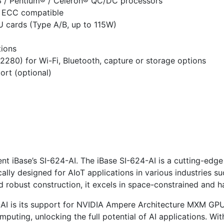
i3 / Pentium® / Celeron® QC/DC processors
 ECC compatible
 cards (Type A/B, up to 115W)
tions
280) for Wi-Fi, Bluetooth, capture or storage options
ort (optional)
sent iBase’s SI-624-AI. The iBase SI-624-AI is a cutting-ed
ically designed for AIoT applications in various industries s
d robust construction, it excels in space-constrained and 
4-AI is its support for NVIDIA Ampere Architecture MXM G
uting, unlocking the full potential of AI applications. Wi