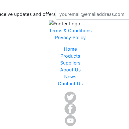
eceive updates and offers
Terms & Conditions
Privacy Policy
Home
Products
Suppliers
About Us
News
Contact Us