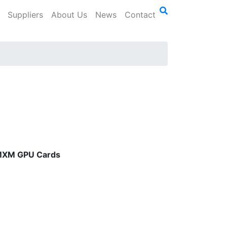
Suppliers
About Us
News
Contact
e MXM GPU Cards