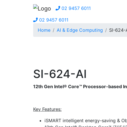
02 9457 6011
02 9457 6011
Home
AI & Edge Computing
SI-624-
SI-624-AI
12th Gen Intel® Core™ Processor-based I
Key Features:
iSMART intelligent energy-saving & O