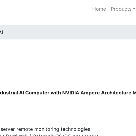
Home
Products
AI
ndustrial AI Computer with NVIDIA Ampere Architectur
bserver remote monitoring technologies