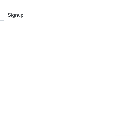
Signup