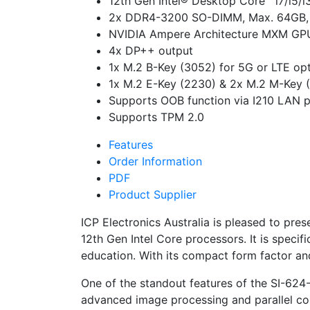
12th Gen Intel® Desktop Core™ i7/i5/
2x DDR4-3200 SO-DIMM, Max. 64GB,
NVIDIA Ampere Architecture MXM GPU
4x DP++ output
1x M.2 B-Key (3052) for 5G or LTE op
1x M.2 E-Key (2230) & 2x M.2 M-Key (2
Supports OOB function via I210 LAN p
Supports TPM 2.0
Features
Order Information
PDF
Product Supplier
ICP Electronics Australia is pleased to pre
12th Gen Intel Core processors. It is specif
education. With its compact form factor an
One of the standout features of the SI-62
advanced image processing and parallel comp