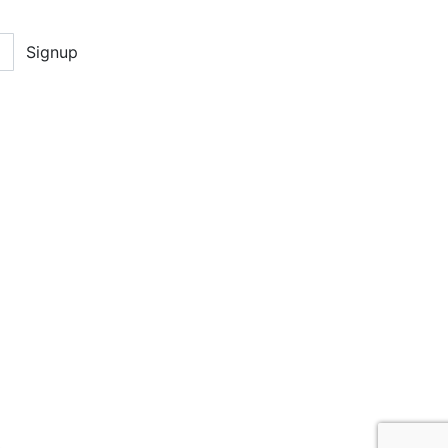
Signup