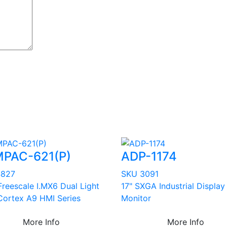
PAC-621(P)
ADP-1174
4827
SKU 3091
Freescale I.MX6 Dual Light
17" SXGA Industrial Display
ortex A9 HMI Series
Monitor
More Info
More Info