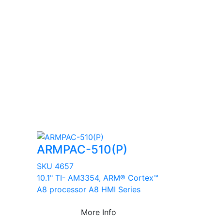
ARMPAC-510(P)
SKU 4657
10.1" TI- AM3354, ARM® Cortex™
A8 processor A8 HMI Series
More Info