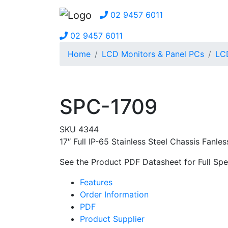
02 9457 6011
02 9457 6011
Home
LCD Monitors & Panel PCs
LCD
SPC-1709
SKU 4344
17″ Full IP-65 Stainless Steel Chassis Fan
See the Product PDF Datasheet for Full Spec
Features
Order Information
PDF
Product Supplier