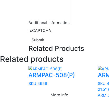
Additional information
reCAPTCHA
Submit
Related Products
Related products
ARMPAC-508(P)
ARM
SKU 4656
SKU 
21.5" 
More Info
ARM C