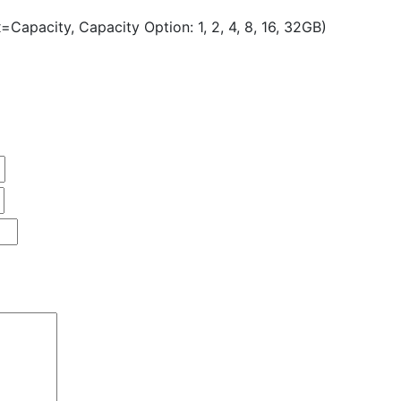
Capacity, Capacity Option: 1, 2, 4, 8, 16, 32GB)