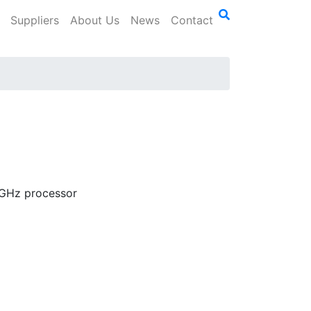
Suppliers
About Us
News
Contact
91GHz processor