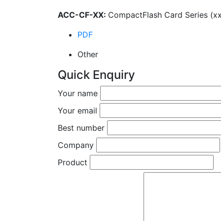
ACC-CF-XX:
CompactFlash Card Series (xx=
PDF
Other
Quick Enquiry
Your name
Your email
Best number
Company
Product