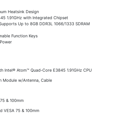
inum Heatsink Design
5 1.91GHz with Integrated Chipset
Supports Up to 8GB DDR3L 1066/1333 SDRAM
able Function Keys
 Power
ith Intel® Atom™ Quad-Core E3845 1.91GHz CPU
/n Module w/Antenna, Cable
 75 & 100mm
and VESA 75 & 100mm