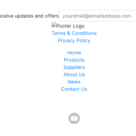
eceive updates and offers
Terms & Conditions
Privacy Policy
Home
Products
Suppliers
About Us
News
Contact Us