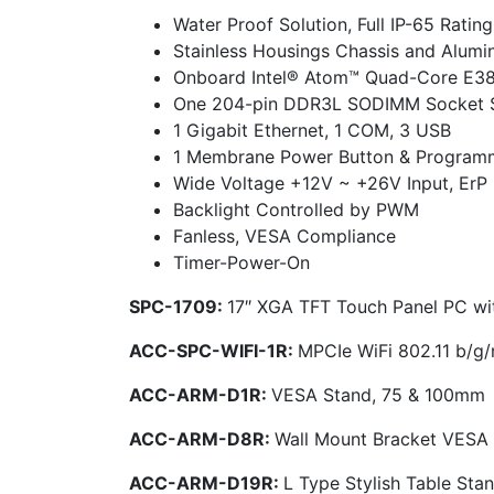
Water Proof Solution, Full IP-65 Rating
Stainless Housings Chassis and Alum
Onboard Intel® Atom™ Quad-Core E384
One 204-pin DDR3L SODIMM Socket 
1 Gigabit Ethernet, 1 COM, 3 USB
1 Membrane Power Button & Programm
Wide Voltage +12V ~ +26V Input, ErP
Backlight Controlled by PWM
Fanless, VESA Compliance
Timer-Power-On
SPC-1709:
17″ XGA TFT Touch Panel PC w
ACC-SPC-WIFI-1R:
MPCIe WiFi 802.11 b/g
ACC-ARM-D1R:
VESA Stand, 75 & 100mm
ACC-ARM-D8R:
Wall Mount Bracket VESA
ACC-ARM-D19R:
L Type Stylish Table St