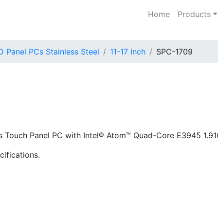
Home
Products
 Panel PCs Stainless Steel
11-17 Inch
SPC-1709
less Touch Panel PC with Intel® Atom™ Quad-Core E3945 1.
ifications.